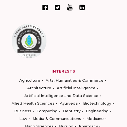
INTERESTS
Agriculture
Arts, Humanities & Commerce
Architecture
Artificial Intelligence
Artificial Intelligence and Data Science
Allied Health Sciences
Ayurveda
Biotechnology
Business
Computing
Dentistry
Engineering
Law
Media & Communications
Medicine
Nano Sciences
Nursing
Pharmacy