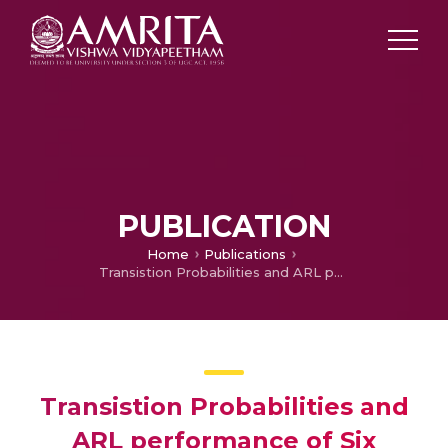
PUBLICATION
Home
Publications
Transistion Probabilities and ARL performance of Six Sigma zone control charts
Transistion Probabilities and
ARL performance of Six