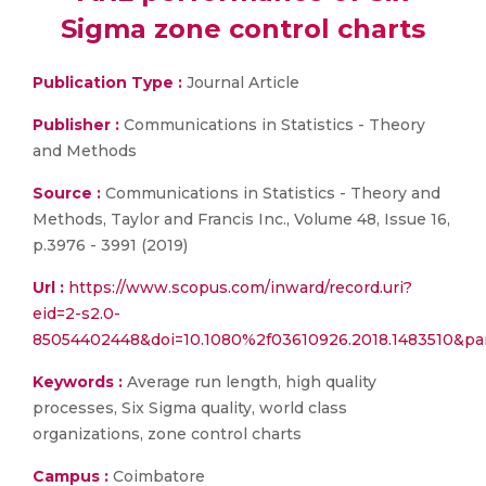
Sigma zone control charts
Publication Type :
Journal Article
Publisher :
Communications in Statistics - Theory
and Methods
Source :
Communications in Statistics - Theory and
Methods, Taylor and Francis Inc., Volume 48, Issue 16,
p.3976 - 3991 (2019)
Url :
https://www.scopus.com/inward/record.uri?
eid=2-s2.0-
85054402448&doi=10.1080%2f03610926.2018.1483510&p
Keywords :
Average run length, high quality
processes, Six Sigma quality, world class
organizations, zone control charts
Campus :
Coimbatore