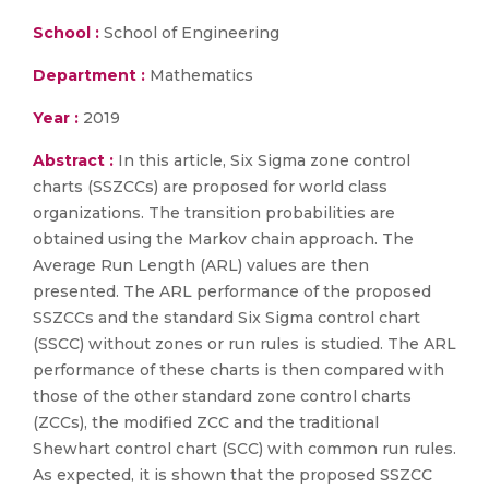
School :
School of Engineering
Department :
Mathematics
Year :
2019
Abstract :
In this article, Six Sigma zone control
charts (SSZCCs) are proposed for world class
organizations. The transition probabilities are
obtained using the Markov chain approach. The
Average Run Length (ARL) values are then
presented. The ARL performance of the proposed
SSZCCs and the standard Six Sigma control chart
(SSCC) without zones or run rules is studied. The ARL
performance of these charts is then compared with
those of the other standard zone control charts
(ZCCs), the modified ZCC and the traditional
Shewhart control chart (SCC) with common run rules.
As expected, it is shown that the proposed SSZCC