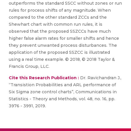
outperforms the standard SSCC without zones or run
rules for process shifts of any magnitude. When
compared to the other standard ZCCs and the
Shewhart chart with common run rules, it is
observed that the proposed SSZCCs have much
higher false alarm rates for smaller shifts and hence
they prevent unwanted process disturbances. The
application of the proposed SSZCC is illustrated
using a real time example. © 2018, © 2018 Taylor &
Francis Group, LLC.
Cite this Research Publication :
Dr. Ravichandran J.,
“Transistion Probabilities and ARL performance of
Six Sigma zone control charts”, Communications in
Statistics - Theory and Methods, vol. 48, no. 16, pp.
3976 - 3991, 2019.