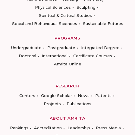
Physical Sciences
Sculpting
Spiritual & Cultural Studies
Social and Behavioural Sciences
Sustainable Futures
PROGRAMS
Undergraduate
Postgraduate
Integrated Degree
Doctoral
International
Certificate Courses
Amrita Online
RESEARCH
Centers
Google Scholar
News
Patents
Projects
Publications
ABOUT AMRITA
Rankings
Accreditation
Leadership
Press Media