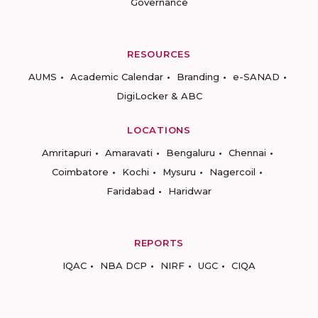
Governance
RESOURCES
AUMS
Academic Calendar
Branding
e-SANAD
DigiLocker & ABC
LOCATIONS
Amritapuri
Amaravati
Bengaluru
Chennai
Coimbatore
Kochi
Mysuru
Nagercoil
Faridabad
Haridwar
REPORTS
IQAC
NBA DCP
NIRF
UGC
CIQA