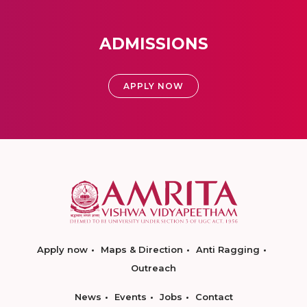
ADMISSIONS
APPLY NOW
Apply now
Maps & Direction
Anti Ragging
Outreach
News
Events
Jobs
Contact