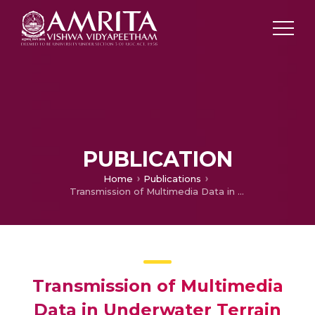
PUBLICATION
Home
Publications
Transmission of Multimedia Data in Underwater Terrain using Acoustic Waves
Transmission of Multimedia
Data in Underwater Terrain