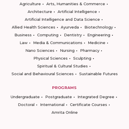
Agriculture
Arts, Humanities & Commerce
Architecture
Artificial Intelligence
Artificial Intelligence and Data Science
Allied Health Sciences
Ayurveda
Biotechnology
Business
Computing
Dentistry
Engineering
Law
Media & Communications
Medicine
Nano Sciences
Nursing
Pharmacy
Physical Sciences
Sculpting
Spiritual & Cultural Studies
Social and Behavioural Sciences
Sustainable Futures
PROGRAMS
Undergraduate
Postgraduate
Integrated Degree
Doctoral
International
Certificate Courses
Amrita Online