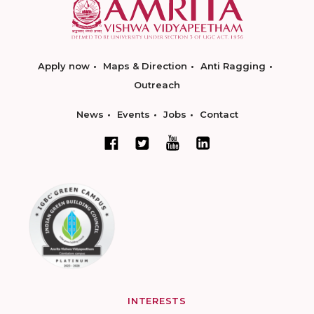
Apply now
Maps & Direction
Anti Ragging
Outreach
News
Events
Jobs
Contact
INTERESTS