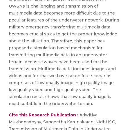
UWSNs is challenging and transmission of
multimedia data becomes more difficult due to the
peculiar features of the underwater network. During
military emergency transferring multimedia data
becomes crucial so as to get the proper knowledge
about the situation. Therefore, this paper has
proposed a simulation based mechanism for
transmitting multimedia data in an underwater
terrain. Acoustic waves have been used for the
transmission. Multimedia data includes images and
videos and for that we have taken four scenarios
comprises of low quality image, high quality image,
low quality video and high quality video. The
simulation result shows that low quality image is
most suitable in the underwater terrain.
Cite this Research Publication :
Adwitiya
Mukhopadhyay, Sangeetha Karunakaran, Nidhi K G,
Transmission of Multimedia Data in Underwater