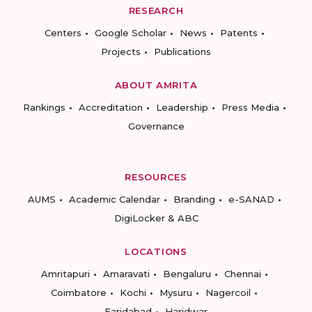
RESEARCH
Centers
Google Scholar
News
Patents
Projects
Publications
ABOUT AMRITA
Rankings
Accreditation
Leadership
Press Media
Governance
RESOURCES
AUMS
Academic Calendar
Branding
e-SANAD
DigiLocker & ABC
LOCATIONS
Amritapuri
Amaravati
Bengaluru
Chennai
Coimbatore
Kochi
Mysuru
Nagercoil
Faridabad
Haridwar