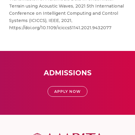
Terrain using Acoustic Waves, 2021 5th International
Conference on Intelligent Computing and Control
Systems (ICICCS), IEEE, 2021,
https://doi.org/10.1109/iciccs51141.2021.9432077
ADMISSIONS
APPLY NOW