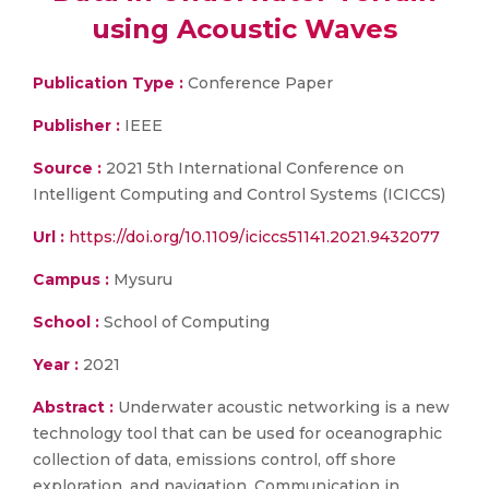
using Acoustic Waves
Publication Type :
Conference Paper
Publisher :
IEEE
Source :
2021 5th International Conference on
Intelligent Computing and Control Systems (ICICCS)
Url :
https://doi.org/10.1109/iciccs51141.2021.9432077
Campus :
Mysuru
School :
School of Computing
Year :
2021
Abstract :
Underwater acoustic networking is a new
technology tool that can be used for oceanographic
collection of data, emissions control, off shore
exploration, and navigation. Communication in