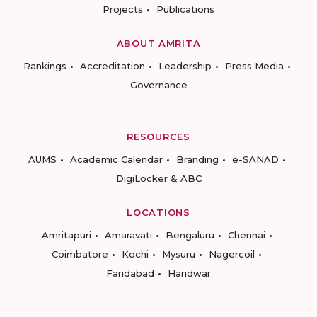
Projects
Publications
ABOUT AMRITA
Rankings
Accreditation
Leadership
Press Media
Governance
RESOURCES
AUMS
Academic Calendar
Branding
e-SANAD
DigiLocker & ABC
LOCATIONS
Amritapuri
Amaravati
Bengaluru
Chennai
Coimbatore
Kochi
Mysuru
Nagercoil
Faridabad
Haridwar