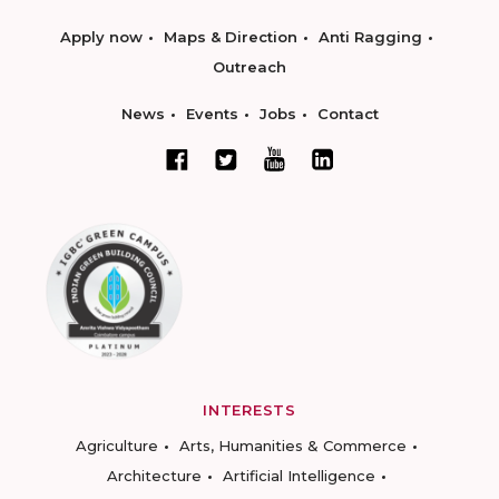
Apply now
Maps & Direction
Anti Ragging
Outreach
News
Events
Jobs
Contact
INTERESTS
Agriculture
Arts, Humanities & Commerce
Architecture
Artificial Intelligence