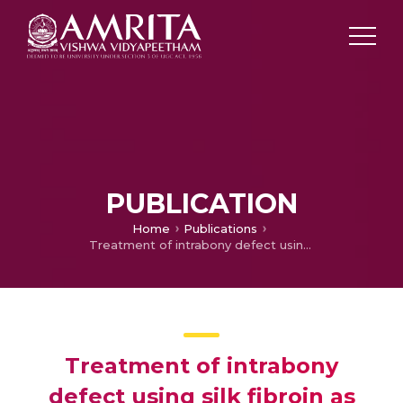
PUBLICATION
Home
Publications
Treatment of intrabony defect using silk fibroin as GTR with Xenograft- Case Report
Treatment of intrabony
defect using silk fibroin as