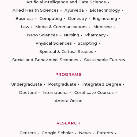
Artificial Intelligence and Data Science
Allied Health Sciences
Ayurveda
Biotechnology
Business
Computing
Dentistry
Engineering
Law
Media & Communications
Medicine
Nano Sciences
Nursing
Pharmacy
Physical Sciences
Sculpting
Spiritual & Cultural Studies
Social and Behavioural Sciences
Sustainable Futures
PROGRAMS
Undergraduate
Postgraduate
Integrated Degree
Doctoral
International
Certificate Courses
Amrita Online
RESEARCH
Centers
Google Scholar
News
Patents