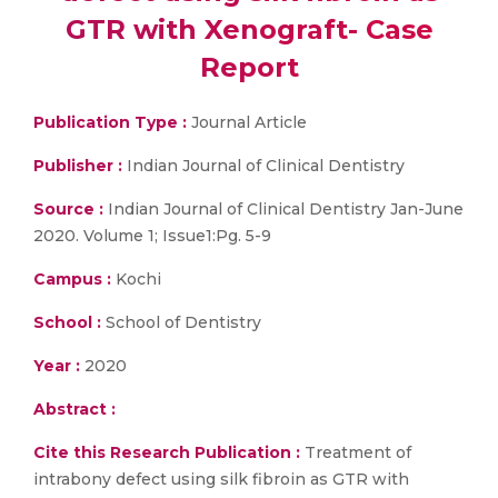
GTR with Xenograft- Case
Report
Publication Type :
Journal Article
Publisher :
Indian Journal of Clinical Dentistry
Source :
Indian Journal of Clinical Dentistry Jan-June
2020. Volume 1; Issue1:Pg. 5-9
Campus :
Kochi
School :
School of Dentistry
Year :
2020
Abstract :
Cite this Research Publication :
Treatment of
intrabony defect using silk fibroin as GTR with