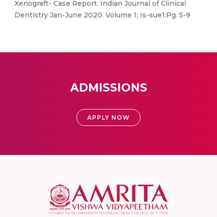
Xenograft- Case Report. Indian Journal of Clinical
Dentistry Jan-June 2020. Volume 1; Is-sue1:Pg. 5-9
ADMISSIONS
APPLY NOW