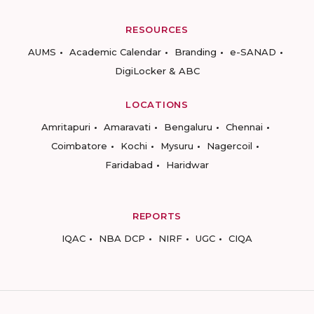
RESOURCES
AUMS
Academic Calendar
Branding
e-SANAD
DigiLocker & ABC
LOCATIONS
Amritapuri
Amaravati
Bengaluru
Chennai
Coimbatore
Kochi
Mysuru
Nagercoil
Faridabad
Haridwar
REPORTS
IQAC
NBA DCP
NIRF
UGC
CIQA