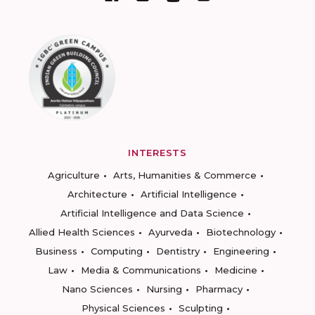
INTERESTS
Agriculture
Arts, Humanities & Commerce
Architecture
Artificial Intelligence
Artificial Intelligence and Data Science
Allied Health Sciences
Ayurveda
Biotechnology
Business
Computing
Dentistry
Engineering
Law
Media & Communications
Medicine
Nano Sciences
Nursing
Pharmacy
Physical Sciences
Sculpting