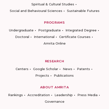
Spiritual & Cultural Studies
Social and Behavioural Sciences
Sustainable Futures
PROGRAMS
Undergraduate
Postgraduate
Integrated Degree
Doctoral
International
Certificate Courses
Amrita Online
RESEARCH
Centers
Google Scholar
News
Patents
Projects
Publications
ABOUT AMRITA
Rankings
Accreditation
Leadership
Press Media
Governance