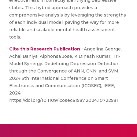
effectiveness in correctly identifying depressive
states. This hybrid approach provides a
comprehensive analysis by leveraging the strengths
of each individual model, paving the way for more
reliable and scalable mental health assessment
tools.
Cite this Research Publication :
Angelina George,
Achal Baniya, Alphonsa Jose, K Dinesh Kumar, Tri-
Model Synergy: Redefining Depression Detection
through the Convergence of ANN, CNN, and SVM,
2024 5th International Conference on Smart
Electronics and Communication (ICOSEC), IEEE,
2024,
https://doi.org/10.1109/icosec61587.2024.10722581