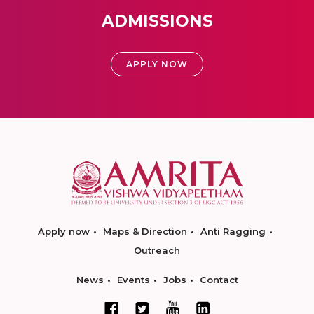
ADMISSIONS
APPLY NOW
Apply now
Maps & Direction
Anti Ragging
Outreach
News
Events
Jobs
Contact