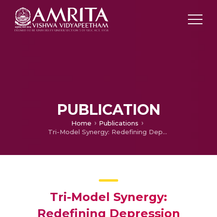
PUBLICATION
Home
Publications
Tri-Model Synergy: Redefining Depression Detection through the Convergence of ANN, CNN, and SVM
Tri-Model Synergy:
Redefining Depression