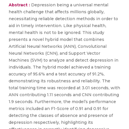
Abstract :
Depression being a universal mental
health challenge that affects millions globally,
necessitating reliable detection methods in order to
aid in timely intervention. Like physical health,
mental health is not to be ignored. This study
presents a novel hybrid model that combines
Artificial Neural Networks (ANN), Convolutional
Neural Networks (CNN), and Support Vector
Machines (SVM) to analyze and detect depression in
individuals. The hybrid model achieved a training
accuracy of 95.6% and a test accuracy of 91.2%,
demonstrating its robustness and reliability. The
total training time was recorded at 3.01 seconds, with
ANN contributing 1.11 seconds and CNN contributing
1.9 seconds. Furthermore, the model’s performance
metrics included an F1-Score of 0.91 and 0.91 for
detecting the classes of absence and presence of
depression respectively, highlighting its