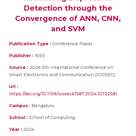
Detection through the
Convergence of ANN, CNN,
and SVM
Publication Type :
Conference Paper
Publisher :
IEEE
Source :
2024 5th International Conference on
Smart Electronics and Communication (ICOSEC)
Url :
https://doi.org/10.1109/icosec61587.2024.10722581
Campus :
Bengaluru
School :
School of Computing
Year :
2024