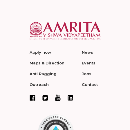
Apply now
News
Maps & Direction
Events
Anti Ragging
Jobs
Outreach
Contact