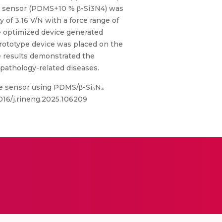
ure sensor (PDMS+10 % β-Si3N4) was
 of 3.16 V/N with a force range of
he optimized device generated
 prototype device was placed on the
e results demonstrated the
pathology-related diseases.
ure sensor using PDMS/β-Si₃N₄
1016/j.rineng.2025.106209