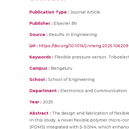
Publication Type :
Journal Article
Publisher :
Elsevier BV
Source :
Results in Engineering
Url :
https://doi.org/10.1016/j.rineng.2025.106209
Keywords :
Flexible pressure sensor, Triboelec
Campus :
Bengaluru
School :
School of Engineering
Department :
Electronics and Communication
Year :
2025
Abstract :
The design and fabrication of flexibl
In this study, a novel flexible polymer micro-
(PDMS) integrated with β-Si3N4, which enhance 