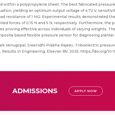
ated within a polypropylene sheet. The best fabricated press
ion, yielding an optimum output voltage of 4.72 V, sensitivity
load resistance of 1 MΩ. Experimental results demonstrated t
pplied forces of 0.15 N and 5 N, respectively. Furthermore, the
s proving effective across individuals of varying weights. Th
posite based flexible pressure sensor for diagnosing plantar 
vek Venugopal, Sreenidhi Prabha Rajeev, Triboelectric press
Results in Engineering, Elsevier BV, 2025, https://doi.org/10.
ADMISSIONS
APPLY NOW