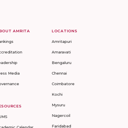
BOUT AMRITA
LOCATIONS
ankings
Amritapuri
ccreditation
Amaravati
eadership
Bengaluru
ress Media
Chennai
overnance
Coimbatore
Kochi
Mysuru
ESOURCES
Nagercoil
UMS
Faridabad
cademic Calendar