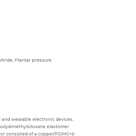
tride, Plantar pressure
e and wearable electronic devices.
 polydimethylsiloxane elastomer
nsor consisted of a copper/PDMS+β-