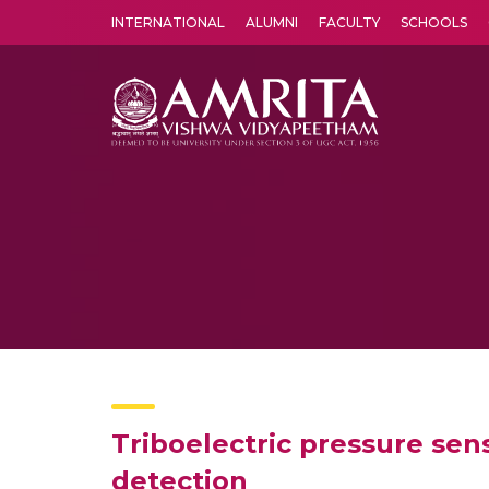
INTERNATIONAL
ALUMNI
FACULTY
SCHOOLS
Amrita Vishwa Vidyapeetham's Amritapuri campus located in the pleasing village of Vallikavu is 
Triboelectric pressure sen
detection