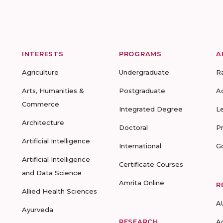
INTERESTS
PROGRAMS
A
Agriculture
Undergraduate
R
Arts, Humanities &
Postgraduate
A
Commerce
Integrated Degree
L
Architecture
Doctoral
P
Artificial Intelligence
International
G
Artificial Intelligence
Certificate Courses
and Data Science
Amrita Online
R
Allied Health Sciences
A
Ayurveda
RESEARCH
A