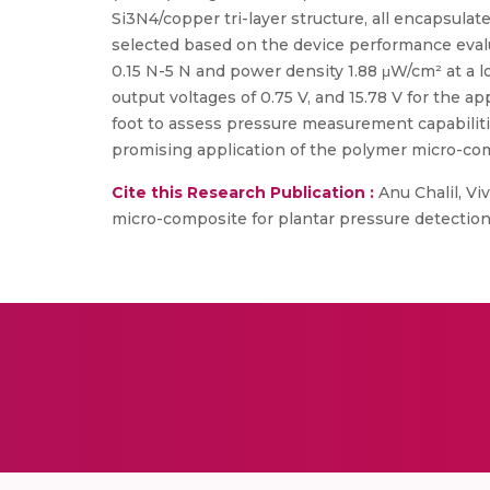
Si3N4/copper tri-layer structure, all encapsul
selected based on the device performance evaluat
0.15 N-5 N and power density 1.88 μW/cm² at a 
output voltages of 0.75 V, and 15.78 V for the a
foot to assess pressure measurement capabilitie
promising application of the polymer micro-com
Cite this Research Publication :
Anu Chalil, Vi
micro-composite for plantar pressure detection, 