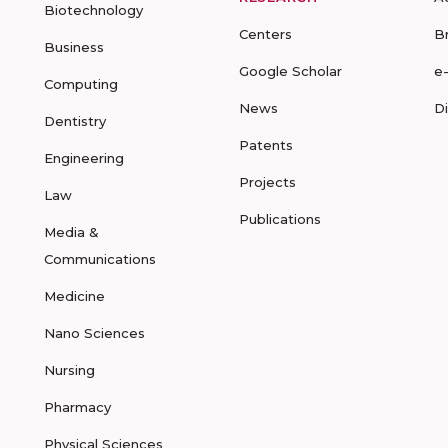
Biotechnology
Centers
B
Business
Google Scholar
e
Computing
News
D
Dentistry
Patents
Engineering
Projects
Law
Publications
Media &
Communications
Medicine
Nano Sciences
Nursing
Pharmacy
Physical Sciences