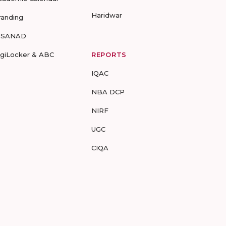
Haridwar
randing
-SANAD
igiLocker & ABC
REPORTS
IQAC
NBA DCP
NIRF
UGC
CIQA