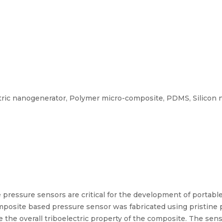
tric nanogenerator, Polymer micro-composite, PDMS, Silicon ni
e pressure sensors are critical for the development of portabl
composite based pressure sensor was fabricated using pristine
the overall triboelectric property of the composite. The se