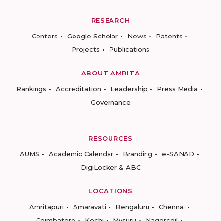
RESEARCH
Centers
Google Scholar
News
Patents
Projects
Publications
ABOUT AMRITA
Rankings
Accreditation
Leadership
Press Media
Governance
RESOURCES
AUMS
Academic Calendar
Branding
e-SANAD
DigiLocker & ABC
LOCATIONS
Amritapuri
Amaravati
Bengaluru
Chennai
Coimbatore
Kochi
Mysuru
Nagercoil