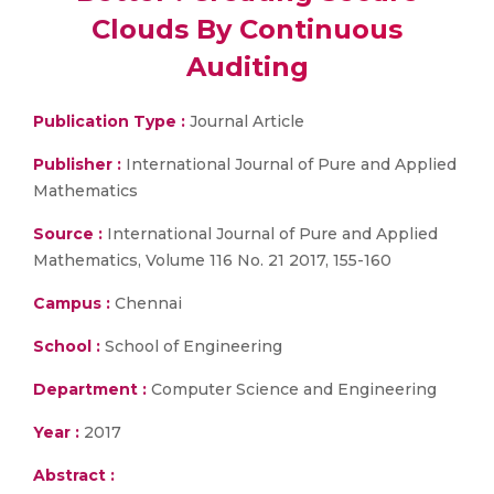
Clouds By Continuous
Auditing
Publication Type :
Journal Article
Publisher :
International Journal of Pure and Applied
Mathematics
Source :
International Journal of Pure and Applied
Mathematics, Volume 116 No. 21 2017, 155-160
Campus :
Chennai
School :
School of Engineering
Department :
Computer Science and Engineering
Year :
2017
Abstract :