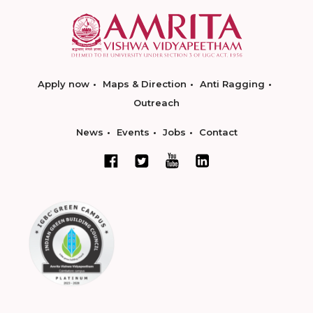
Apply now
Maps & Direction
Anti Ragging
Outreach
News
Events
Jobs
Contact