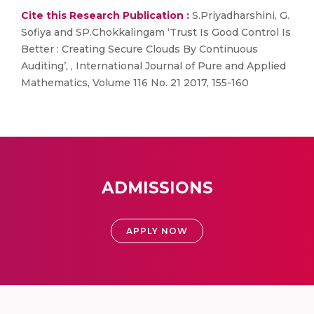
Cite this Research Publication :
S.Priyadharshini, G.
Sofiya and SP.Chokkalingam ‘Trust Is Good Control Is
Better : Creating Secure Clouds By Continuous
Auditing’, , International Journal of Pure and Applied
Mathematics, Volume 116 No. 21 2017, 155-160
ADMISSIONS
APPLY NOW