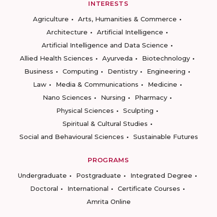
INTERESTS
Agriculture
Arts, Humanities & Commerce
Architecture
Artificial Intelligence
Artificial Intelligence and Data Science
Allied Health Sciences
Ayurveda
Biotechnology
Business
Computing
Dentistry
Engineering
Law
Media & Communications
Medicine
Nano Sciences
Nursing
Pharmacy
Physical Sciences
Sculpting
Spiritual & Cultural Studies
Social and Behavioural Sciences
Sustainable Futures
PROGRAMS
Undergraduate
Postgraduate
Integrated Degree
Doctoral
International
Certificate Courses
Amrita Online