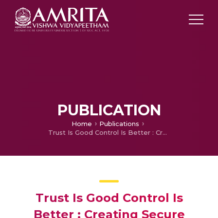
PUBLICATION
Home
Publications
Trust Is Good Control Is Better : Creating Secure Clouds By Continuous Auditing
Trust Is Good Control Is
Better : Creating Secure