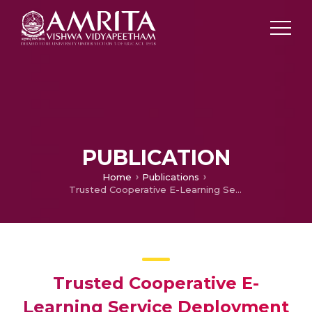
PUBLICATION
Home
Publications
Trusted Cooperative E-Learning Service Deployment Model in Multi-Cloud Environment
Trusted Cooperative E-
Learning Service Deployment