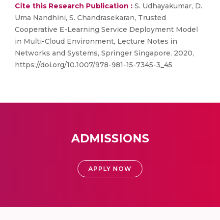
Cite this Research Publication :
S. Udhayakumar, D.
Uma Nandhini, S. Chandrasekaran, Trusted
Cooperative E-Learning Service Deployment Model
in Multi-Cloud Environment, Lecture Notes in
Networks and Systems, Springer Singapore, 2020,
https://doi.org/10.1007/978-981-15-7345-3_45
ADMISSIONS
APPLY NOW