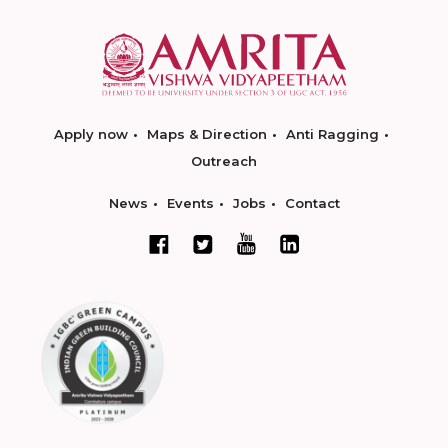
Apply now
Maps & Direction
Anti Ragging
Outreach
News
Events
Jobs
Contact