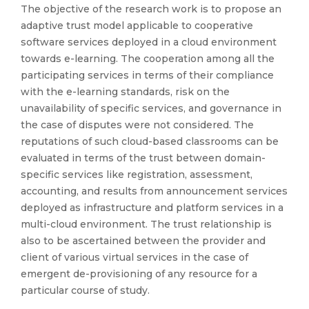
The objective of the research work is to propose an
adaptive trust model applicable to cooperative
software services deployed in a cloud environment
towards e-learning. The cooperation among all the
participating services in terms of their compliance
with the e-learning standards, risk on the
unavailability of specific services, and governance in
the case of disputes were not considered. The
reputations of such cloud-based classrooms can be
evaluated in terms of the trust between domain-
specific services like registration, assessment,
accounting, and results from announcement services
deployed as infrastructure and platform services in a
multi-cloud environment. The trust relationship is
also to be ascertained between the provider and
client of various virtual services in the case of
emergent de-provisioning of any resource for a
particular course of study.