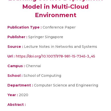
Model in Multi-Cloud
Environment
Publication Type :
Conference Paper
Publisher :
Springer Singapore
Source :
Lecture Notes in Networks and Systems
Url :
https://doi.org/10.1007/978-981-15-7345-3_45
Campus :
Chennai
School :
School of Computing
Department :
Computer Science and Engineering
Year :
2020
Abstract :