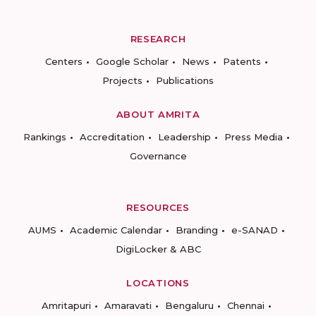
RESEARCH
Centers
Google Scholar
News
Patents
Projects
Publications
ABOUT AMRITA
Rankings
Accreditation
Leadership
Press Media
Governance
RESOURCES
AUMS
Academic Calendar
Branding
e-SANAD
DigiLocker & ABC
LOCATIONS
Amritapuri
Amaravati
Bengaluru
Chennai