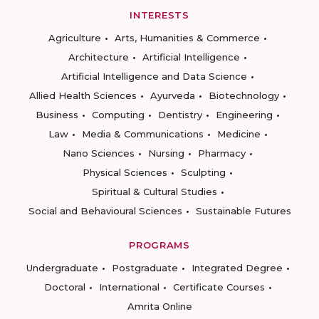
INTERESTS
Agriculture
Arts, Humanities & Commerce
Architecture
Artificial Intelligence
Artificial Intelligence and Data Science
Allied Health Sciences
Ayurveda
Biotechnology
Business
Computing
Dentistry
Engineering
Law
Media & Communications
Medicine
Nano Sciences
Nursing
Pharmacy
Physical Sciences
Sculpting
Spiritual & Cultural Studies
Social and Behavioural Sciences
Sustainable Futures
PROGRAMS
Undergraduate
Postgraduate
Integrated Degree
Doctoral
International
Certificate Courses
Amrita Online