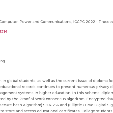
 Computer, Power and Communications, ICCPC 2022 - Proceed
2214
ing
in global students, as well as the current issue of diploma fo
nt educational records continues to present numerous privacy 
anagement systems in higher education. In this scheme, dipl
nted by the Proof of Work consensus algorithm. Encrypted data
(secure hash Algorithm) SHA-256 and (Elliptic Curve Digital S
to store and access educational certificates. College students