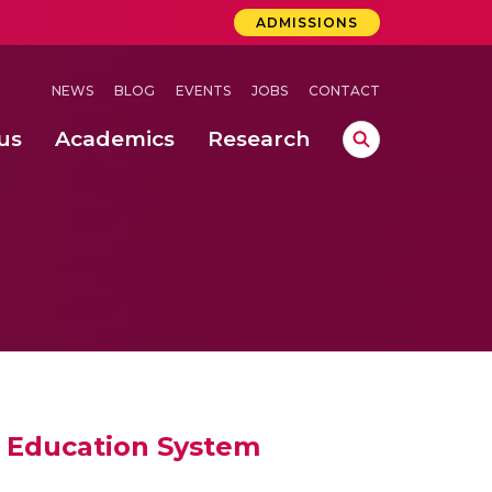
ADMISSIONS
NEWS
BLOG
EVENTS
JOBS
CONTACT
us
Academics
Research
lebrations Held at Amrita Vishwa Vidyapeetham, Amaravati Campus
 Concludes Successfully at Amrita Vishwa Vidyapeetham, Coimbatore
e Education System