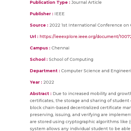
Publication Type :
Journal Article
Publisher :
IEEE
Source :
2022 1st International Conference on
Url :
https://ieeexplore.ieee.org/document/1007
Campus :
Chennai
School :
School of Computing
Department :
Computer Science and Engineer
Year :
2022
Abstract :
Due to increased mobility and growth 
certificates, the storage and sharing of stude
block chain-based decentralized certificate m
preserving, issuing, and verifying are impleme
are stored using cryptographic algorithms like 
system allows any individual student to be able 