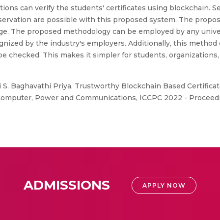
zations can verify the students' certificates using blockchain.
reservation are possible with this proposed system. The prop
e. The proposed methodology can be employed by any universit
gnized by the industry's employers. Additionally, this method
 checked. This makes it simpler for students, organizations,
 S. Baghavathi Priya, Trustworthy Blockchain Based Certificat
 Computer, Power and Communications, ICCPC 2022 - Proceedi
ADMISSIONS
APPLY NOW