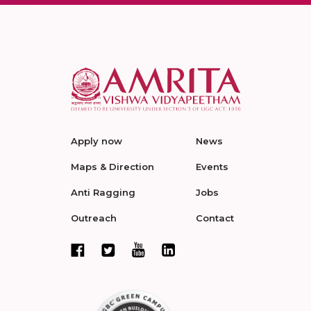
Apply now
News
Maps & Direction
Events
Anti Ragging
Jobs
Outreach
Contact