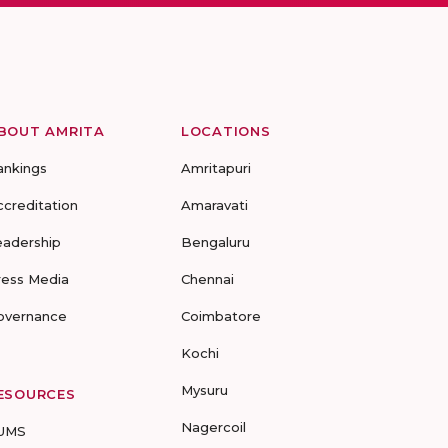
BOUT AMRITA
LOCATIONS
ankings
Amritapuri
ccreditation
Amaravati
eadership
Bengaluru
ress Media
Chennai
overnance
Coimbatore
Kochi
Mysuru
ESOURCES
Nagercoil
UMS