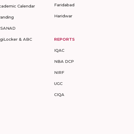
Faridabad
cademic Calendar
Haridwar
randing
-SANAD
igiLocker & ABC
REPORTS
IQAC
NBA DCP
NIRF
UGC
CIQA