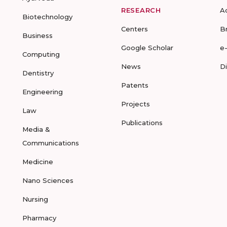
RESEARCH
A
Biotechnology
Centers
B
Business
Google Scholar
e
Computing
News
D
Dentistry
Patents
Engineering
Projects
Law
Publications
Media &
Communications
Medicine
Nano Sciences
Nursing
Pharmacy