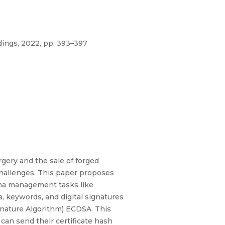
ings, 2022, pp. 393–397
rgery and the sale of forged
challenges. This paper proposes
oma management tasks like
, keywords, and digital signatures
ignature Algorithm) ECDSA. This
 can send their certificate hash