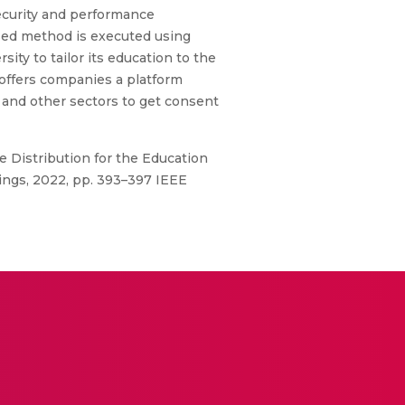
 Security and performance
osed method is executed using
y to tailor its education to the
 offers companies a platform
 and other sectors to get consent
e Distribution for the Education
ngs, 2022, pp. 393–397 IEEE