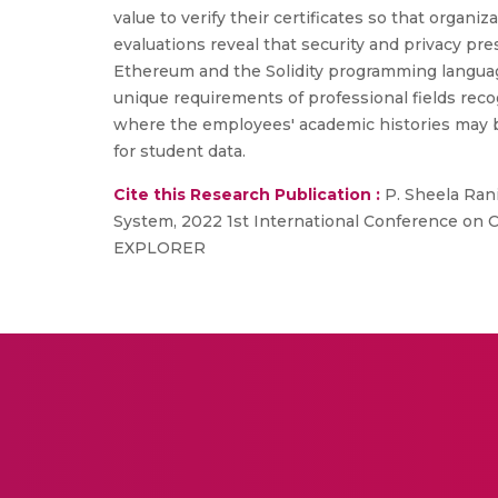
value to verify their certificates so that organi
evaluations reveal that security and privacy p
Ethereum and the Solidity programming languag
unique requirements of professional fields reco
where the employees' academic histories may be
for student data.
Cite this Research Publication :
P. Sheela Rani
System, 2022 1st International Conference on
EXPLORER