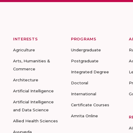
INTERESTS
PROGRAMS
A
Agriculture
Undergraduate
R
Arts, Humanities &
Postgraduate
A
Commerce
Integrated Degree
L
Architecture
Doctoral
P
Artificial Intelligence
International
G
Artificial Intelligence
Certificate Courses
and Data Science
Amrita Online
R
Allied Health Sciences
A
Ayurveda