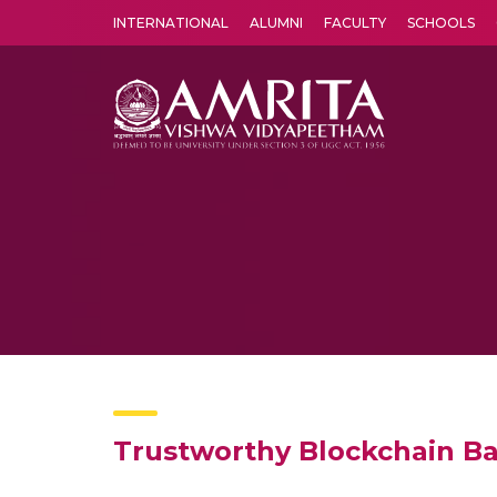
INTERNATIONAL
ALUMNI
FACULTY
SCHOOLS
Amrita Vishwa Vidyapeetham's Amritapuri campus located in the pleasing village of Vallikavu is 
Trustworthy Blockchain Bas