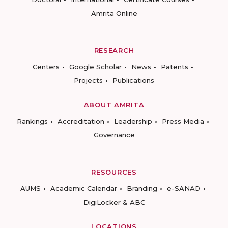
Amrita Online
RESEARCH
Centers
Google Scholar
News
Patents
Projects
Publications
ABOUT AMRITA
Rankings
Accreditation
Leadership
Press Media
Governance
RESOURCES
AUMS
Academic Calendar
Branding
e-SANAD
DigiLocker & ABC
LOCATIONS