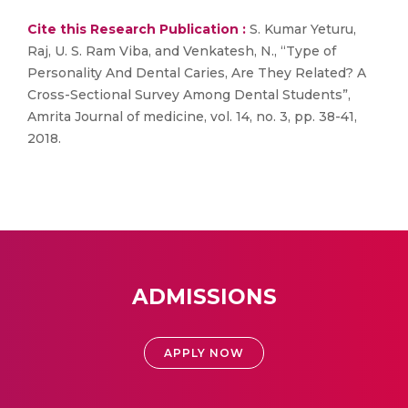
Cite this Research Publication :
S. Kumar Yeturu,
Raj, U. S. Ram Viba, and Venkatesh, N., “Type of
Personality And Dental Caries, Are They Related? A
Cross-Sectional Survey Among Dental Students”,
Amrita Journal of medicine, vol. 14, no. 3, pp. 38-41,
2018.
ADMISSIONS
APPLY NOW