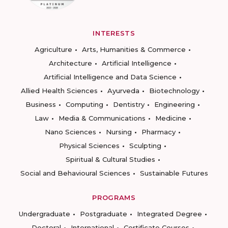
INTERESTS
Agriculture
Arts, Humanities & Commerce
Architecture
Artificial Intelligence
Artificial Intelligence and Data Science
Allied Health Sciences
Ayurveda
Biotechnology
Business
Computing
Dentistry
Engineering
Law
Media & Communications
Medicine
Nano Sciences
Nursing
Pharmacy
Physical Sciences
Sculpting
Spiritual & Cultural Studies
Social and Behavioural Sciences
Sustainable Futures
PROGRAMS
Undergraduate
Postgraduate
Integrated Degree
Doctoral
International
Certificate Courses