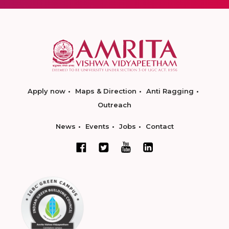
Apply now
Maps & Direction
Anti Ragging
Outreach
News
Events
Jobs
Contact