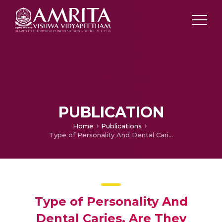
PUBLICATION
Home
Publications
Type of Personality And Dental Caries, Are They Related? A Cross-Sectional Survey Among Dental Students
Type of Personality And
Dental Caries, Are They