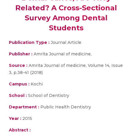
Related? A Cross-Sectional
Survey Among Dental
Students
Publication Type :
Journal Article
Publisher :
Amrita Journal of medicine,
Source :
Amrita Journal of medicine, Volume 14, Issue
3, p.38-41 (2018)
Campus :
Kochi
School :
School of Dentistry
Department :
Public Health Dentistry
Year :
2015
Abstract :