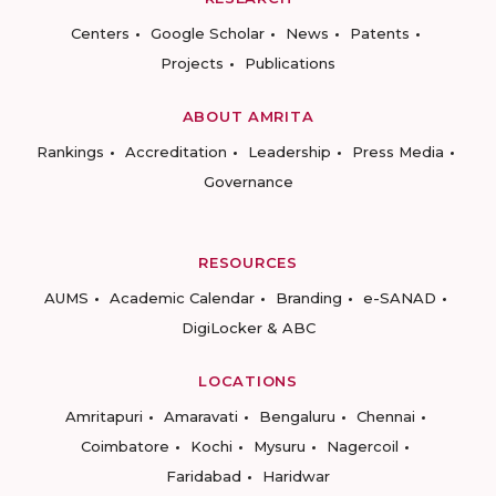
Centers
Google Scholar
News
Patents
Projects
Publications
ABOUT AMRITA
Rankings
Accreditation
Leadership
Press Media
Governance
RESOURCES
AUMS
Academic Calendar
Branding
e-SANAD
DigiLocker & ABC
LOCATIONS
Amritapuri
Amaravati
Bengaluru
Chennai
Coimbatore
Kochi
Mysuru
Nagercoil
Faridabad
Haridwar