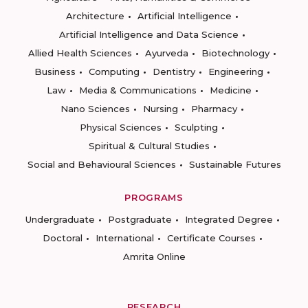
Architecture
Artificial Intelligence
Artificial Intelligence and Data Science
Allied Health Sciences
Ayurveda
Biotechnology
Business
Computing
Dentistry
Engineering
Law
Media & Communications
Medicine
Nano Sciences
Nursing
Pharmacy
Physical Sciences
Sculpting
Spiritual & Cultural Studies
Social and Behavioural Sciences
Sustainable Futures
PROGRAMS
Undergraduate
Postgraduate
Integrated Degree
Doctoral
International
Certificate Courses
Amrita Online
RESEARCH