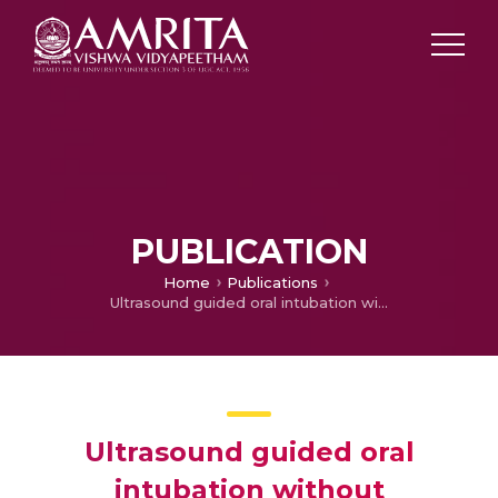
PUBLICATION
Home
Publications
Ultrasound guided oral intubation without laryngoscopy
Ultrasound guided oral
intubation without