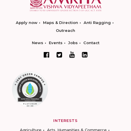
Apply now
Maps & Direction
Anti Ragging
Outreach
News
Events
Jobs
Contact
INTERESTS
Agriculture
Arts, Humanities & Commerce