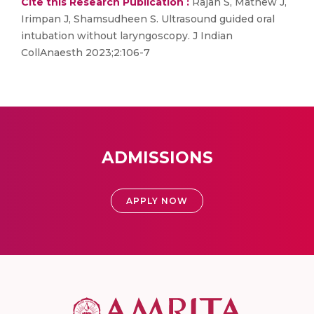
Cite this Research Publication :
Rajan S, Mathew J,
Irimpan J, Shamsudheen S. Ultrasound guided oral
intubation without laryngoscopy. J Indian
CollAnaesth 2023;2:106-7
ADMISSIONS
APPLY NOW