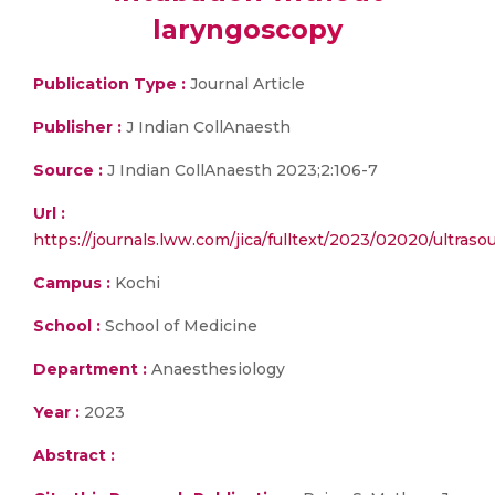
laryngoscopy
Publication Type :
Journal Article
Publisher :
J Indian CollAnaesth
Source :
J Indian CollAnaesth 2023;2:106-7
Url :
https://journals.lww.com/jica/fulltext/2023/02020/ultras
Campus :
Kochi
School :
School of Medicine
Department :
Anaesthesiology
Year :
2023
Abstract :