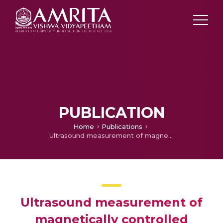
PUBLICATION
Home
Publications
Ultrasound measurement of magnetically controlled growing rod(MAGEC) lengthening. An inter and intra- observer reliability study
Ultrasound measurement of
magnetically controlled