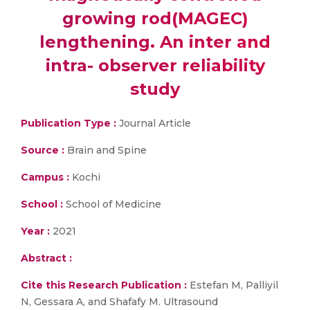
growing rod(MAGEC)
lengthening. An inter and
intra- observer reliability
study
Publication Type :
Journal Article
Source :
Brain and Spine
Campus :
Kochi
School :
School of Medicine
Year :
2021
Abstract :
Cite this Research Publication :
Estefan M, Palliyil
N, Gessara A, and Shafafy M. Ultrasound