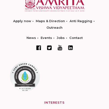
Apply now
Maps & Direction
Anti Ragging
Outreach
News
Events
Jobs
Contact
INTERESTS