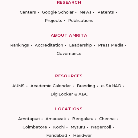
RESEARCH
Centers
Google Scholar
News
Patents
Projects
Publications
ABOUT AMRITA
Rankings
Accreditation
Leadership
Press Media
Governance
RESOURCES
AUMS
Academic Calendar
Branding
e-SANAD
DigiLocker & ABC
LOCATIONS
Amritapuri
Amaravati
Bengaluru
Chennai
Coimbatore
Kochi
Mysuru
Nagercoil
Faridabad
Haridwar