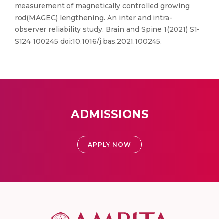
measurement of magnetically controlled growing
rod(MAGEC) lengthening. An inter and intra-
observer reliability study. Brain and Spine 1(2021) S1-
S124 100245 doi:10.1016/j.bas.2021.100245.
ADMISSIONS
APPLY NOW