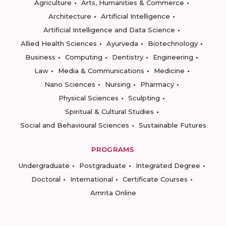
Agriculture
Arts, Humanities & Commerce
Architecture
Artificial Intelligence
Artificial Intelligence and Data Science
Allied Health Sciences
Ayurveda
Biotechnology
Business
Computing
Dentistry
Engineering
Law
Media & Communications
Medicine
Nano Sciences
Nursing
Pharmacy
Physical Sciences
Sculpting
Spiritual & Cultural Studies
Social and Behavioural Sciences
Sustainable Futures
PROGRAMS
Undergraduate
Postgraduate
Integrated Degree
Doctoral
International
Certificate Courses
Amrita Online