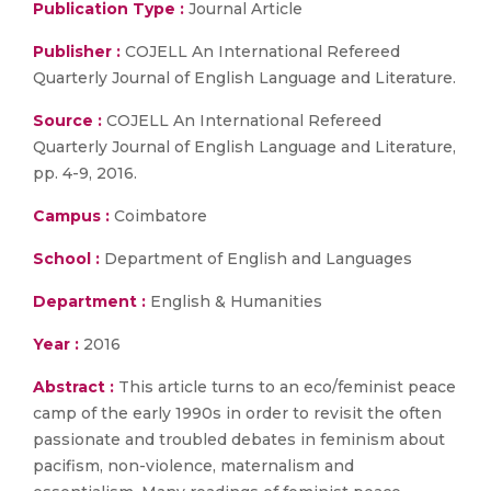
Publication Type :
Journal Article
Publisher :
COJELL An International Refereed
Quarterly Journal of English Language and Literature.
Source :
COJELL An International Refereed
Quarterly Journal of English Language and Literature,
pp. 4-9, 2016.
Campus :
Coimbatore
School :
Department of English and Languages
Department :
English & Humanities
Year :
2016
Abstract :
This article turns to an eco/feminist peace
camp of the early 1990s in order to revisit the often
passionate and troubled debates in feminism about
pacifism, non-violence, maternalism and