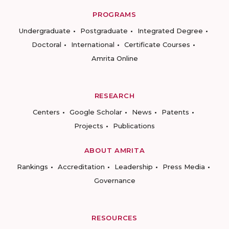
PROGRAMS
Undergraduate
Postgraduate
Integrated Degree
Doctoral
International
Certificate Courses
Amrita Online
RESEARCH
Centers
Google Scholar
News
Patents
Projects
Publications
ABOUT AMRITA
Rankings
Accreditation
Leadership
Press Media
Governance
RESOURCES