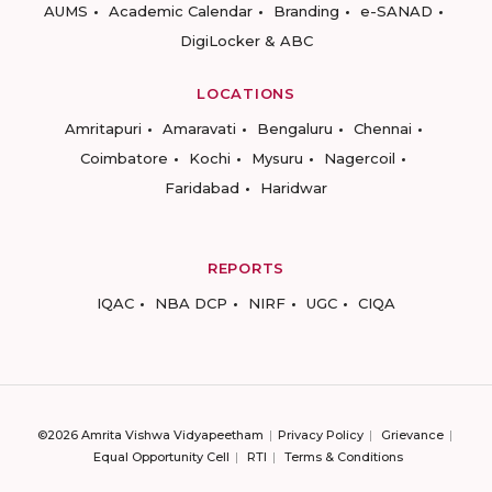
AUMS
Academic Calendar
Branding
e-SANAD
DigiLocker & ABC
LOCATIONS
Amritapuri
Amaravati
Bengaluru
Chennai
Coimbatore
Kochi
Mysuru
Nagercoil
Faridabad
Haridwar
REPORTS
IQAC
NBA DCP
NIRF
UGC
CIQA
©2026 Amrita Vishwa Vidyapeetham
Privacy Policy
Grievance
Equal Opportunity Cell
RTI
Terms & Conditions