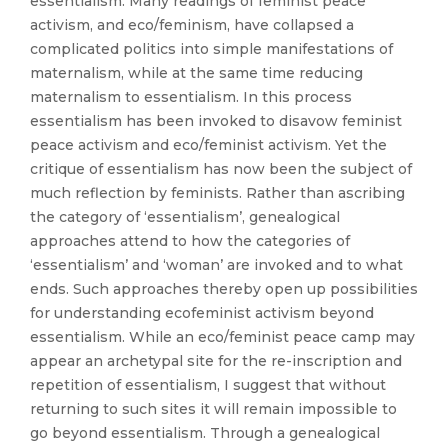
essentialism. Many readings of feminist peace
activism, and eco/feminism, have collapsed a
complicated politics into simple manifestations of
maternalism, while at the same time reducing
maternalism to essentialism. In this process
essentialism has been invoked to disavow feminist
peace activism and eco/feminist activism. Yet the
critique of essentialism has now been the subject of
much reflection by feminists. Rather than ascribing
the category of ‘essentialism’, genealogical
approaches attend to how the categories of
‘essentialism’ and ‘woman’ are invoked and to what
ends. Such approaches thereby open up possibilities
for understanding ecofeminist activism beyond
essentialism. While an eco/feminist peace camp may
appear an archetypal site for the re-inscription and
repetition of essentialism, I suggest that without
returning to such sites it will remain impossible to
go beyond essentialism. Through a genealogical