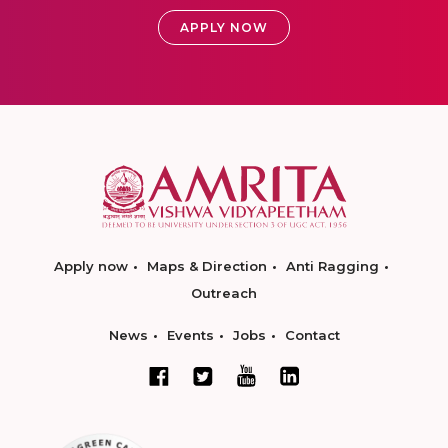
APPLY NOW
Apply now
Maps & Direction
Anti Ragging
Outreach
News
Events
Jobs
Contact