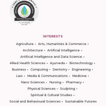
INTERESTS
Agriculture
Arts, Humanities & Commerce
Architecture
Artificial Intelligence
Artificial Intelligence and Data Science
Allied Health Sciences
Ayurveda
Biotechnology
Business
Computing
Dentistry
Engineering
Law
Media & Communications
Medicine
Nano Sciences
Nursing
Pharmacy
Physical Sciences
Sculpting
Spiritual & Cultural Studies
Social and Behavioural Sciences
Sustainable Futures