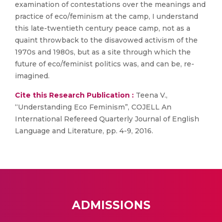
examination of contestations over the meanings and
practice of eco/feminism at the camp, I understand
this late-twentieth century peace camp, not as a
quaint throwback to the disavowed activism of the
1970s and 1980s, but as a site through which the
future of eco/feminist politics was, and can be, re-
imagined.
Cite this Research Publication :
Teena V.,
“Understanding Eco Feminism”, COJELL An
International Refereed Quarterly Journal of English
Language and Literature, pp. 4-9, 2016.
ADMISSIONS