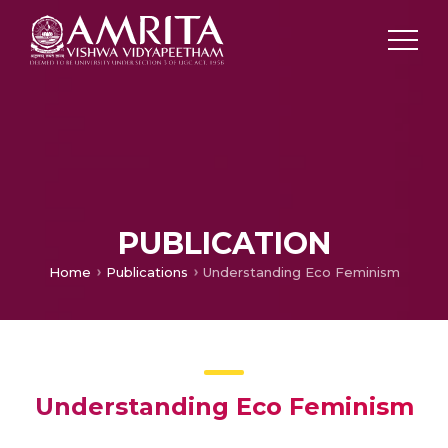
PUBLICATION
Home
Publications
Understanding Eco Feminism
Understanding Eco Feminism