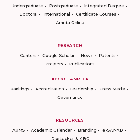
Undergraduate
Postgraduate
Integrated Degree
Doctoral
International
Certificate Courses
Amrita Online
RESEARCH
Centers
Google Scholar
News
Patents
Projects
Publications
ABOUT AMRITA
Rankings
Accreditation
Leadership
Press Media
Governance
RESOURCES
AUMS
Academic Calendar
Branding
e-SANAD
DigiLocker & ABC