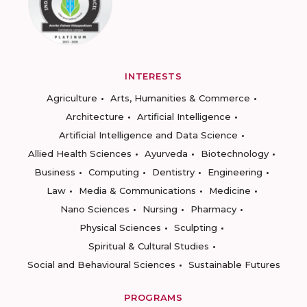
INTERESTS
Agriculture
Arts, Humanities & Commerce
Architecture
Artificial Intelligence
Artificial Intelligence and Data Science
Allied Health Sciences
Ayurveda
Biotechnology
Business
Computing
Dentistry
Engineering
Law
Media & Communications
Medicine
Nano Sciences
Nursing
Pharmacy
Physical Sciences
Sculpting
Spiritual & Cultural Studies
Social and Behavioural Sciences
Sustainable Futures
PROGRAMS