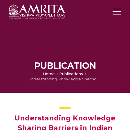
PUBLICATION
Home
Publications
Understanding Knowledge Sharing Barriers in Indian Health Care Sector: A Qualitative Inquiry
Understanding Knowledge
Sharing Barriers in Indian