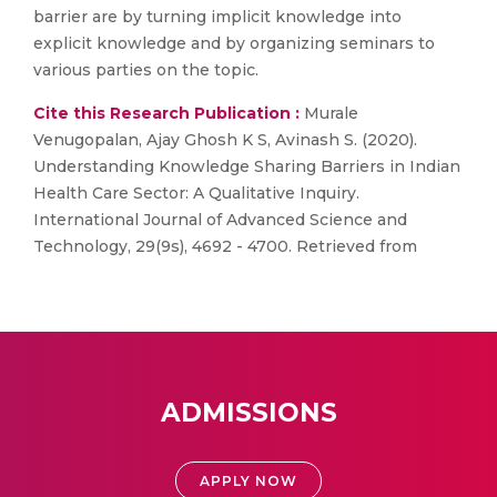
barrier are by turning implicit knowledge into
explicit knowledge and by organizing seminars to
various parties on the topic.
Cite this Research Publication :
Murale
Venugopalan, Ajay Ghosh K S, Avinash S. (2020).
Understanding Knowledge Sharing Barriers in Indian
Health Care Sector: A Qualitative Inquiry.
International Journal of Advanced Science and
Technology, 29(9s), 4692 - 4700. Retrieved from
ADMISSIONS
APPLY NOW