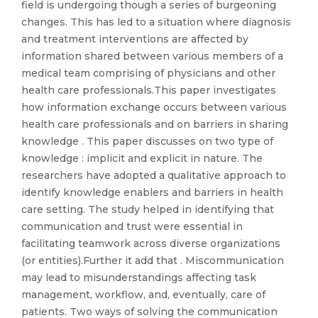
field is undergoing though a series of burgeoning
changes. This has led to a situation where diagnosis
and treatment interventions are affected by
information shared between various members of a
medical team comprising of physicians and other
health care professionals.This paper investigates
how information exchange occurs between various
health care professionals and on barriers in sharing
knowledge . This paper discusses on two type of
knowledge : implicit and explicit in nature. The
researchers have adopted a qualitative approach to
identify knowledge enablers and barriers in health
care setting. The study helped in identifying that
communication and trust were essential in
facilitating teamwork across diverse organizations
(or entities).Further it add that . Miscommunication
may lead to misunderstandings affecting task
management, workflow, and, eventually, care of
patients. Two ways of solving the communication