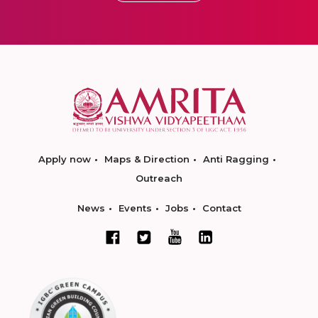
Apply now
Maps & Direction
Anti Ragging
Outreach
News
Events
Jobs
Contact