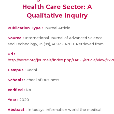
Health Care Sector: A
Qualitative Inquiry
Publication Type :
Journal Article
Source :
International Journal of Advanced Science
and Technology, 29(9s), 4692 - 4700. Retrieved from
Url :
http://sersc.org/journals/index.php/IJAST/article/view/172
Campus :
Kochi
School :
School of Business
Verified :
No
Year :
2020
Abstract :
In todays information world the medical