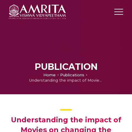
PUBLICATION
Home
Publications
Understanding the impact of Movies on changing the perspectives of students on Environmental issues
Understanding the impact of
Movies on changing the