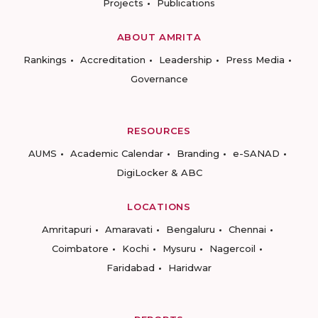
Projects
Publications
ABOUT AMRITA
Rankings
Accreditation
Leadership
Press Media
Governance
RESOURCES
AUMS
Academic Calendar
Branding
e-SANAD
DigiLocker & ABC
LOCATIONS
Amritapuri
Amaravati
Bengaluru
Chennai
Coimbatore
Kochi
Mysuru
Nagercoil
Faridabad
Haridwar