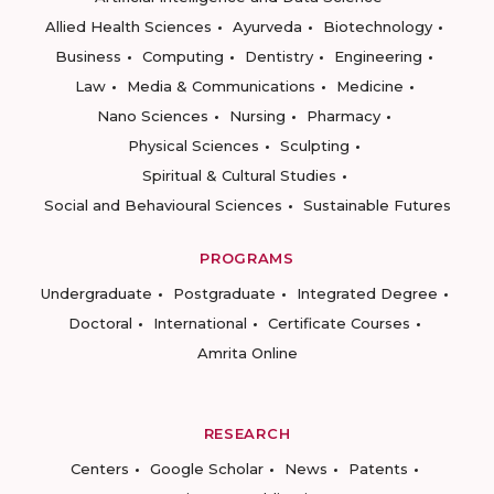
Allied Health Sciences
Ayurveda
Biotechnology
Business
Computing
Dentistry
Engineering
Law
Media & Communications
Medicine
Nano Sciences
Nursing
Pharmacy
Physical Sciences
Sculpting
Spiritual & Cultural Studies
Social and Behavioural Sciences
Sustainable Futures
PROGRAMS
Undergraduate
Postgraduate
Integrated Degree
Doctoral
International
Certificate Courses
Amrita Online
RESEARCH
Centers
Google Scholar
News
Patents