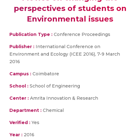
perspectives of students on
Environmental issues
Publication Type :
Conference Proceedings
Publisher :
International Conference on
Environment and Ecology (ICEE 2016), 7-9 March
2016
Campus :
Coimbatore
School :
School of Engineering
Center :
Amrita Innovation & Research
Department :
Chemical
Verified :
Yes
Year :
2016