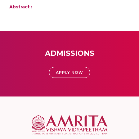
Abstract :
ADMISSIONS
APPLY NOW