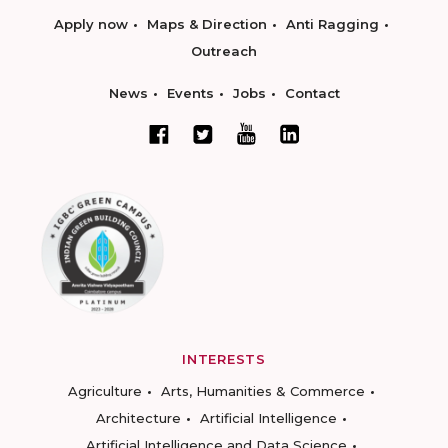
Apply now
Maps & Direction
Anti Ragging
Outreach
News
Events
Jobs
Contact
INTERESTS
Agriculture
Arts, Humanities & Commerce
Architecture
Artificial Intelligence
Artificial Intelligence and Data Science