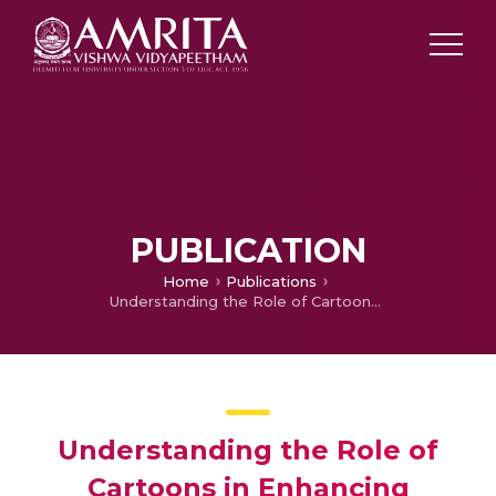
PUBLICATION
Home
Publications
Understanding the Role of Cartoons in Enhancing Language Skills: A Study among School Children
Understanding the Role of
Cartoons in Enhancing