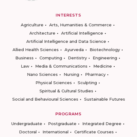
INTERESTS
Agriculture
Arts, Humanities & Commerce
Architecture
Artificial Intelligence
Artificial Intelligence and Data Science
Allied Health Sciences
Ayurveda
Biotechnology
Business
Computing
Dentistry
Engineering
Law
Media & Communications
Medicine
Nano Sciences
Nursing
Pharmacy
Physical Sciences
Sculpting
Spiritual & Cultural Studies
Social and Behavioural Sciences
Sustainable Futures
PROGRAMS
Undergraduate
Postgraduate
Integrated Degree
Doctoral
International
Certificate Courses