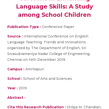
Language Skills: A Study
among School Children
Publication Type :
Conference Paper
Source :
International Conference on English
Language Teaching: Trends and Innovations
organized by The Department of English, Sri
Sivasubramaniya Nadar College of Engineering,
Chennai on 14th December 2019.
Campus :
Amritapuri
School :
School of Arts and Sciences
Year :
2019
Abstract :
Cite this Research Publication :
Shilpa M. Chandran,