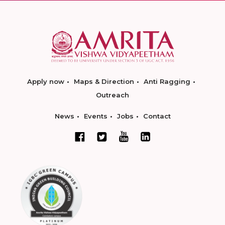
Apply now
Maps & Direction
Anti Ragging
Outreach
News
Events
Jobs
Contact