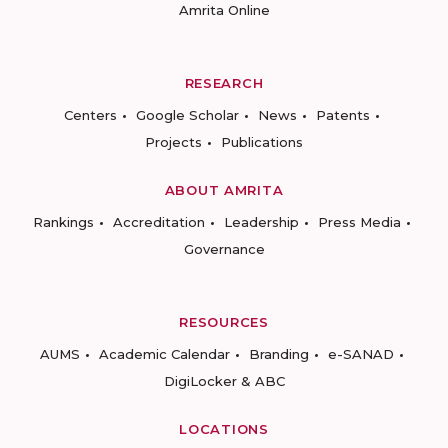
Amrita Online
RESEARCH
Centers
Google Scholar
News
Patents
Projects
Publications
ABOUT AMRITA
Rankings
Accreditation
Leadership
Press Media
Governance
RESOURCES
AUMS
Academic Calendar
Branding
e-SANAD
DigiLocker & ABC
LOCATIONS