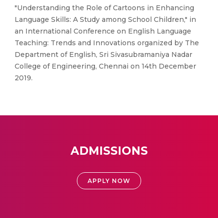
"Understanding the Role of Cartoons in Enhancing
Language Skills: A Study among School Children," in
an International Conference on English Language
Teaching: Trends and Innovations organized by The
Department of English, Sri Sivasubramaniya Nadar
College of Engineering, Chennai on 14th December
2019.
ADMISSIONS
APPLY NOW