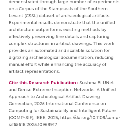
demonstrated through large number of experiments
on a Corpus of the Stampseals of the Southern
Levant (CSSL) dataset of archaeological artifacts.
Experimental results demonstrate that the unified
architecture outperforms existing methods by
effectively preserving fine details and capturing
complex structures in artifact drawings. This work
provides an automated and scalable solution for
digitizing archaeological documentation, reducing
manual effort while enhancing the accuracy of
artifact representations.
Cite this Research Publication :
Sushma B, UNet
and Dense Extreme Inception Networks: A Unified
Approach to Archeological Artifact Drawing
Generation, 2025 International Conference on
Computing for Sustainability and Intelligent Future
(COMP-SIF), IEEE, 2025, https://doi.org/10.1109/comp-
sif65618.2025.10969917