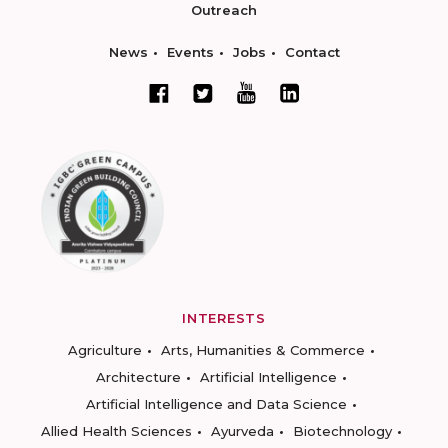
Outreach
News
Events
Jobs
Contact
INTERESTS
Agriculture
Arts, Humanities & Commerce
Architecture
Artificial Intelligence
Artificial Intelligence and Data Science
Allied Health Sciences
Ayurveda
Biotechnology