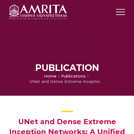
PUBLICATION
Home
Publications
UNet and Dense Extreme Inception Networks: A Unified Approach to Archeological Artifact Drawing Generation
UNet and Dense Extreme
Inception Networks: A Unified