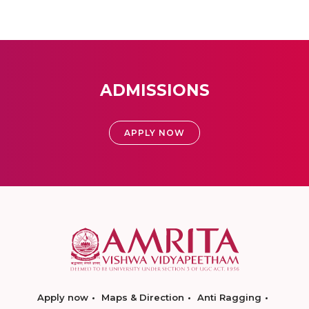
ADMISSIONS
APPLY NOW
Apply now
Maps & Direction
Anti Ragging