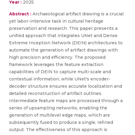
Year :
2025
Abstract :
Archaeological artifact drawing is a crucial
yet labor-intensive task in cultural heritage
preservation and research. This paper presents a
unified approach that integrates UNet and Dense
Extreme Inception Network (DEIN) architectures to
automate the generation of artifact drawings with
high precision and efficiency. The proposed
framework leverages the feature extraction
capabilities of DEIN to capture multi-scale and
contextual information, while UNet's encoder-
decoder structure ensures accurate localization and
detailed reconstruction of artifact outlines.
Intermediate feature maps are processed through a
series of upsampling networks, enabling the
generation of multilevel edge maps, which are
subsequently fused to produce a single, refined
output. The effectiveness of this approach is