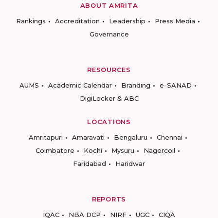
ABOUT AMRITA
Rankings
Accreditation
Leadership
Press Media
Governance
RESOURCES
AUMS
Academic Calendar
Branding
e-SANAD
DigiLocker & ABC
LOCATIONS
Amritapuri
Amaravati
Bengaluru
Chennai
Coimbatore
Kochi
Mysuru
Nagercoil
Faridabad
Haridwar
REPORTS
IQAC
NBA DCP
NIRF
UGC
CIQA