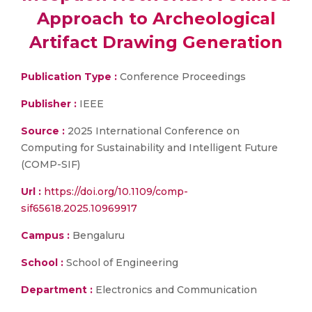
Approach to Archeological
Artifact Drawing Generation
Publication Type :
Conference Proceedings
Publisher :
IEEE
Source :
2025 International Conference on
Computing for Sustainability and Intelligent Future
(COMP-SIF)
Url :
https://doi.org/10.1109/comp-
sif65618.2025.10969917
Campus :
Bengaluru
School :
School of Engineering
Department :
Electronics and Communication