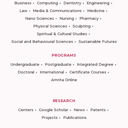
Business
Computing
Dentistry
Engineering
Law
Media & Communications
Medicine
Nano Sciences
Nursing
Pharmacy
Physical Sciences
Sculpting
Spiritual & Cultural Studies
Social and Behavioural Sciences
Sustainable Futures
PROGRAMS
Undergraduate
Postgraduate
Integrated Degree
Doctoral
International
Certificate Courses
Amrita Online
RESEARCH
Centers
Google Scholar
News
Patents
Projects
Publications