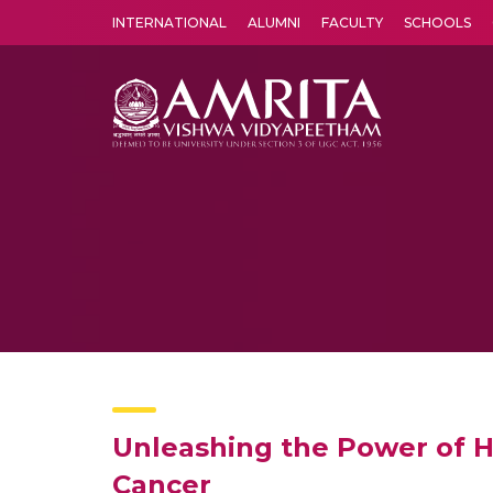
INTERNATIONAL
ALUMNI
FACULTY
SCHOOLS
Amrita Vishwa Vidyapeetham's Amritapuri campus located in the pleasing village of Vallikavu is 
Unleashing the Power of Hi
Cancer