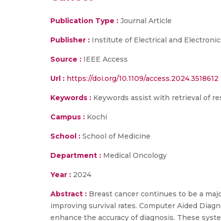
Publication Type :
Journal Article
Publisher :
Institute of Electrical and Electroni
Source :
IEEE Access
Url :
https://doi.org/10.1109/access.2024.3518612
Keywords :
Keywords assist with retrieval of re
Campus :
Kochi
School :
School of Medicine
Department :
Medical Oncology
Year :
2024
Abstract :
Breast cancer continues to be a majo
improving survival rates. Computer Aided Diagno
enhance the accuracy of diagnosis. These syste