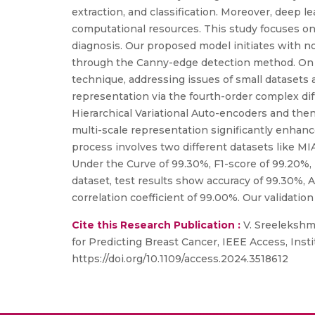
extraction, and classification. Moreover, deep
computational resources. This study focuses o
diagnosis. Our proposed model initiates with no
through the Canny-edge detection method. On 
technique, addressing issues of small dataset
representation via the fourth-order complex dif
Hierarchical Variational Auto-encoders and then
multi-scale representation significantly enhance
process involves two different datasets like M
Under the Curve of 99.30%, F1-score of 99.20%,
dataset, test results show accuracy of 99.30%,
correlation coefficient of 99.00%. Our validation r
Cite this Research Publication :
V. Sreelekshmi
for Predicting Breast Cancer, IEEE Access, Insti
https://doi.org/10.1109/access.2024.3518612