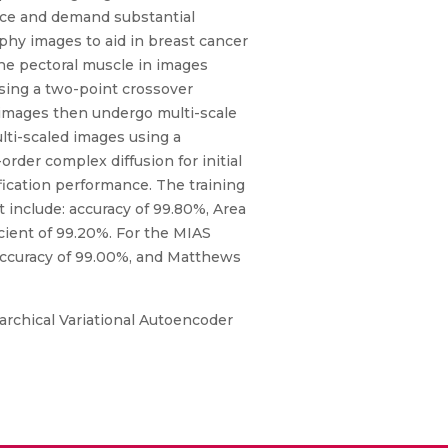
ance and demand substantial
hy images to aid in breast cancer
the pectoral muscle in images
ing a two-point crossover
 images then undergo multi-scale
lti-scaled images using a
rder complex diffusion for initial
ification performance. The training
include: accuracy of 99.80%, Area
cient of 99.20%. For the MIAS
 accuracy of 99.00%, and Matthews
rarchical Variational Autoencoder