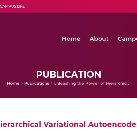
CAMPUS LIFE
Home
About
Camp
a multi-disciplinary research and teaching institute peacefully blended with science and spirituality
Second Convocation Day Ce
Agentic AI Hackathon 2026
Senior Program Manager – Entrepreneurship @Amritapu
PUBLICATION
Home
Publications
Unleashing the Power of Hierarchical Variational Autoencoder for Predicting Breast Cancer
erarchical Variational Autoencoder