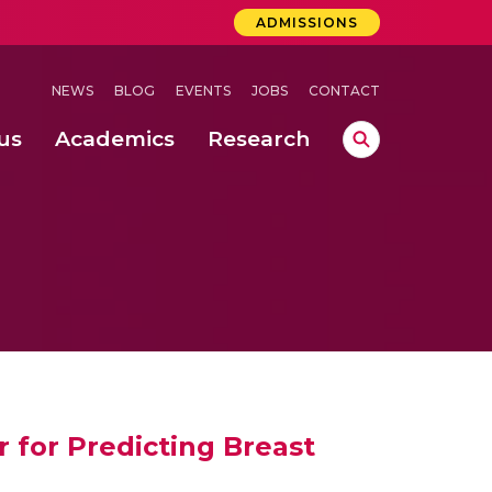
ADMISSIONS
NEWS
BLOG
EVENTS
JOBS
CONTACT
us
Academics
Research
lebrations Held at Amrita Vishwa Vidyapeetham, Amaravati Campus
 Concludes Successfully at Amrita Vishwa Vidyapeetham, Coimbatore
ri
 for Predicting Breast