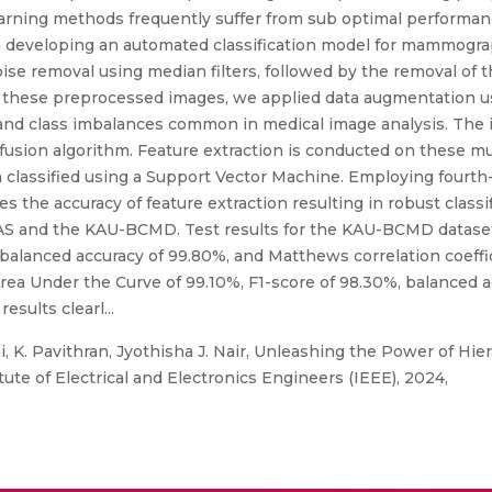
 learning methods frequently suffer from sub optimal perform
n developing an automated classification model for mammograp
ise removal using median filters, followed by the removal of 
these preprocessed images, we applied data augmentation us
s and class imbalances common in medical image analysis. The
fusion algorithm. Feature extraction is conducted on these mu
 classified using a Support Vector Machine. Employing fourth-o
s the accuracy of feature extraction resulting in robust class
IAS and the KAU-BCMD. Test results for the KAU-BCMD dataset 
 balanced accuracy of 99.80%, and Matthews correlation coeffi
 Area Under the Curve of 99.10%, F1-score of 98.30%, balanced
esults clearl...
, K. Pavithran, Jyothisha J. Nair, Unleashing the Power of Hie
tute of Electrical and Electronics Engineers (IEEE), 2024,