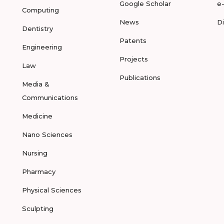
Google Scholar
e
Computing
News
D
Dentistry
Patents
Engineering
Projects
Law
Publications
Media &
Communications
Medicine
Nano Sciences
Nursing
Pharmacy
Physical Sciences
Sculpting