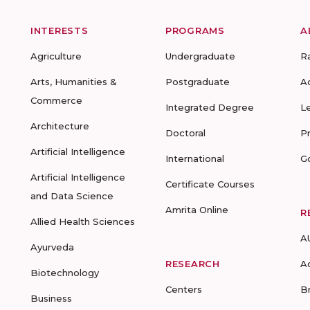
INTERESTS
PROGRAMS
A
Agriculture
Undergraduate
R
Arts, Humanities &
Postgraduate
A
Commerce
Integrated Degree
L
Architecture
Doctoral
P
Artificial Intelligence
International
G
Artificial Intelligence
Certificate Courses
and Data Science
Amrita Online
R
Allied Health Sciences
A
Ayurveda
RESEARCH
A
Biotechnology
Centers
B
Business