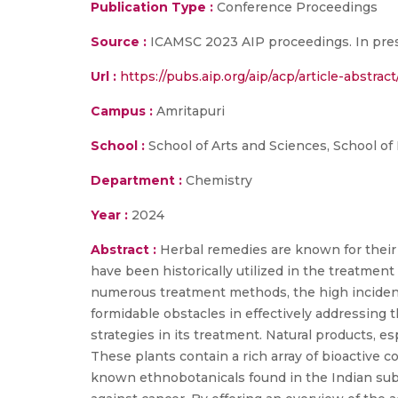
Publication Type :
Conference Proceedings
Source :
ICAMSC 2023 AIP proceedings. In pres
Url :
https://pubs.aip.org/aip/acp/article-abst
Campus :
Amritapuri
School :
School of Arts and Sciences, School of
Department :
Chemistry
Year :
2024
Abstract :
Herbal remedies are known for their 
have been historically utilized in the treatment 
numerous treatment methods, the high incidence
formidable obstacles in effectively addressing 
strategies in its treatment. Natural products, es
These plants contain a rich array of bioactive
known ethnobotanicals found in the Indian subc