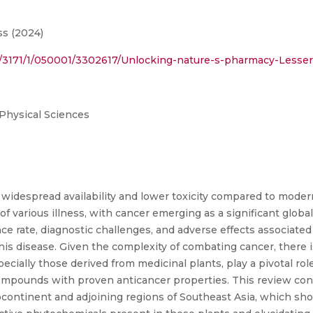
s (2024)
ract/3171/1/050001/3302617/Unlocking-nature-s-pharmacy-Less
 Physical Sciences
widespread availability and lower toxicity compared to moder
of various illness, with cancer emerging as a significant global 
 rate, diagnostic challenges, and adverse effects associated
this disease. Given the complexity of combating cancer, there 
pecially those derived from medicinal plants, play a pivotal role
 compounds with proven anticancer properties. This review con
ontinent and adjoining regions of Southeast Asia, which show