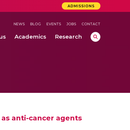
ADMISSIONS
NEWS
BLOG
EVENTS
JOBS
CONTACT
us
Academics
Research
lebrations Held at Amrita Vishwa Vidyapeetham, Amaravati Campus
 Concludes Successfully at Amrita Vishwa Vidyapeetham, Coimbatore
n of Welding Defects
as anti-cancer agents