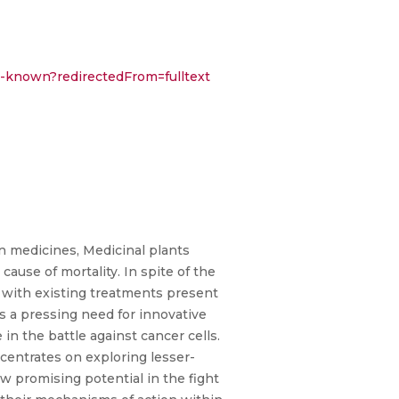
er-known?redirectedFrom=fulltext
n medicines, Medicinal plants
cause of mortality. In spite of the
 with existing treatments present
is a pressing need for innovative
 in the battle against cancer cells.
centrates on exploring lesser-
 promising potential in the fight