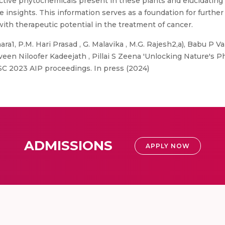
active phytochemicals present in these plants and elucidatin
e insights. This information serves as a foundation for further s
with therapeutic potential in the treatment of cancer.
a1, P.M. Hari Prasad , G. Malavika , M.G. Rajesh2,a), Babu P Vai
veen Niloofer Kadeejath , Pillai S Zeena 'Unlocking Nature's
SC 2023 AIP proceedings. In press (2024)
ADMISSIONS
APPLY NOW