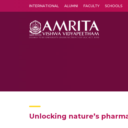
INTERNATIONAL
ALUMNI
FACULTY
SCHOOLS
Amrita Vishwa Vidyapeetham's Amritapuri campus located in the pleasing village of Vallikavu is 
Unlocking nature’s pharma