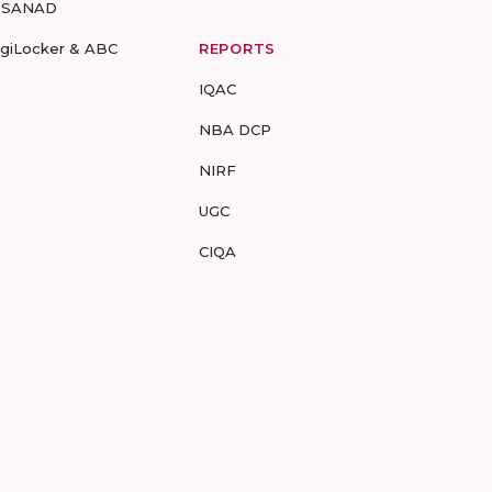
-SANAD
igiLocker & ABC
REPORTS
IQAC
NBA DCP
NIRF
UGC
CIQA