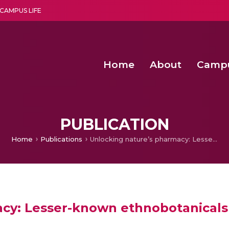
CAMPUS LIFE
Home
About
Camp
a multi-disciplinary research and teaching institute peacefully blended with science and spirituality
Second Convocation Day Ce
Agentic AI Hackathon 2026
Computer Vision-Based Detection and Classificatio
PUBLICATION
Home
Publications
Unlocking nature’s pharmacy: Lesser-known ethnobotanicals as anti-cancer agents
cy: Lesser-known ethnobotanicals 