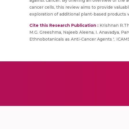
against cancer. By offering an overview of the 
cancer cells, this review aims to provide valuabl
exploration of additional plant-based products 
Cite this Research Publication :
Krishnan R.Thar
M.G. Greeshma, Najeeb Aleena, I. Anavadya, Par
Ethnobotanicals as Anti-Cancer Agents ', ICAM