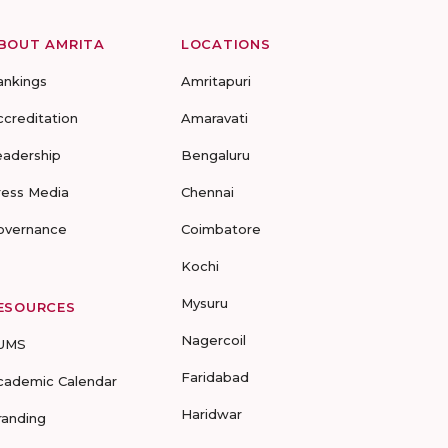
BOUT AMRITA
LOCATIONS
ankings
Amritapuri
ccreditation
Amaravati
eadership
Bengaluru
ress Media
Chennai
overnance
Coimbatore
Kochi
Mysuru
ESOURCES
Nagercoil
UMS
Faridabad
cademic Calendar
Haridwar
randing