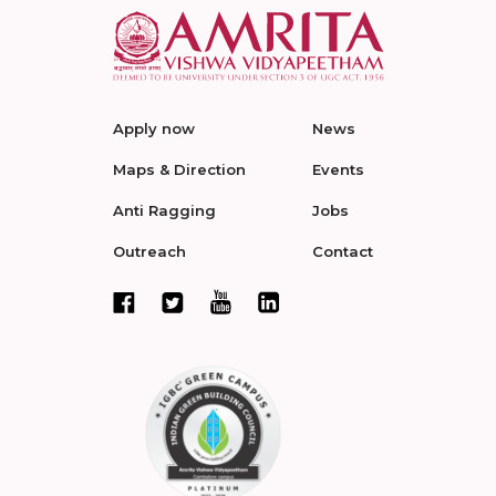
Apply now
News
Maps & Direction
Events
Anti Ragging
Jobs
Outreach
Contact