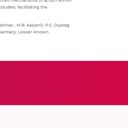
g their mechanisms of action within
tudies, facilitating the
shnav , M.B. Kalyani1, P.S. Diyarag,
 Pharmacy: Lesser-Known