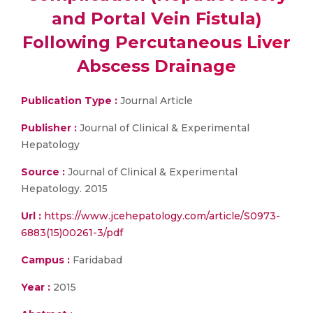
and Portal Vein Fistula)
Following Percutaneous Liver
Abscess Drainage
Publication Type :
Journal Article
Publisher :
Journal of Clinical & Experimental
Hepatology
Source :
Journal of Clinical & Experimental
Hepatology. 2015
Url :
https://www.jcehepatology.com/article/S0973-
6883(15)00261-3/pdf
Campus :
Faridabad
Year :
2015