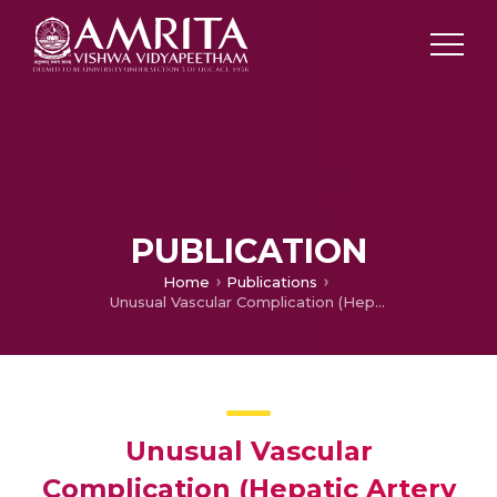
PUBLICATION
Home
Publications
Unusual Vascular Complication (Hepatic Artery and Portal Vein Fistula) Following Percutaneous Liver Abscess Drainage
Unusual Vascular
Complication (Hepatic Artery