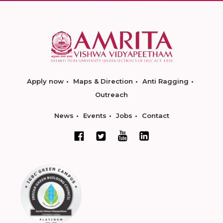
Apply now
Maps & Direction
Anti Ragging
Outreach
News
Events
Jobs
Contact