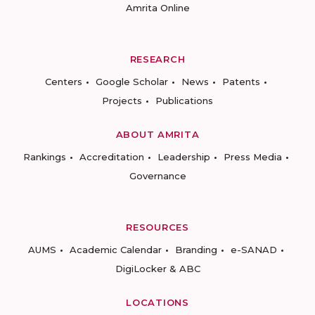
Amrita Online
RESEARCH
Centers
Google Scholar
News
Patents
Projects
Publications
ABOUT AMRITA
Rankings
Accreditation
Leadership
Press Media
Governance
RESOURCES
AUMS
Academic Calendar
Branding
e-SANAD
DigiLocker & ABC
LOCATIONS