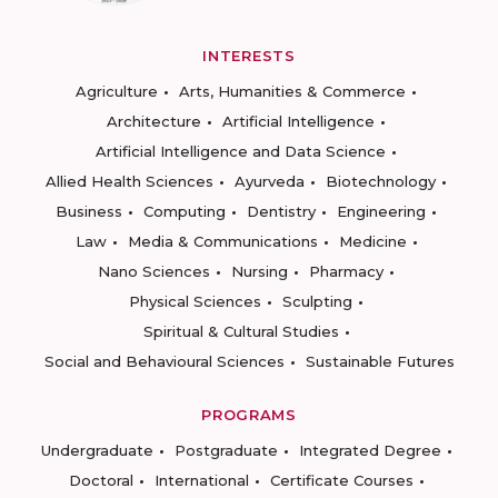
INTERESTS
Agriculture
Arts, Humanities & Commerce
Architecture
Artificial Intelligence
Artificial Intelligence and Data Science
Allied Health Sciences
Ayurveda
Biotechnology
Business
Computing
Dentistry
Engineering
Law
Media & Communications
Medicine
Nano Sciences
Nursing
Pharmacy
Physical Sciences
Sculpting
Spiritual & Cultural Studies
Social and Behavioural Sciences
Sustainable Futures
PROGRAMS
Undergraduate
Postgraduate
Integrated Degree
Doctoral
International
Certificate Courses