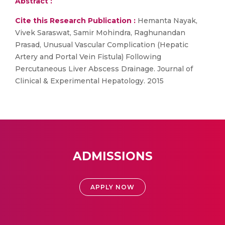
Abstract :
Cite this Research Publication :
Hemanta Nayak,
Vivek Saraswat, Samir Mohindra, Raghunandan
Prasad, Unusual Vascular Complication (Hepatic
Artery and Portal Vein Fistula) Following
Percutaneous Liver Abscess Drainage. Journal of
Clinical & Experimental Hepatology. 2015
ADMISSIONS
APPLY NOW