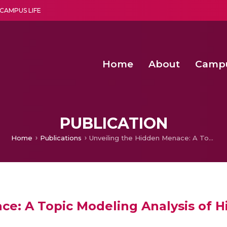
CAMPUS LIFE
Home
About
Camp
a multi-disciplinary research and teaching institute peacefully blended with science and spirituality
Second Convocation Day Ce
Agentic AI Hackathon 2026
Senior Program Manager – Entrepreneurship @Amritapu
PUBLICATION
Home
Publications
Unveiling the Hidden Menace: A Topic Modeling Analysis of Hijacked Medical Journals
ce: A Topic Modeling Analysis of H