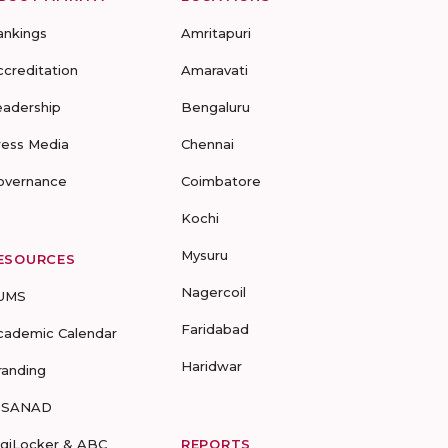
ankings
Amritapuri
ccreditation
Amaravati
eadership
Bengaluru
ress Media
Chennai
overnance
Coimbatore
Kochi
Mysuru
ESOURCES
Nagercoil
UMS
Faridabad
cademic Calendar
Haridwar
randing
-SANAD
igiLocker & ABC
REPORTS