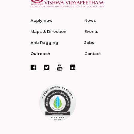
Apply now
News
Maps & Direction
Events
Anti Ragging
Jobs
Outreach
Contact