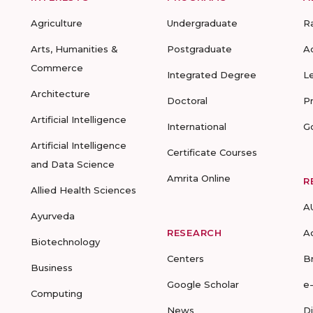
Agriculture
Undergraduate
R
Arts, Humanities &
Postgraduate
A
Commerce
Integrated Degree
L
Architecture
Doctoral
P
Artificial Intelligence
International
G
Artificial Intelligence
Certificate Courses
and Data Science
Amrita Online
R
Allied Health Sciences
A
Ayurveda
RESEARCH
A
Biotechnology
Centers
B
Business
Google Scholar
e
Computing
News
D