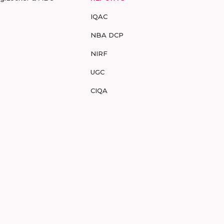
IQAC
NBA DCP
NIRF
UGC
CIQA