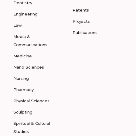
Dentistry
Patents
Engineering
Projects
Law
Publications
Media &
Communications
Medicine
Nano Sciences
Nursing
Pharmacy
Physical Sciences
Sculpting
Spiritual & Cultural
Studies