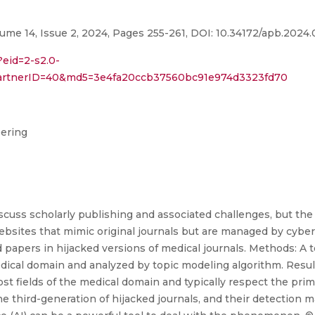
ume 14, Issue 2, 2024, Pages 255-261, DOI: 10.34172/apb.2024
?eid=2-s2.0-
partnerID=40&md5=3e4fa20ccb37560bc91e974d3323fd70
eering
cuss scholarly publishing and associated challenges, but the 
ebsites that mimic original journals but are managed by cybe
 papers in hijacked versions of medical journals. Methods: A 
dical domain and analyzed by topic modeling algorithm. Result
st fields of the medical domain and typically respect the prima
he third-generation of hijacked journals, and their detection