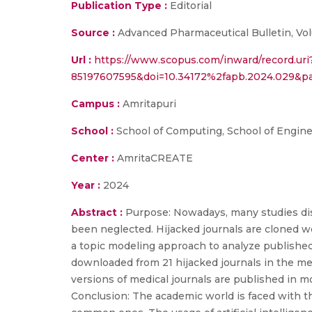
Publication Type :
Editorial
Source :
Advanced Pharmaceutical Bulletin, Vol
Url :
https://www.scopus.com/inward/record.uri
85197607595&doi=10.34172%2fapb.2024.029&
Campus :
Amritapuri
School :
School of Computing, School of Engin
Center :
AmritaCREATE
Year :
2024
Abstract :
Purpose: Nowadays, many studies dis
been neglected. Hijacked journals are cloned w
a topic modeling approach to analyze published
downloaded from 21 hijacked journals in the me
versions of medical journals are published in mo
Conclusion: The academic world is faced with t