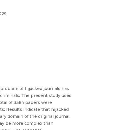
.029
problem of hijacked journals has
rcriminals. The present study uses
total of 3384 papers were
s: Results indicate that hijacked
ry domain of the original journal.
 may be more complex than