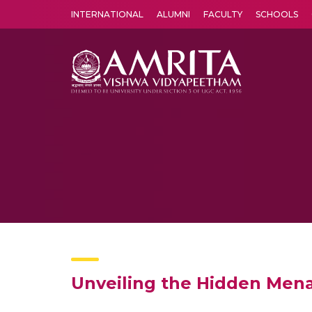
INTERNATIONAL
ALUMNI
FACULTY
SCHOOLS
Amrita Vishwa Vidyapeetham's Amritapuri campus located in the pleasing village of Vallikavu is 
Unveiling the Hidden Mena