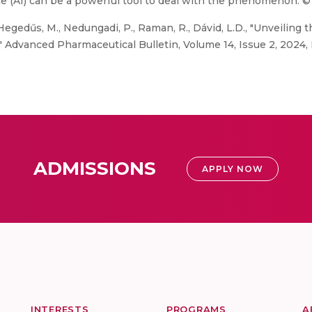
ce (AI) can be a powerful tool to deal with the phenomenon. ©
egedűs, M., Nedungadi, P., Raman, R., Dávid, L.D., "Unveiling
" Advanced Pharmaceutical Bulletin, Volume 14, Issue 2, 2024,
ADMISSIONS
APPLY NOW
INTERESTS
PROGRAMS
A