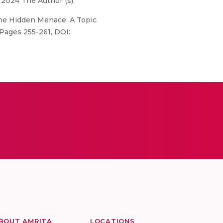
 2024 The Author (s).
 the Hidden Menace: A Topic
 Pages 255-261, DOI:
BOUT AMRITA
LOCATIONS