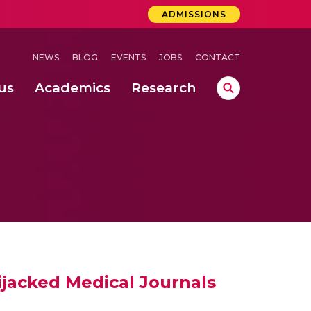
ADMISSIONS
NEWS
BLOG
EVENTS
JOBS
CONTACT
us
Academics
Research
lebrations Held at Amrita Vishwa Vidyapeetham, Amaravati Campus
 Concludes Successfully at Amrita Vishwa Vidyapeetham, Coimbatore
ri
ijacked Medical Journals