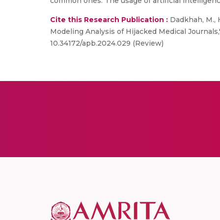
common ones. The usage of artificial intelligen
Cite this Research Publication :
Dadkhah, M., H
Modeling Analysis of Hijacked Medical Journals,
10.34172/apb.2024.029 (Review)