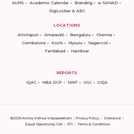
AUMS
Academic Calendar
Branding
e-SANAD
DigiLocker & ABC
LOCATIONS
Amritapuri
Amaravati
Bengaluru
Chennai
Coimbatore
Kochi
Mysuru
Nagercoil
Faridabad
Haridwar
REPORTS
IQAC
NBA DCP
NIRF
UGC
CIQA
©2026 Amrita Vishwa Vidyapeetham
Privacy Policy
Grievance
Equal Opportunity Cell
RTI
Terms & Conditions