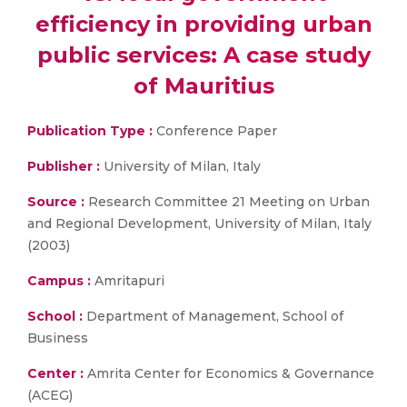
efficiency in providing urban
public services: A case study
of Mauritius
Publication Type :
Conference Paper
Publisher :
University of Milan, Italy
Source :
Research Committee 21 Meeting on Urban
and Regional Development, University of Milan, Italy
(2003)
Campus :
Amritapuri
School :
Department of Management, School of
Business
Center :
Amrita Center for Economics & Governance
(ACEG)