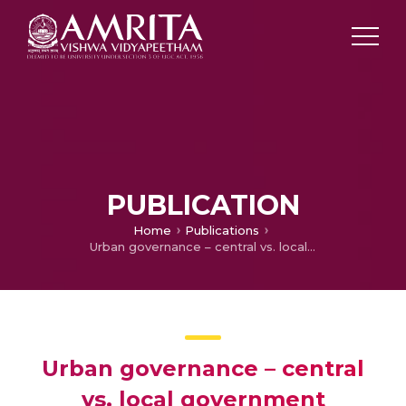
PUBLICATION
Home
Publications
Urban governance – central vs. local government efficiency in providing urban public services: A case study of Mauritius
Urban governance – central
vs. local government