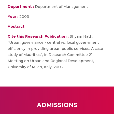
Department :
Department of Management
Year :
2003
Abstract :
Cite this Research Publication :
Shyam Nath,
“Urban governance - central vs. local government
efficiency in providing urban public services: A case
study of Mauritius”, in Research Committee 21
Meeting on Urban and Regional Development,
University of Milan, Italy, 2003.
ADMISSIONS