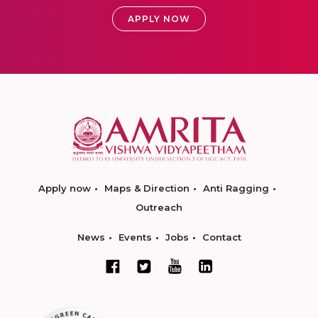
APPLY NOW
Apply now
Maps & Direction
Anti Ragging
Outreach
News
Events
Jobs
Contact