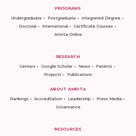
PROGRAMS
Undergraduate
Postgraduate
Integrated Degree
Doctoral
International
Certificate Courses
Amrita Online
RESEARCH
Centers
Google Scholar
News
Patents
Projects
Publications
ABOUT AMRITA
Rankings
Accreditation
Leadership
Press Media
Governance
RESOURCES