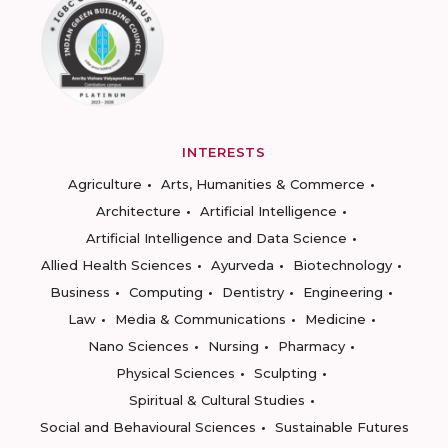
INTERESTS
Agriculture
Arts, Humanities & Commerce
Architecture
Artificial Intelligence
Artificial Intelligence and Data Science
Allied Health Sciences
Ayurveda
Biotechnology
Business
Computing
Dentistry
Engineering
Law
Media & Communications
Medicine
Nano Sciences
Nursing
Pharmacy
Physical Sciences
Sculpting
Spiritual & Cultural Studies
Social and Behavioural Sciences
Sustainable Futures