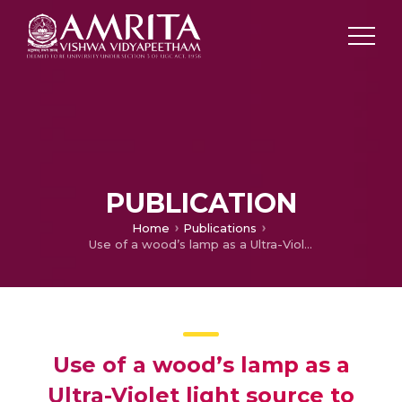
PUBLICATION
Home
Publications
Use of a wood’s lamp as a Ultra-Violet light source to improve the speed and quality of suction blister harvesting
Use of a wood’s lamp as a
Ultra-Violet light source to