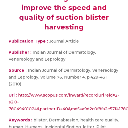
improve the speed and
quality of suction blister
harvesting
Publication Type :
Journal Article
Publisher :
Indian Journal of Dermatology,
Venereology and Leprology
Source :
Indian Journal of Dermatology, Venereology
and Leprology, Volume 76, Number 4, p.429-431
(2010)
Url :
http://www.scopus.com/inward/record.url?eid=2-
s2.0-
78049401024&partnerID=40&md5=a9d2c0f8fa2e57f41780
Keywords :
blister, Dermabrasion, health care quality,
human, Humans, incidental finding, letter, Pilot