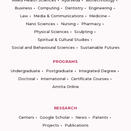
Allied Health Sciences
Ayurveda
Biotechnology
Business
Computing
Dentistry
Engineering
Law
Media & Communications
Medicine
Nano Sciences
Nursing
Pharmacy
Physical Sciences
Sculpting
Spiritual & Cultural Studies
Social and Behavioural Sciences
Sustainable Futures
PROGRAMS
Undergraduate
Postgraduate
Integrated Degree
Doctoral
International
Certificate Courses
Amrita Online
RESEARCH
Centers
Google Scholar
News
Patents
Projects
Publications