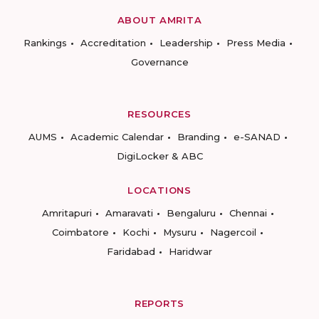
ABOUT AMRITA
Rankings
Accreditation
Leadership
Press Media
Governance
RESOURCES
AUMS
Academic Calendar
Branding
e-SANAD
DigiLocker & ABC
LOCATIONS
Amritapuri
Amaravati
Bengaluru
Chennai
Coimbatore
Kochi
Mysuru
Nagercoil
Faridabad
Haridwar
REPORTS