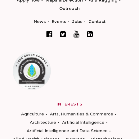
Apply now
Maps & Direction
Anti Ragging
Outreach
News
Events
Jobs
Contact
INTERESTS
Agriculture
Arts, Humanities & Commerce
Architecture
Artificial Intelligence
Artificial Intelligence and Data Science