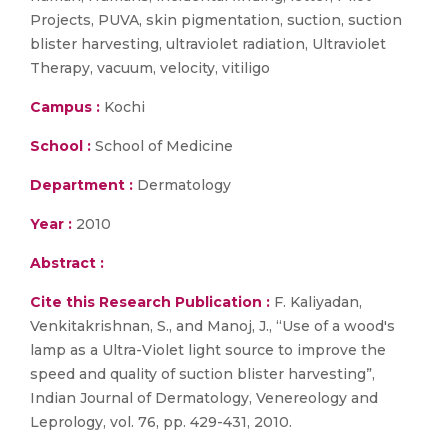
Projects, PUVA, skin pigmentation, suction, suction
blister harvesting, ultraviolet radiation, Ultraviolet
Therapy, vacuum, velocity, vitiligo
Campus :
Kochi
School :
School of Medicine
Department :
Dermatology
Year :
2010
Abstract :
Cite this Research Publication :
F. Kaliyadan,
Venkitakrishnan, S., and Manoj, J., “Use of a wood's
lamp as a Ultra-Violet light source to improve the
speed and quality of suction blister harvesting”,
Indian Journal of Dermatology, Venereology and
Leprology, vol. 76, pp. 429-431, 2010.