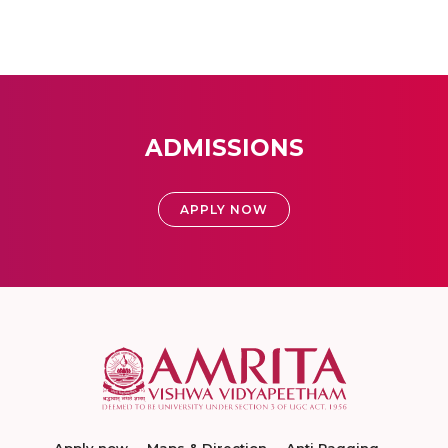
ADMISSIONS
APPLY NOW