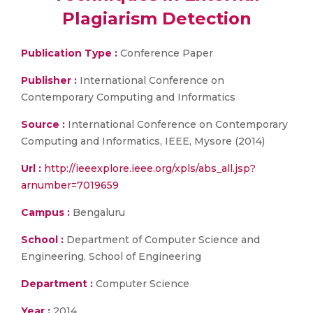
Plagiarism Detection
Publication Type :
Conference Paper
Publisher :
International Conference on
Contemporary Computing and Informatics
Source :
International Conference on Contemporary
Computing and Informatics, IEEE, Mysore (2014)
Url :
http://ieeexplore.ieee.org/xpls/abs_all.jsp?
arnumber=7019659
Campus :
Bengaluru
School :
Department of Computer Science and
Engineering, School of Engineering
Department :
Computer Science
Year :
2014