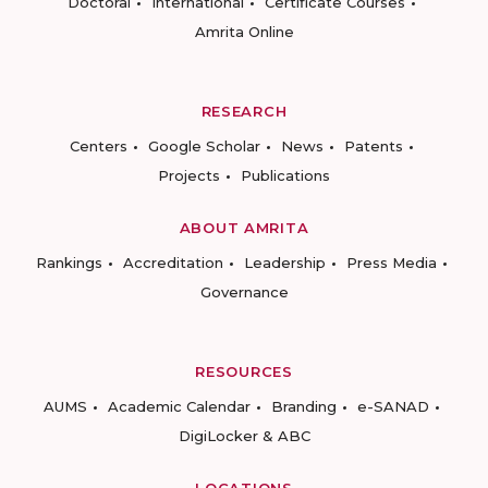
Doctoral
International
Certificate Courses
Amrita Online
RESEARCH
Centers
Google Scholar
News
Patents
Projects
Publications
ABOUT AMRITA
Rankings
Accreditation
Leadership
Press Media
Governance
RESOURCES
AUMS
Academic Calendar
Branding
e-SANAD
DigiLocker & ABC