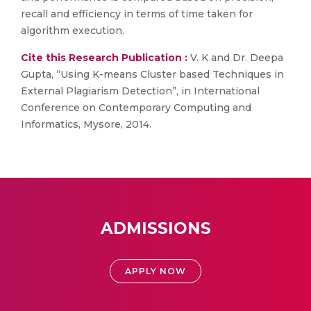
recall and efficiency in terms of time taken for
algorithm execution.
Cite this Research Publication :
V. K and Dr. Deepa
Gupta, “Using K-means Cluster based Techniques in
External Plagiarism Detection”, in International
Conference on Contemporary Computing and
Informatics, Mysore, 2014.
ADMISSIONS
APPLY NOW