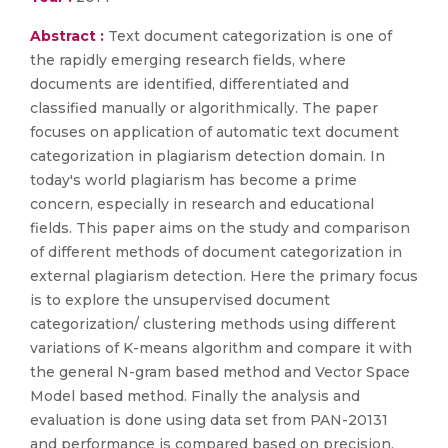
Abstract :
Text document categorization is one of
the rapidly emerging research fields, where
documents are identified, differentiated and
classified manually or algorithmically. The paper
focuses on application of automatic text document
categorization in plagiarism detection domain. In
today's world plagiarism has become a prime
concern, especially in research and educational
fields. This paper aims on the study and comparison
of different methods of document categorization in
external plagiarism detection. Here the primary focus
is to explore the unsupervised document
categorization/ clustering methods using different
variations of K-means algorithm and compare it with
the general N-gram based method and Vector Space
Model based method. Finally the analysis and
evaluation is done using data set from PAN-20131
and performance is compared based on precision,