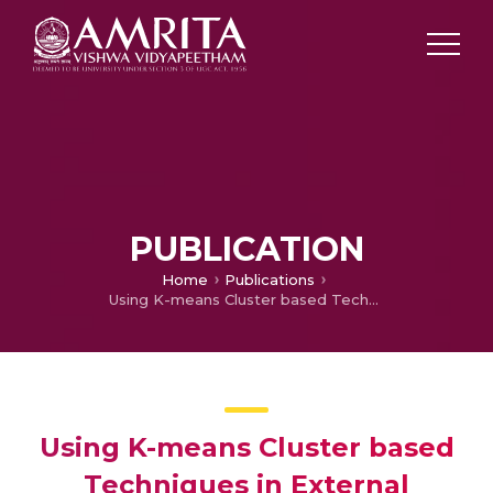
PUBLICATION
Home
Publications
Using K-means Cluster based Techniques in External Plagiarism Detection
Using K-means Cluster based
Techniques in External