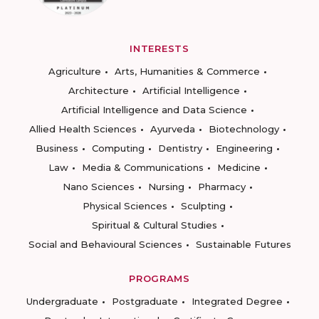
INTERESTS
Agriculture
Arts, Humanities & Commerce
Architecture
Artificial Intelligence
Artificial Intelligence and Data Science
Allied Health Sciences
Ayurveda
Biotechnology
Business
Computing
Dentistry
Engineering
Law
Media & Communications
Medicine
Nano Sciences
Nursing
Pharmacy
Physical Sciences
Sculpting
Spiritual & Cultural Studies
Social and Behavioural Sciences
Sustainable Futures
PROGRAMS
Undergraduate
Postgraduate
Integrated Degree