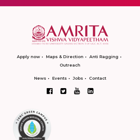
Apply now
Maps & Direction
Anti Ragging
Outreach
News
Events
Jobs
Contact