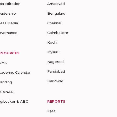
ccreditation
Amaravati
eadership
Bengaluru
ress Media
Chennai
overnance
Coimbatore
Kochi
Mysuru
ESOURCES
Nagercoil
UMS
Faridabad
cademic Calendar
Haridwar
randing
-SANAD
igiLocker & ABC
REPORTS
IQAC