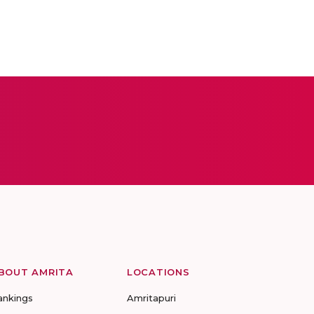
BOUT AMRITA
LOCATIONS
ankings
Amritapuri