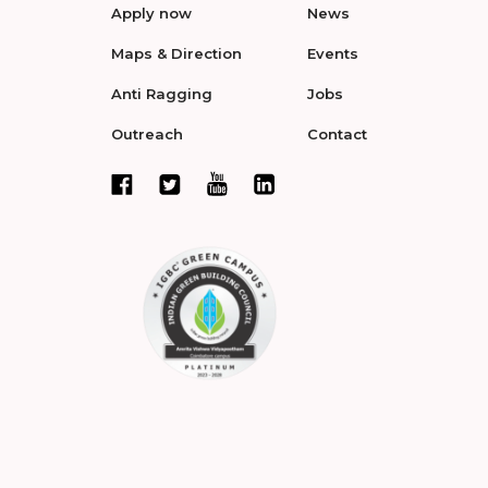
Apply now
News
Maps & Direction
Events
Anti Ragging
Jobs
Outreach
Contact