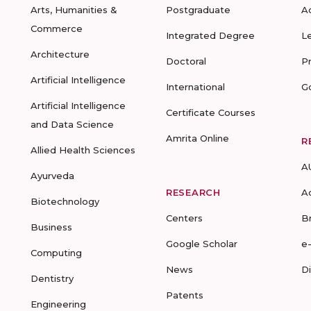
Arts, Humanities &
Postgraduate
A
Commerce
Integrated Degree
L
Architecture
Doctoral
P
Artificial Intelligence
International
G
Artificial Intelligence
Certificate Courses
and Data Science
Amrita Online
R
Allied Health Sciences
A
Ayurveda
RESEARCH
A
Biotechnology
Centers
B
Business
Google Scholar
e
Computing
News
D
Dentistry
Patents
Engineering