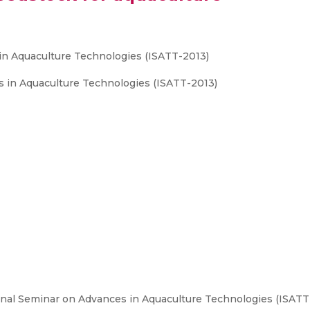
in Aquaculture Technologies (ISATT-2013)
s in Aquaculture Technologies (ISATT-2013)
onal Seminar on Advances in Aquaculture Technologies (ISAT