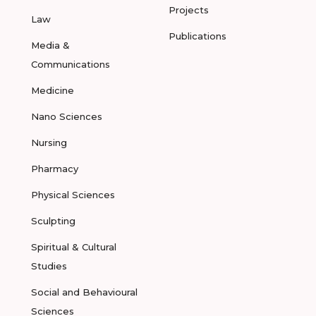
Projects
Law
Publications
Media &
Communications
Medicine
Nano Sciences
Nursing
Pharmacy
Physical Sciences
Sculpting
Spiritual & Cultural
Studies
Social and Behavioural
Sciences