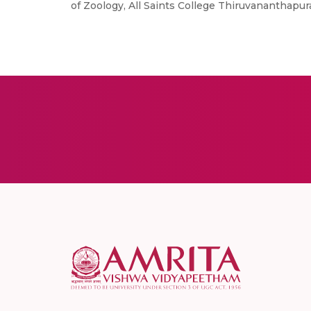
of Zoology, All Saints College Thiruvananthapura