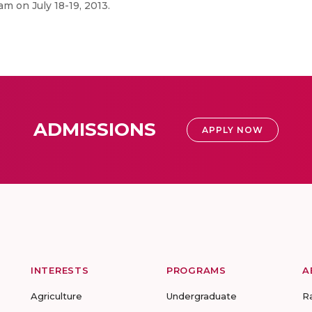
m on July 18-19, 2013.
ADMISSIONS
APPLY NOW
INTERESTS
PROGRAMS
A
Agriculture
Undergraduate
R