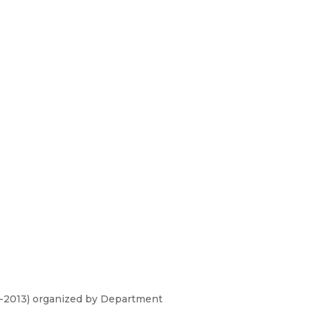
T-2013) organized by Department