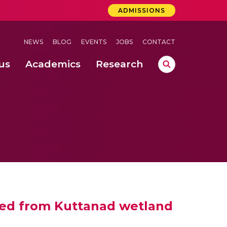
ADMISSIONS
NEWS
BLOG
EVENTS
JOBS
CONTACT
us
Academics
Research
lebrations Held at Amrita Vishwa Vidyapeetham, Amaravati Campus
 Concludes Successfully at Amrita Vishwa Vidyapeetham, Coimbatore
 weed from Kuttanad wetland