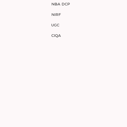
NBA DCP
NIRF
UGC
CIQA