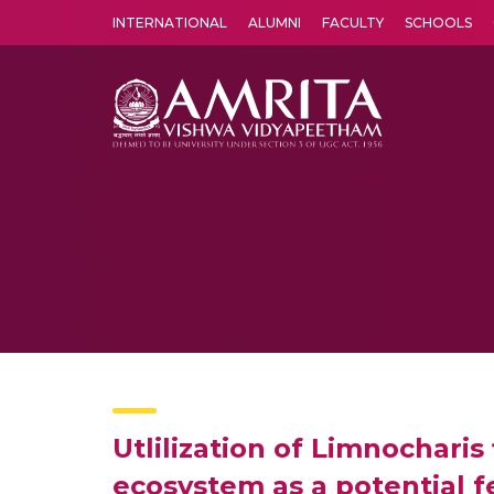
INTERNATIONAL
ALUMNI
FACULTY
SCHOOLS
Amrita Vishwa Vidyapeetham's Amritapuri campus located in the pleasing village of Vallikavu is 
Utlilization of Limnochari
ecosystem as a potential 