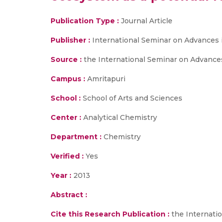
Publication Type :
Journal Article
Publisher :
International Seminar on Advances 
Source :
the International Seminar on Advance
Campus :
Amritapuri
School :
School of Arts and Sciences
Center :
Analytical Chemistry
Department :
Chemistry
Verified :
Yes
Year :
2013
Abstract :
Cite this Research Publication :
the Internati