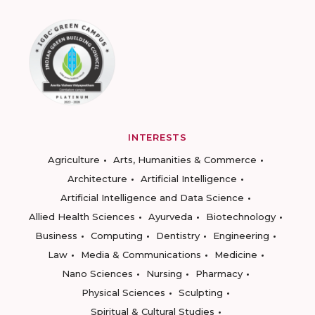
INTERESTS
Agriculture
Arts, Humanities & Commerce
Architecture
Artificial Intelligence
Artificial Intelligence and Data Science
Allied Health Sciences
Ayurveda
Biotechnology
Business
Computing
Dentistry
Engineering
Law
Media & Communications
Medicine
Nano Sciences
Nursing
Pharmacy
Physical Sciences
Sculpting
Spiritual & Cultural Studies