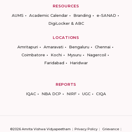
RESOURCES
AUMS
Academic Calendar
Branding
e-SANAD
DigiLocker & ABC
LOCATIONS
Amritapuri
Amaravati
Bengaluru
Chennai
Coimbatore
Kochi
Mysuru
Nagercoil
Faridabad
Haridwar
REPORTS
IQAC
NBA DCP
NIRF
UGC
CIQA
©2026 Amrita Vishwa Vidyapeetham
Privacy Policy
Grievance