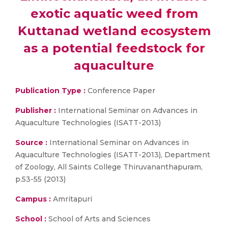
exotic aquatic weed from
Kuttanad wetland ecosystem
as a potential feedstock for
aquaculture
Publication Type :
Conference Paper
Publisher :
International Seminar on Advances in
Aquaculture Technologies (ISATT-2013)
Source :
International Seminar on Advances in
Aquaculture Technologies (ISATT-2013), Department
of Zoology, All Saints College Thiruvananthapuram,
p.53-55 (2013)
Campus :
Amritapuri
School :
School of Arts and Sciences