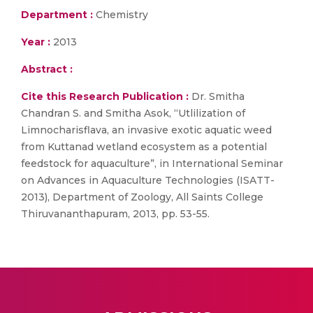
Department :
Chemistry
Year :
2013
Abstract :
Cite this Research Publication :
Dr. Smitha
Chandran S. and Smitha Asok, “Utlilization of
Limnocharisflava, an invasive exotic aquatic weed
from Kuttanad wetland ecosystem as a potential
feedstock for aquaculture”, in International Seminar
on Advances in Aquaculture Technologies (ISATT-
2013), Department of Zoology, All Saints College
Thiruvananthapuram, 2013, pp. 53-55.