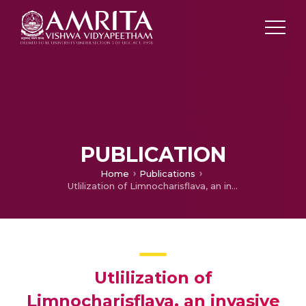
PUBLICATION
Home
Publications
Utlilization of Limnocharisflava, an invasive exotic aquatic weed from Kuttanad wetland ecosystem as a potential feedstock for aquaculture
Utlilization of
Limnocharisflava, an invasive