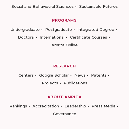
Social and Behavioural Sciences
Sustainable Futures
PROGRAMS
Undergraduate
Postgraduate
Integrated Degree
Doctoral
International
Certificate Courses
Amrita Online
RESEARCH
Centers
Google Scholar
News
Patents
Projects
Publications
ABOUT AMRITA
Rankings
Accreditation
Leadership
Press Media
Governance