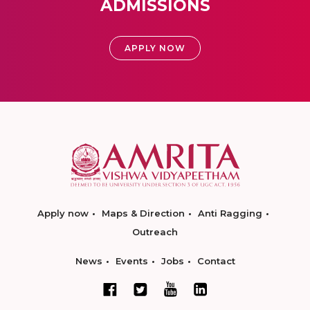
ADMISSIONS
APPLY NOW
Apply now
Maps & Direction
Anti Ragging
Outreach
News
Events
Jobs
Contact