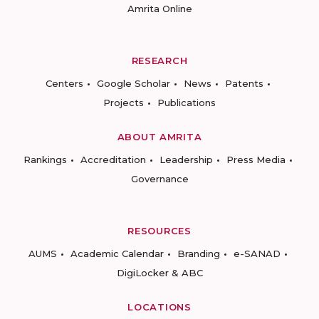
Amrita Online
RESEARCH
Centers
Google Scholar
News
Patents
Projects
Publications
ABOUT AMRITA
Rankings
Accreditation
Leadership
Press Media
Governance
RESOURCES
AUMS
Academic Calendar
Branding
e-SANAD
DigiLocker & ABC
LOCATIONS