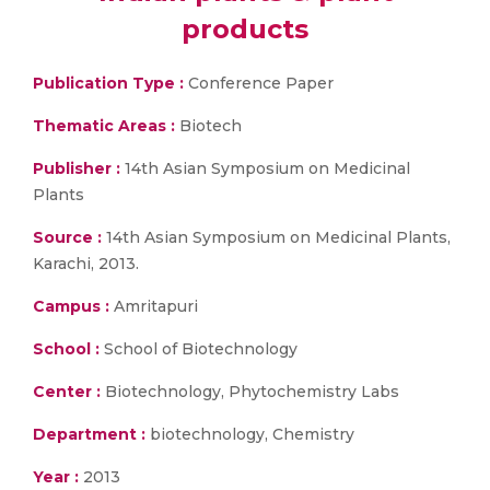
products
Publication Type :
Conference Paper
Thematic Areas :
Biotech
Publisher :
14th Asian Symposium on Medicinal
Plants
Source :
14th Asian Symposium on Medicinal Plants,
Karachi, 2013.
Campus :
Amritapuri
School :
School of Biotechnology
Center :
Biotechnology, Phytochemistry Labs
Department :
biotechnology, Chemistry
Year :
2013