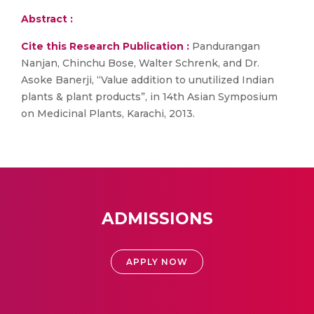
Abstract :
Cite this Research Publication :
Pandurangan
Nanjan, Chinchu Bose, Walter Schrenk, and Dr.
Asoke Banerji, “Value addition to unutilized Indian
plants & plant products”, in 14th Asian Symposium
on Medicinal Plants, Karachi, 2013.
ADMISSIONS
APPLY NOW