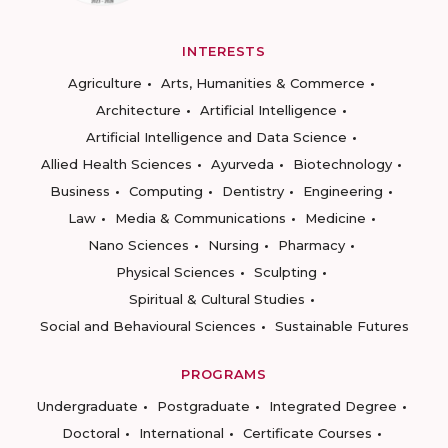
INTERESTS
Agriculture
Arts, Humanities & Commerce
Architecture
Artificial Intelligence
Artificial Intelligence and Data Science
Allied Health Sciences
Ayurveda
Biotechnology
Business
Computing
Dentistry
Engineering
Law
Media & Communications
Medicine
Nano Sciences
Nursing
Pharmacy
Physical Sciences
Sculpting
Spiritual & Cultural Studies
Social and Behavioural Sciences
Sustainable Futures
PROGRAMS
Undergraduate
Postgraduate
Integrated Degree
Doctoral
International
Certificate Courses