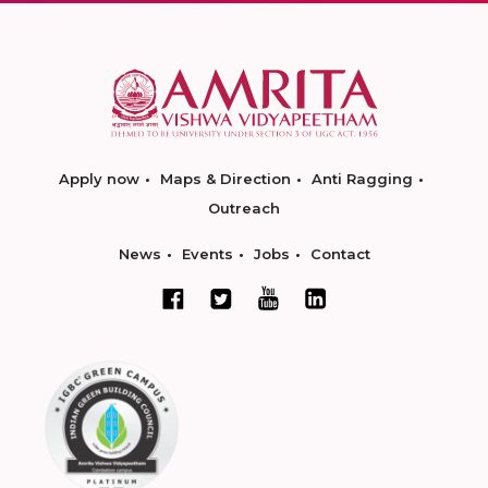
Apply now
Maps & Direction
Anti Ragging
Outreach
News
Events
Jobs
Contact