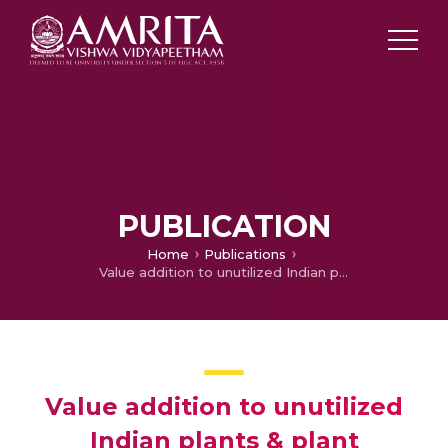
PUBLICATION
Home
Publications
Value addition to unutilized Indian plants & plant products
Value addition to unutilized
Indian plants & plant