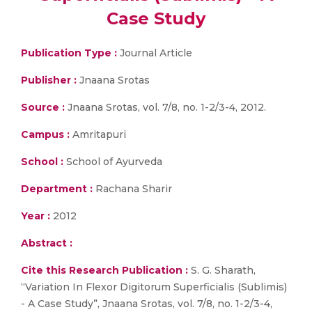
Case Study
Publication Type :
Journal Article
Publisher :
Jnaana Srotas
Source :
Jnaana Srotas, vol. 7/8, no. 1-2/3-4, 2012.
Campus :
Amritapuri
School :
School of Ayurveda
Department :
Rachana Sharir
Year :
2012
Abstract :
Cite this Research Publication :
S. G. Sharath,
“Variation In Flexor Digitorum Superficialis (Sublimis)
- A Case Study”, Jnaana Srotas, vol. 7/8, no. 1-2/3-4,