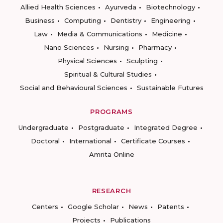
Allied Health Sciences
Ayurveda
Biotechnology
Business
Computing
Dentistry
Engineering
Law
Media & Communications
Medicine
Nano Sciences
Nursing
Pharmacy
Physical Sciences
Sculpting
Spiritual & Cultural Studies
Social and Behavioural Sciences
Sustainable Futures
PROGRAMS
Undergraduate
Postgraduate
Integrated Degree
Doctoral
International
Certificate Courses
Amrita Online
RESEARCH
Centers
Google Scholar
News
Patents
Projects
Publications