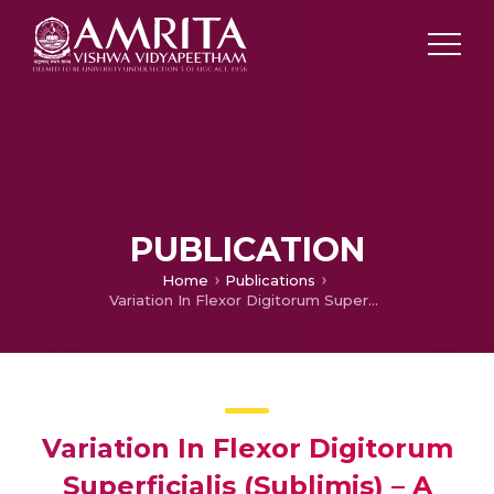
PUBLICATION
Home
Publications
Variation In Flexor Digitorum Superficialis (Sublimis) – A Case Study
Variation In Flexor Digitorum
Superficialis (Sublimis) – A