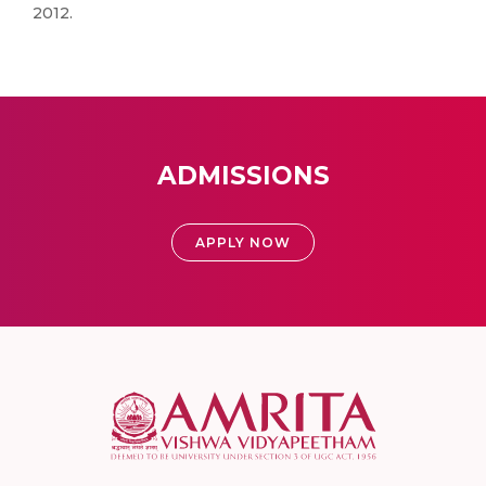
2012.
ADMISSIONS
APPLY NOW