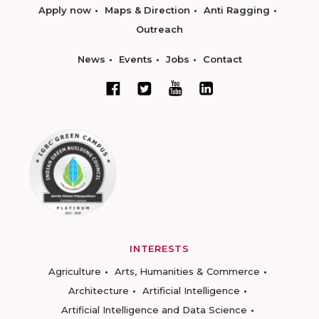
Apply now
Maps & Direction
Anti Ragging
Outreach
News
Events
Jobs
Contact
INTERESTS
Agriculture
Arts, Humanities & Commerce
Architecture
Artificial Intelligence
Artificial Intelligence and Data Science