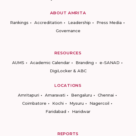
ABOUT AMRITA
Rankings
Accreditation
Leadership
Press Media
Governance
RESOURCES
AUMS
Academic Calendar
Branding
e-SANAD
DigiLocker & ABC
LOCATIONS
Amritapuri
Amaravati
Bengaluru
Chennai
Coimbatore
Kochi
Mysuru
Nagercoil
Faridabad
Haridwar
REPORTS