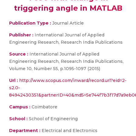
triggering angle in MATLAB
Publication Type :
Journal Article
Publisher :
International Journal of Applied
Engineering Research, Research India Publications
Source :
International Journal of Applied
Engineering Research, Research India Publications,
Volume 10, Number 55, p.1095-1097 (2015)
Url :
http://www.scopus.com/inward/record.url?eid=2-
s2.0-
84942430351&partnerID=40&md5=5e744f7b3f17d7a9eb0
Campus :
Coimbatore
School :
School of Engineering
Department :
Electrical and Electronics