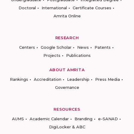
Doctoral
International
Certificate Courses
Amrita Online
RESEARCH
Centers
Google Scholar
News
Patents
Projects
Publications
ABOUT AMRITA
Rankings
Accreditation
Leadership
Press Media
Governance
RESOURCES
AUMS
Academic Calendar
Branding
e-SANAD
DigiLocker & ABC