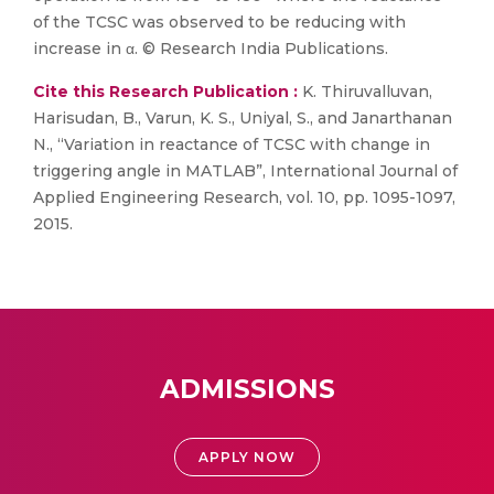
of the TCSC was observed to be reducing with
increase in α. © Research India Publications.
Cite this Research Publication :
K. Thiruvalluvan,
Harisudan, B., Varun, K. S., Uniyal, S., and Janarthanan
N., “Variation in reactance of TCSC with change in
triggering angle in MATLAB”, International Journal of
Applied Engineering Research, vol. 10, pp. 1095-1097,
2015.
ADMISSIONS
APPLY NOW