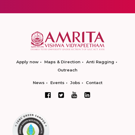
Apply now
Maps & Direction
Anti Ragging
Outreach
News
Events
Jobs
Contact