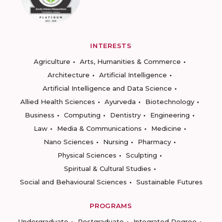
INTERESTS
Agriculture
Arts, Humanities & Commerce
Architecture
Artificial Intelligence
Artificial Intelligence and Data Science
Allied Health Sciences
Ayurveda
Biotechnology
Business
Computing
Dentistry
Engineering
Law
Media & Communications
Medicine
Nano Sciences
Nursing
Pharmacy
Physical Sciences
Sculpting
Spiritual & Cultural Studies
Social and Behavioural Sciences
Sustainable Futures
PROGRAMS
Undergraduate
Postgraduate
Integrated Degree