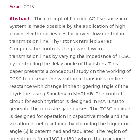
Year :
2015
Abstract :
The concept of Flexible AC Transmission
System is made possible by the application of high
power electronic devices for power flow control in
transmission line. Thyristor Controlled Series
Compensator controls the power flow in
transmission lines by varying the impedance of TCSC
by controlling the delay angle of thyristors. This
paper presents a conceptual study on the working of
TCSC to observe the variation in transmission line
reactance with change in the triggering angle of the
thyristors using Simulink in MATLAB. The control
circuit for each thyristor is designed in MATLAB to
generate the requisite gate pulses. The TCSC module
is designed for operation in capacitive mode and the
variation in net reactance by changing the triggering
angle (α) is determined and tabulated. The region of
operation is from 130° to 180° where the reactance