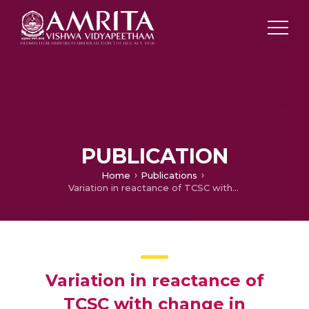
PUBLICATION
Home
Publications
Variation in reactance of TCSC with change in triggering angle in MATLAB
Variation in reactance of
TCSC with change in