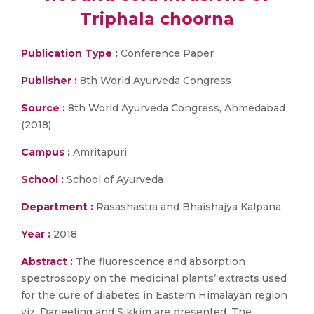
Triphala choorna
Publication Type :
Conference Paper
Publisher :
8th World Ayurveda Congress
Source :
8th World Ayurveda Congress, Ahmedabad
(2018)
Campus :
Amritapuri
School :
School of Ayurveda
Department :
Rasashastra and Bhaishajya Kalpana
Year :
2018
Abstract :
The fluorescence and absorption
spectroscopy on the medicinal plants’ extracts used
for the cure of diabetes in Eastern Himalayan region
viz. Darjeeling and Sikkim are presented. The