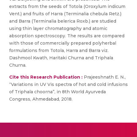
extracts from the seeds of Totola (Oroxylum indicum
Vent.) and fruits of Harra (Terminalia chebula Retz.)
and Barra (Terminalia belerica Roxb.) are studied
using thin layer chromatography and atomic
absorption spectroscopy. The results are compared
with those of commercially prepared polyherbal
formulations from Totola, Harra and Barra viz.
Dashmool Kwath, Haritaki Churna and Triphala
Churna.
Cite this Research Publication :
Prajeeshnath E. N.,
“Variations in UV Vis spectra of hot and cold infusions
of Triphala choorna”, in 8th World Ayurveda
Congress, Ahmedabad, 2018.