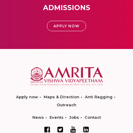
ADMISSIONS
APPLY NOW
Apply now
Maps & Direction
Anti Ragging
Outreach
News
Events
Jobs
Contact