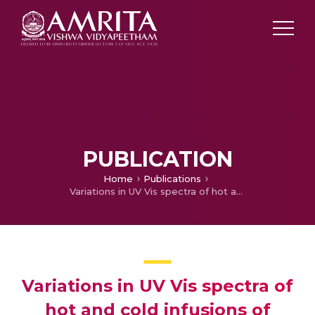
PUBLICATION
Home
Publications
Variations in UV Vis spectra of hot and cold infusions of Triphala choorna
Variations in UV Vis spectra of
hot and cold infusions of