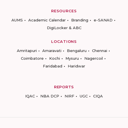
RESOURCES
AUMS
Academic Calendar
Branding
e-SANAD
DigiLocker & ABC
LOCATIONS
Amritapuri
Amaravati
Bengaluru
Chennai
Coimbatore
Kochi
Mysuru
Nagercoil
Faridabad
Haridwar
REPORTS
IQAC
NBA DCP
NIRF
UGC
CIQA