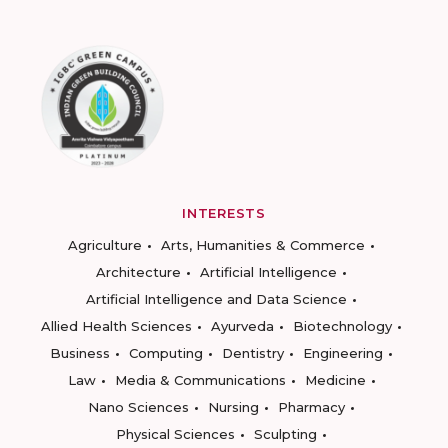
INTERESTS
Agriculture
Arts, Humanities & Commerce
Architecture
Artificial Intelligence
Artificial Intelligence and Data Science
Allied Health Sciences
Ayurveda
Biotechnology
Business
Computing
Dentistry
Engineering
Law
Media & Communications
Medicine
Nano Sciences
Nursing
Pharmacy
Physical Sciences
Sculpting