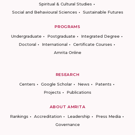
Spiritual & Cultural Studies
Social and Behavioural Sciences
Sustainable Futures
PROGRAMS
Undergraduate
Postgraduate
Integrated Degree
Doctoral
International
Certificate Courses
Amrita Online
RESEARCH
Centers
Google Scholar
News
Patents
Projects
Publications
ABOUT AMRITA
Rankings
Accreditation
Leadership
Press Media
Governance