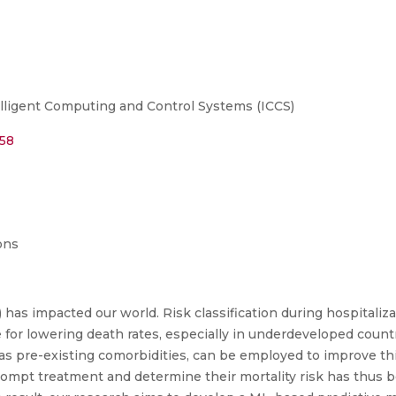
lligent Computing and Control Systems (ICCS)
758
ons
as impacted our world. Risk classification during hospitalizat
 for lowering death rates, especially in underdeveloped countr
h as pre-existing comorbidities, can be employed to improve th
ompt treatment and determine their mortality risk has thus be