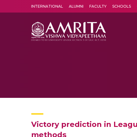
INTERNATIONAL
ALUMNI
FACULTY
SCHOOLS
Amrita Vishwa Vidyapeetham's Amritapuri campus located in the pleasing village of Vallikavu is 
Victory prediction in Lea
methods