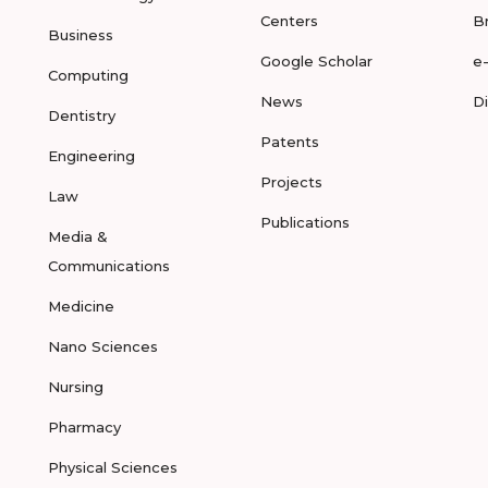
Centers
B
Business
Google Scholar
e
Computing
News
D
Dentistry
Patents
Engineering
Projects
Law
Publications
Media &
Communications
Medicine
Nano Sciences
Nursing
Pharmacy
Physical Sciences