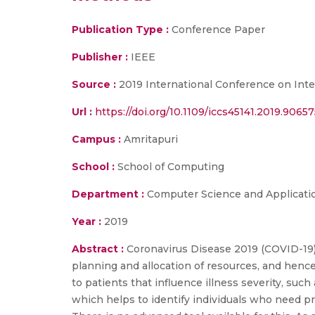
Publication Type :
Conference Paper
Publisher :
IEEE
Source :
2019 International Conference on Inte
Url :
https://doi.org/10.1109/iccs45141.2019.9065
Campus :
Amritapuri
School :
School of Computing
Department :
Computer Science and Applicati
Year :
2019
Abstract :
Coronavirus Disease 2019 (COVID-19) h
planning and allocation of resources, and hence
to patients that influence illness severity, suc
which helps to identify individuals who need pr