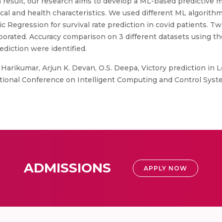
 a result, our research aims to develop a ML-based predictive 
ical and health characteristics. We used different ML algori
c Regression for survival rate prediction in covid patients. T
orated. Accuracy comparison on 3 different datasets using t
ediction were identified.
 Harikumar, Arjun K. Devan, O.S. Deepa, Victory prediction in
ional Conference on Intelligent Computing and Control System
ADMISSIONS
APPLY NOW