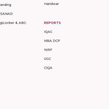
Haridwar
randing
-SANAD
igiLocker & ABC
REPORTS
IQAC
NBA DCP
NIRF
UGC
CIQA