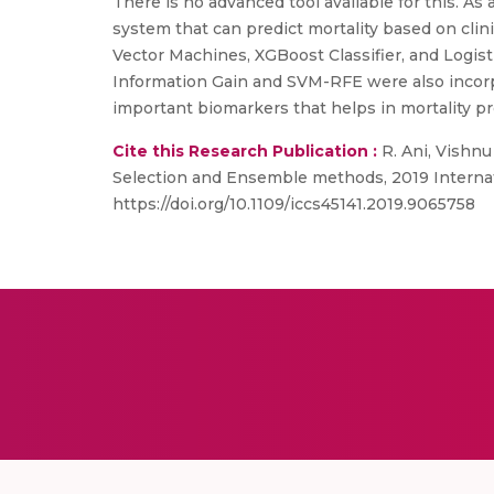
There is no advanced tool available for this. As
system that can predict mortality based on clin
Vector Machines, XGBoost Classifier, and Logisti
Information Gain and SVM-RFE were also incorp
important biomarkers that helps in mortality pr
Cite this Research Publication :
R. Ani, Vishnu
Selection and Ensemble methods, 2019 Internat
https://doi.org/10.1109/iccs45141.2019.9065758