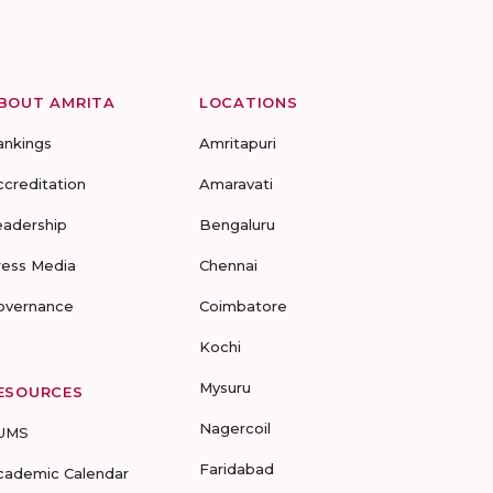
BOUT AMRITA
LOCATIONS
ankings
Amritapuri
ccreditation
Amaravati
eadership
Bengaluru
ress Media
Chennai
overnance
Coimbatore
Kochi
Mysuru
ESOURCES
Nagercoil
UMS
Faridabad
cademic Calendar