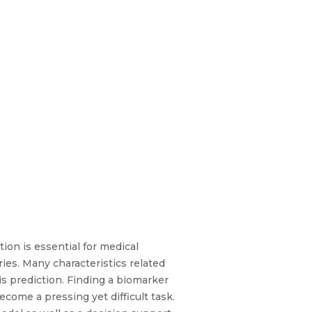
ion is essential for medical
ies. Many characteristics related
is prediction. Finding a biomarker
come a pressing yet difficult task.