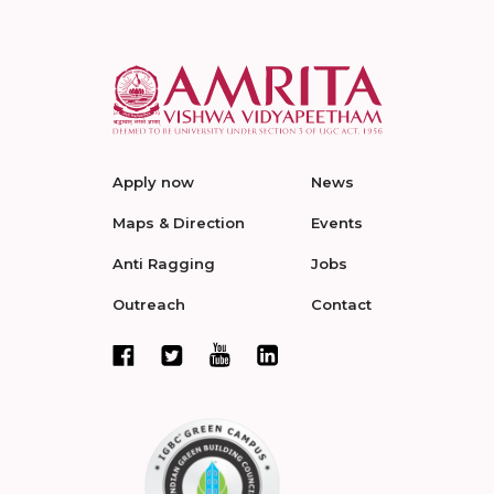
Apply now
News
Maps & Direction
Events
Anti Ragging
Jobs
Outreach
Contact