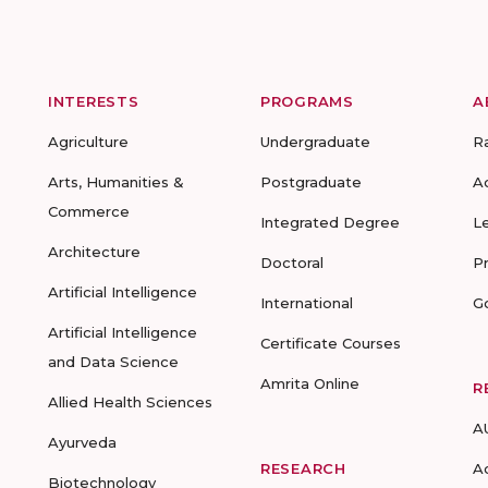
INTERESTS
PROGRAMS
A
Agriculture
Undergraduate
R
Arts, Humanities &
Postgraduate
A
Commerce
Integrated Degree
L
Architecture
Doctoral
P
Artificial Intelligence
International
G
Artificial Intelligence
Certificate Courses
and Data Science
Amrita Online
R
Allied Health Sciences
A
Ayurveda
RESEARCH
A
Biotechnology