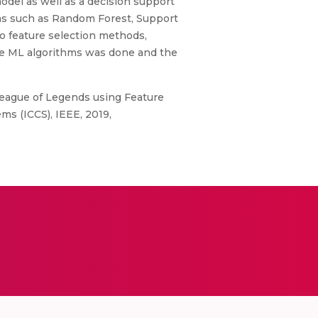
model as well as a decision support
thms such as Random Forest, Support
wo feature selection methods,
he ML algorithms was done and the
 League of Legends using Feature
s (ICCS), IEEE, 2019,