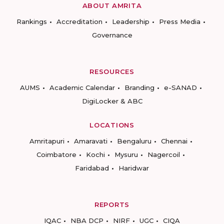
ABOUT AMRITA
Rankings
Accreditation
Leadership
Press Media
Governance
RESOURCES
AUMS
Academic Calendar
Branding
e-SANAD
DigiLocker & ABC
LOCATIONS
Amritapuri
Amaravati
Bengaluru
Chennai
Coimbatore
Kochi
Mysuru
Nagercoil
Faridabad
Haridwar
REPORTS
IQAC
NBA DCP
NIRF
UGC
CIQA