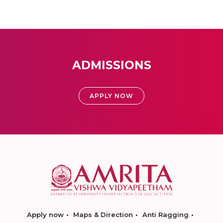
ADMISSIONS
APPLY NOW
Apply now
Maps & Direction
Anti Ragging