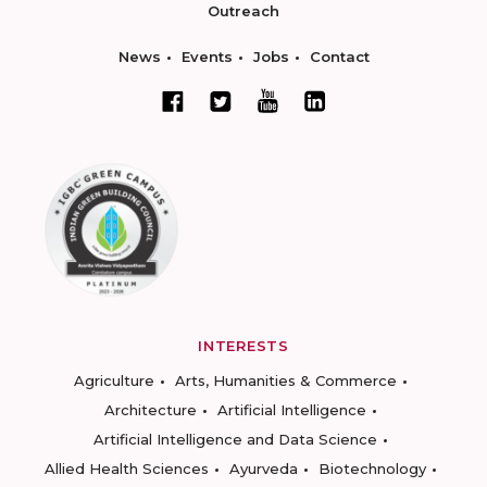
Outreach
News
Events
Jobs
Contact
INTERESTS
Agriculture
Arts, Humanities & Commerce
Architecture
Artificial Intelligence
Artificial Intelligence and Data Science
Allied Health Sciences
Ayurveda
Biotechnology