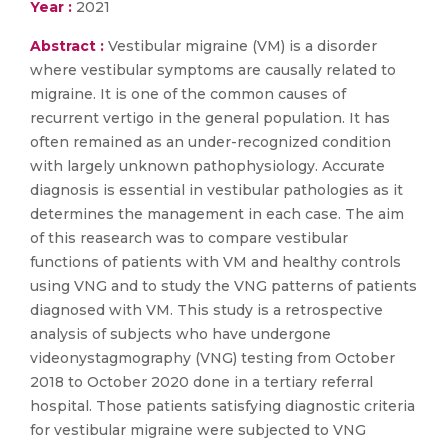
Year :
2021
Abstract :
Vestibular migraine (VM) is a disorder
where vestibular symptoms are causally related to
migraine. It is one of the common causes of
recurrent vertigo in the general population. It has
often remained as an under-recognized condition
with largely unknown pathophysiology. Accurate
diagnosis is essential in vestibular pathologies as it
determines the management in each case. The aim
of this reasearch was to compare vestibular
functions of patients with VM and healthy controls
using VNG and to study the VNG patterns of patients
diagnosed with VM. This study is a retrospective
analysis of subjects who have undergone
videonystagmography (VNG) testing from October
2018 to October 2020 done in a tertiary referral
hospital. Those patients satisfying diagnostic criteria
for vestibular migraine were subjected to VNG