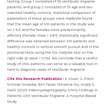
testing. Group 1 consisted of 35 vestibular migraine
patients, and group 2 consisted of 35 age and sex-
matched healthy controls. Statistical comparison of
parameters of these groups were made.We found
that the mean age of VM patients in the study was
40 ± 9.9, and the females were predominantly
affected (Female: Male = 2.8:1). Statistically significant
difference was obtained between VM patients and
healthy controls in vertical smooth pursuit and in the
positional tests using the Dix Hallpike test on the
right side (p value < 0.05). We conclude that a careful
study of VNG patterns can serve as a valuable tool in
hard to diagnose cases of vestibular migraine.
Cite this Research Publication :
S. Vivek, G. Prem,
Srinivas Dorasala, Bini Faizal, Mereena Joy, Anjaly S.
Nair5 (2021) Videonystagmography (VNG) Findings in
Patients with Vestibular Migraine: A Hospital-Based
Study.