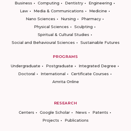
Business
Computing
Dentistry
Engineering
Law
Media & Communications
Medicine
Nano Sciences
Nursing
Pharmacy
Physical Sciences
Sculpting
Spiritual & Cultural Studies
Social and Behavioural Sciences
Sustainable Futures
PROGRAMS
Undergraduate
Postgraduate
Integrated Degree
Doctoral
International
Certificate Courses
Amrita Online
RESEARCH
Centers
Google Scholar
News
Patents
Projects
Publications