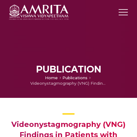
PUBLICATION
Home
Publications
Videonystagmography (VNG) Findings in Patients with Vestibular Migraine: A Hospital-Based Study
Videonystagmography (VNG)
Findings in Patients with