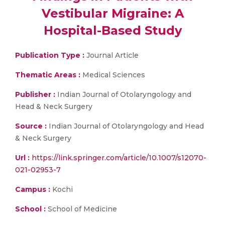
Vestibular Migraine: A
Hospital-Based Study
Publication Type :
Journal Article
Thematic Areas :
Medical Sciences
Publisher :
Indian Journal of Otolaryngology and
Head & Neck Surgery
Source :
Indian Journal of Otolaryngology and Head
& Neck Surgery
Url :
https://link.springer.com/article/10.1007/s12070-
021-02953-7
Campus :
Kochi
School :
School of Medicine