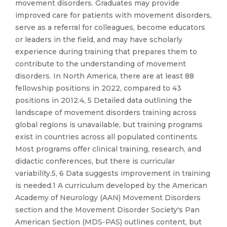
movement disorders. Graduates may provide
improved care for patients with movement disorders,
serve as a referral for colleagues, become educators
or leaders in the field, and may have scholarly
experience during training that prepares them to
contribute to the understanding of movement
disorders. In North America, there are at least 88
fellowship positions in 2022, compared to 43
positions in 2012.4, 5 Detailed data outlining the
landscape of movement disorders training across
global regions is unavailable, but training programs
exist in countries across all populated continents.
Most programs offer clinical training, research, and
didactic conferences, but there is curricular
variability.5, 6 Data suggests improvement in training
is needed.1 A curriculum developed by the American
Academy of Neurology (AAN) Movement Disorders
section and the Movement Disorder Society's Pan
American Section (MDS-PAS) outlines content, but