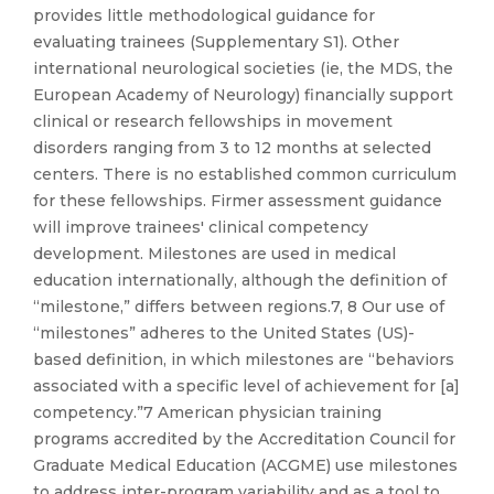
provides little methodological guidance for
evaluating trainees (Supplementary S1). Other
international neurological societies (ie, the MDS, the
European Academy of Neurology) financially support
clinical or research fellowships in movement
disorders ranging from 3 to 12 months at selected
centers. There is no established common curriculum
for these fellowships. Firmer assessment guidance
will improve trainees' clinical competency
development. Milestones are used in medical
education internationally, although the definition of
“milestone,” differs between regions.7, 8 Our use of
“milestones” adheres to the United States (US)-
based definition, in which milestones are “behaviors
associated with a specific level of achievement for [a]
competency.”7 American physician training
programs accredited by the Accreditation Council for
Graduate Medical Education (ACGME) use milestones
to address inter-program variability and as a tool to