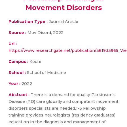
Movement Disorders
Publication Type :
Journal Article
Source :
Mov Disord, 2022
Url :
https://www.researchgate.net/publication/361933965_V
Campus :
Kochi
School :
School of Medicine
Year :
2022
Abstract :
There is a demand for quality Parkinson's
Disease (PD) care globally and competent movement
disorders specialists are needed.1-3 Fellowship
training provides neurologists (residency graduates)
education in the diagnosis and management of