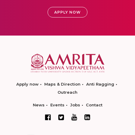
APPLY NOW
Apply now
Maps & Direction
Anti Ragging
Outreach
News
Events
Jobs
Contact