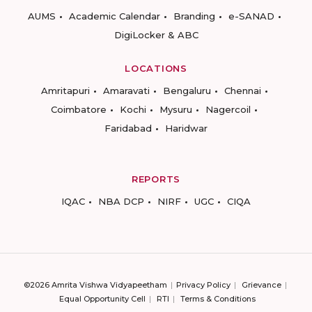
AUMS
Academic Calendar
Branding
e-SANAD
DigiLocker & ABC
LOCATIONS
Amritapuri
Amaravati
Bengaluru
Chennai
Coimbatore
Kochi
Mysuru
Nagercoil
Faridabad
Haridwar
REPORTS
IQAC
NBA DCP
NIRF
UGC
CIQA
©2026 Amrita Vishwa Vidyapeetham
Privacy Policy
Grievance
Equal Opportunity Cell
RTI
Terms & Conditions