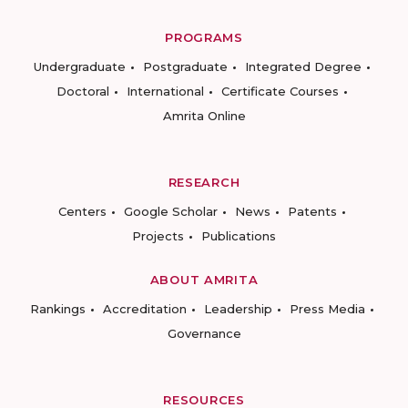
PROGRAMS
Undergraduate
Postgraduate
Integrated Degree
Doctoral
International
Certificate Courses
Amrita Online
RESEARCH
Centers
Google Scholar
News
Patents
Projects
Publications
ABOUT AMRITA
Rankings
Accreditation
Leadership
Press Media
Governance
RESOURCES