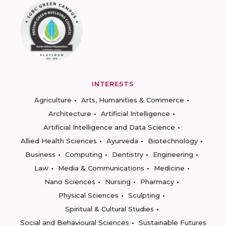
INTERESTS
Agriculture
Arts, Humanities & Commerce
Architecture
Artificial Intelligence
Artificial Intelligence and Data Science
Allied Health Sciences
Ayurveda
Biotechnology
Business
Computing
Dentistry
Engineering
Law
Media & Communications
Medicine
Nano Sciences
Nursing
Pharmacy
Physical Sciences
Sculpting
Spiritual & Cultural Studies
Social and Behavioural Sciences
Sustainable Futures