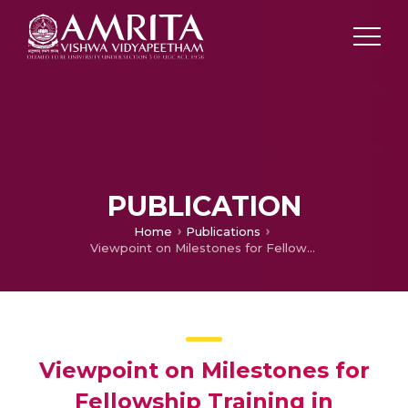
PUBLICATION
Home
Publications
Viewpoint on Milestones for Fellowship Training in Movement Disorders
Viewpoint on Milestones for
Fellowship Training in