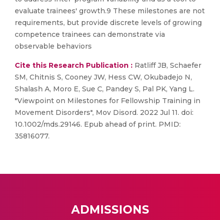
evaluate trainees' growth.9 These milestones are not
requirements, but provide discrete levels of growing
competence trainees can demonstrate via
observable behaviors
Cite this Research Publication :
Ratliff JB, Schaefer
SM, Chitnis S, Cooney JW, Hess CW, Okubadejo N,
Shalash A, Moro E, Sue C, Pandey S, Pal PK, Yang L.
"Viewpoint on Milestones for Fellowship Training in
Movement Disorders", Mov Disord. 2022 Jul 11. doi:
10.1002/mds.29146. Epub ahead of print. PMID:
35816077.
ADMISSIONS