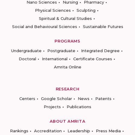
Nano Sciences
Nursing
Pharmacy
Physical Sciences
Sculpting
Spiritual & Cultural Studies
Social and Behavioural Sciences
Sustainable Futures
PROGRAMS
Undergraduate
Postgraduate
Integrated Degree
Doctoral
International
Certificate Courses
Amrita Online
RESEARCH
Centers
Google Scholar
News
Patents
Projects
Publications
ABOUT AMRITA
Rankings
Accreditation
Leadership
Press Media