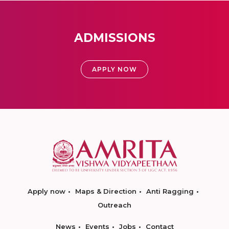
ADMISSIONS
APPLY NOW
Apply now
Maps & Direction
Anti Ragging
Outreach
News
Events
Jobs
Contact