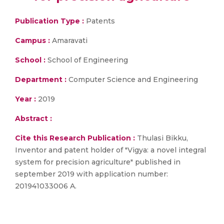
Publication Type :
Patents
Campus :
Amaravati
School :
School of Engineering
Department :
Computer Science and Engineering
Year :
2019
Abstract :
Cite this Research Publication :
Thulasi Bikku,
Inventor and patent holder of "Vigya: a novel integral
system for precision agriculture" published in
september 2019 with application number:
201941033006 A.