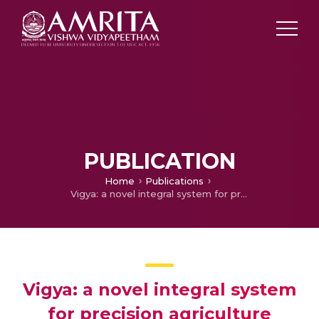
PUBLICATION
Home
Publications
Vigya: a novel integral system for precision agriculture
Vigya: a novel integral system
for precision agriculture