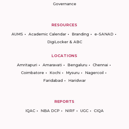
Governance
RESOURCES
AUMS
Academic Calendar
Branding
e-SANAD
DigiLocker & ABC
LOCATIONS
Amritapuri
Amaravati
Bengaluru
Chennai
Coimbatore
Kochi
Mysuru
Nagercoil
Faridabad
Haridwar
REPORTS
IQAC
NBA DCP
NIRF
UGC
CIQA