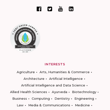
INTERESTS
Agriculture
Arts, Humanities & Commerce
Architecture
Artificial Intelligence
Artificial Intelligence and Data Science
Allied Health Sciences
Ayurveda
Biotechnology
Business
Computing
Dentistry
Engineering
Law
Media & Communications
Medicine