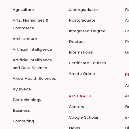
Agriculture
Undergraduate
R
Arts, Humanities &
Postgraduate
A
Commerce
Integrated Degree
L
Architecture
Doctoral
P
Artificial Intelligence
International
G
Artificial Intelligence
Certificate Courses
and Data Science
Amrita Online
R
Allied Health Sciences
A
Ayurveda
RESEARCH
A
Biotechnology
Centers
B
Business
Google Scholar
e
Computing
News
D