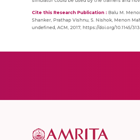
simulator could be used by the trainers and novi
Cite this Research Publication :
Balu M. Menon,
Shanker, Prathap Vishnu, S. Nishok, Menon Mah
undefined, ACM, 2017, https://doi.org/10.1145/3