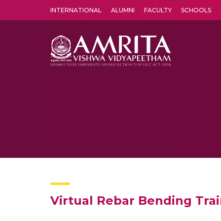
INTERNATIONAL
ALUMNI
FACULTY
SCHOOLS
Amrita Vishwa Vidyapeetham's Amritapuri campus located in the pleasing village of Vallikavu is 
Virtual Rebar Bending Tra