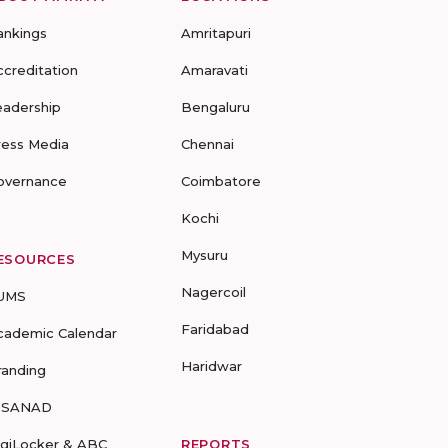
ankings
Amritapuri
ccreditation
Amaravati
eadership
Bengaluru
ress Media
Chennai
overnance
Coimbatore
Kochi
Mysuru
ESOURCES
Nagercoil
UMS
Faridabad
cademic Calendar
Haridwar
randing
-SANAD
igiLocker & ABC
REPORTS