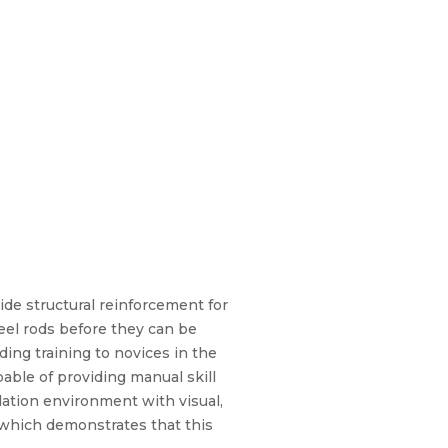
vide structural reinforcement for
eel rods before they can be
ing training to novices in the
able of providing manual skill
lation environment with visual,
 which demonstrates that this