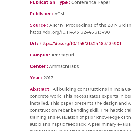
Publication Type :
Conference Paper
Publisher :
ACM
Source :
AIR '17: Proceedings of the 2017 3rd I
https://doi.org/10.1145/3132446.313490
Url :
https://doi.org/10.1145/3132446.3134901
Campus :
Amritapuri
Center :
Ammachi labs
Year :
2017
Abstract :
All building constructions in India u
concrete work. This necessitates experts in ben
installed. This paper presents the design and w
construction rebar bending skill. The haptic tr
training and evaluation of prior knowledge of 
audio and haptic feedback. A preliminary evalu