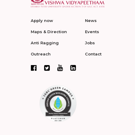
Apply now
News
Maps & Direction
Events
Anti Ragging
Jobs
Outreach
Contact