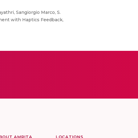
athri, Sangiorgio Marco, S.
ment with Haptics Feedback,
BOUT AMRITA
LOCATIONS