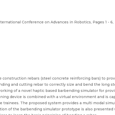
nternational Conference on Advances in Robotics, Pages 1 - 6,
se construction rebars (steel concrete reinforcing bars) to pro
ding and cutting rebar to correctly size and bend the long st
orking of a novel haptic based barbending simulator for provid
aining device is combined with a virtual environment and is cap
the trainees. The proposed system provides a multi modal simu
ation of the barbending simulator prototype is also presented