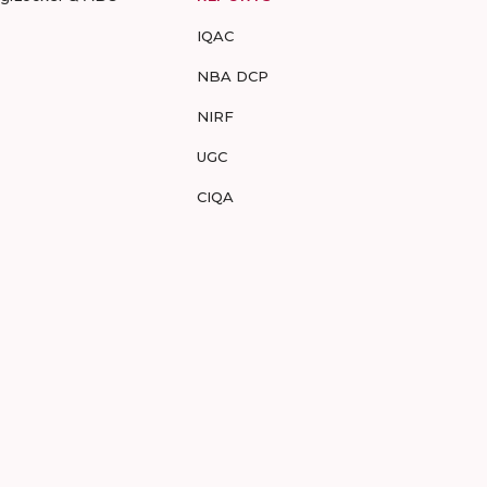
IQAC
NBA DCP
NIRF
UGC
CIQA