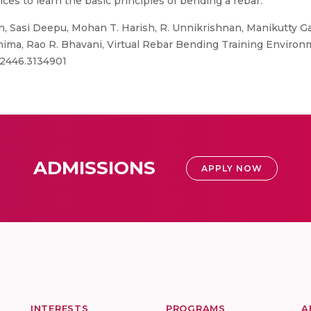
ces to learn the basic principles of bending a rebar.
 Sasi Deepu, Mohan T. Harish, R. Unnikrishnan, Manikutty Gay
ima, Rao R. Bhavani, Virtual Rebar Bending Training Environ
132446.3134901
ADMISSIONS
APPLY NOW
INTERESTS
PROGRAMS
A