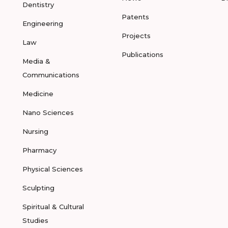
Dentistry
Patents
Engineering
Projects
Law
Publications
Media &
Communications
Medicine
Nano Sciences
Nursing
Pharmacy
Physical Sciences
Sculpting
Spiritual & Cultural
Studies