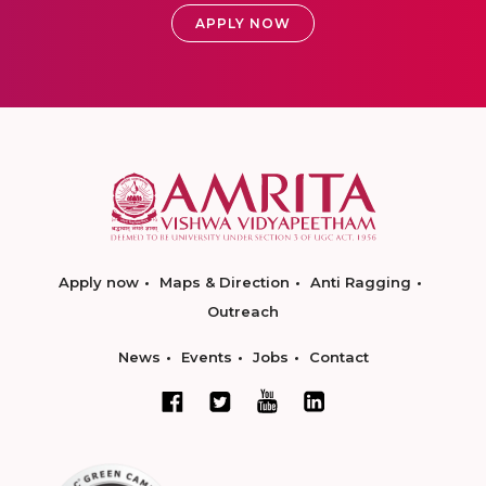
APPLY NOW
Apply now
Maps & Direction
Anti Ragging
Outreach
News
Events
Jobs
Contact