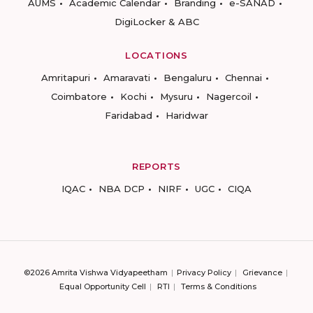
AUMS
Academic Calendar
Branding
e-SANAD
DigiLocker & ABC
LOCATIONS
Amritapuri
Amaravati
Bengaluru
Chennai
Coimbatore
Kochi
Mysuru
Nagercoil
Faridabad
Haridwar
REPORTS
IQAC
NBA DCP
NIRF
UGC
CIQA
©2026 Amrita Vishwa Vidyapeetham
Privacy Policy
Grievance
Equal Opportunity Cell
RTI
Terms & Conditions