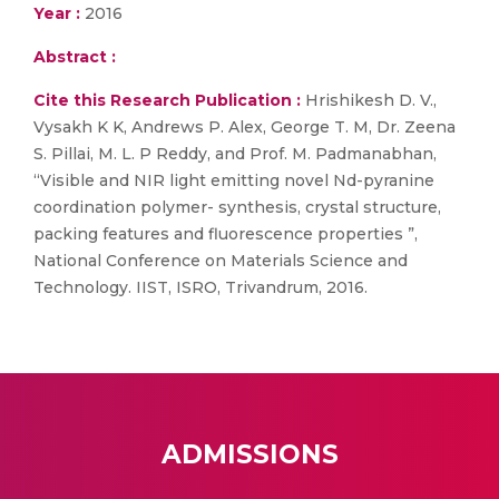
Year :
2016
Abstract :
Cite this Research Publication :
Hrishikesh D. V.,
Vysakh K K, Andrews P. Alex, George T. M, Dr. Zeena
S. Pillai, M. L. P Reddy, and Prof. M. Padmanabhan,
“Visible and NIR light emitting novel Nd-pyranine
coordination polymer- synthesis, crystal structure,
packing features and fluorescence properties ”,
National Conference on Materials Science and
Technology. IIST, ISRO, Trivandrum, 2016.
ADMISSIONS