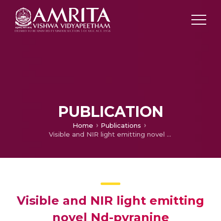
PUBLICATION
Home
Publications
Visible and NIR light emitting novel Nd-pyranine coordination polymer- synthesis, crystal structure, packing features and fluorescence properties
Visible and NIR light emitting
novel Nd-pyranine