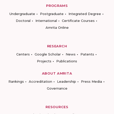
PROGRAMS
Undergraduate
Postgraduate
Integrated Degree
Doctoral
International
Certificate Courses
Amrita Online
RESEARCH
Centers
Google Scholar
News
Patents
Projects
Publications
ABOUT AMRITA
Rankings
Accreditation
Leadership
Press Media
Governance
RESOURCES