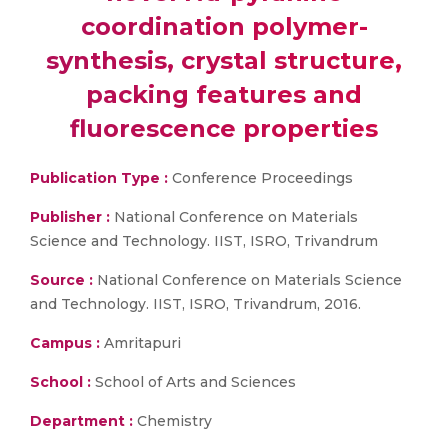
coordination polymer-
synthesis, crystal structure,
packing features and
fluorescence properties
Publication Type :
Conference Proceedings
Publisher :
National Conference on Materials
Science and Technology. IIST, ISRO, Trivandrum
Source :
National Conference on Materials Science
and Technology. IIST, ISRO, Trivandrum, 2016.
Campus :
Amritapuri
School :
School of Arts and Sciences
Department :
Chemistry