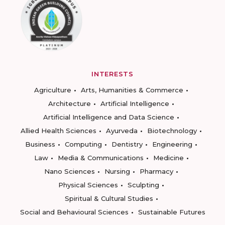
INTERESTS
Agriculture
Arts, Humanities & Commerce
Architecture
Artificial Intelligence
Artificial Intelligence and Data Science
Allied Health Sciences
Ayurveda
Biotechnology
Business
Computing
Dentistry
Engineering
Law
Media & Communications
Medicine
Nano Sciences
Nursing
Pharmacy
Physical Sciences
Sculpting
Spiritual & Cultural Studies
Social and Behavioural Sciences
Sustainable Futures