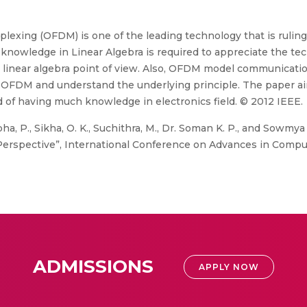
lexing (OFDM) is one of the leading technology that is ruling
d knowledge in Linear Algebra is required to appreciate the te
inear algebra point of view. Also, OFDM model communicatio
OFDM and understand the underlying principle. The paper ai
f having much knowledge in electronics field. © 2012 IEEE.
ha, P., Sikha, O. K., Suchithra, M., Dr. Soman K. P., and Sowmya
 Perspective”, International Conference on Advances in Com
ADMISSIONS
APPLY NOW