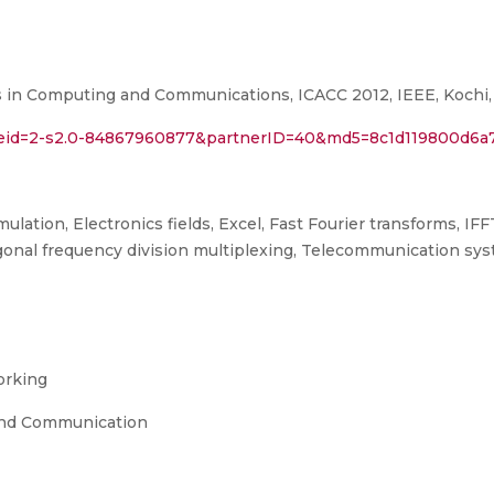
in Computing and Communications, ICACC 2012, IEEE, Kochi, K
l?eid=2-s2.0-84867960877&partnerID=40&md5=8c1d119800d6a
ation, Electronics fields, Excel, Fast Fourier transforms, IFF
onal frequency division multiplexing, Telecommunication sys
orking
and Communication