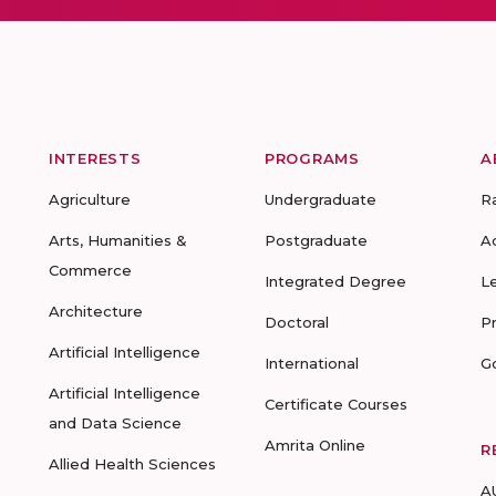
INTERESTS
PROGRAMS
A
Agriculture
Undergraduate
R
Arts, Humanities &
Postgraduate
A
Commerce
Integrated Degree
L
Architecture
Doctoral
P
Artificial Intelligence
International
G
Artificial Intelligence
Certificate Courses
and Data Science
Amrita Online
R
Allied Health Sciences
A