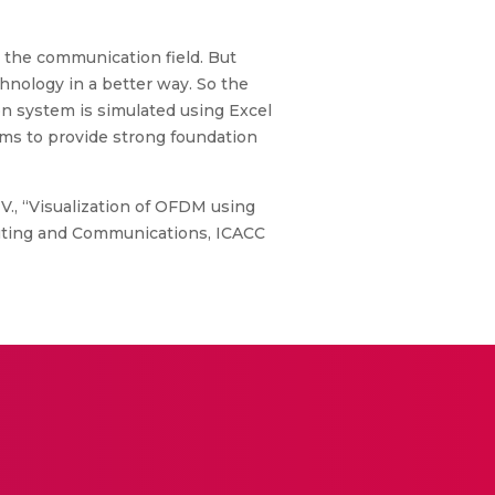
 the communication field. But
chnology in a better way. So the
n system is simulated using Excel
ms to provide strong foundation
 V., “Visualization of OFDM using
puting and Communications, ICACC