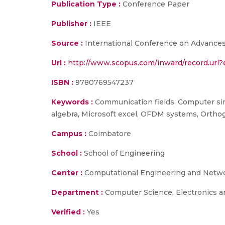
Publication Type :
Conference Paper
Publisher :
IEEE
Source :
International Conference on Advances 
Url :
http://www.scopus.com/inward/record.ur
ISBN :
9780769547237
Keywords :
Communication fields, Computer simul
algebra, Microsoft excel, OFDM systems, Orthog
Campus :
Coimbatore
School :
School of Engineering
Center :
Computational Engineering and Netw
Department :
Computer Science, Electronics 
Verified :
Yes