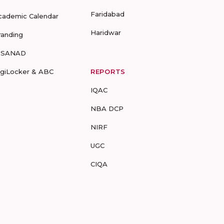
Faridabad
cademic Calendar
Haridwar
randing
-SANAD
igiLocker & ABC
REPORTS
IQAC
NBA DCP
NIRF
UGC
CIQA