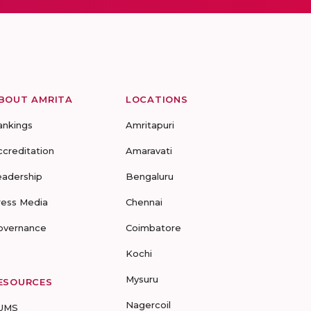
BOUT AMRITA
LOCATIONS
ankings
Amritapuri
ccreditation
Amaravati
eadership
Bengaluru
ress Media
Chennai
overnance
Coimbatore
Kochi
Mysuru
ESOURCES
Nagercoil
UMS