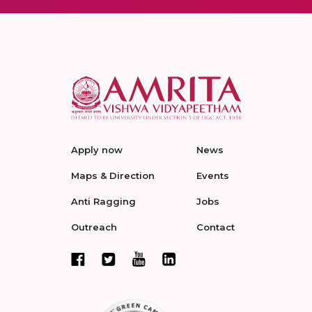
Apply now
News
Maps & Direction
Events
Anti Ragging
Jobs
Outreach
Contact