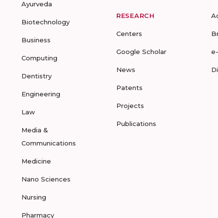
Ayurveda
RESEARCH
A
Biotechnology
Centers
B
Business
Google Scholar
e
Computing
News
D
Dentistry
Patents
Engineering
Projects
Law
Publications
Media &
Communications
Medicine
Nano Sciences
Nursing
Pharmacy