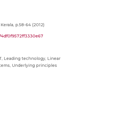
erala, p.58-64 (2012)
74df0f9572ff3330e67
T, Leading technology, Linear
tems, Underlying principles