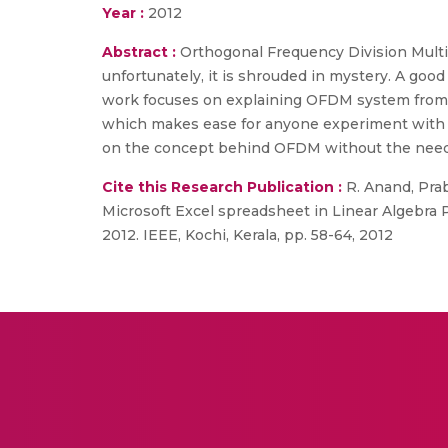
Year :
2012
Abstract :
Orthogonal Frequency Division Multip
unfortunately, it is shrouded in mystery. A goo
work focuses on explaining OFDM system from l
which makes ease for anyone experiment with 
on the concept behind OFDM without the need o
Cite this Research Publication :
R. Anand, Prab
Microsoft Excel spreadsheet in Linear Algebra
2012. IEEE, Kochi, Kerala, pp. 58-64, 2012