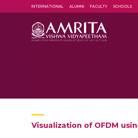
INTERNATIONAL
ALUMNI
FACULTY
SCHOOLS
Amrita Vishwa Vidyapeetham's Amritapuri campus located in the pleasing village of Vallikavu is 
Visualization of OFDM usin