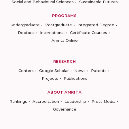
Social and Behavioural Sciences
Sustainable Futures
PROGRAMS
Undergraduate
Postgraduate
Integrated Degree
Doctoral
International
Certificate Courses
Amrita Online
RESEARCH
Centers
Google Scholar
News
Patents
Projects
Publications
ABOUT AMRITA
Rankings
Accreditation
Leadership
Press Media
Governance