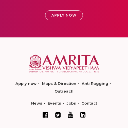
APPLY NOW
Apply now
Maps & Direction
Anti Ragging
Outreach
News
Events
Jobs
Contact