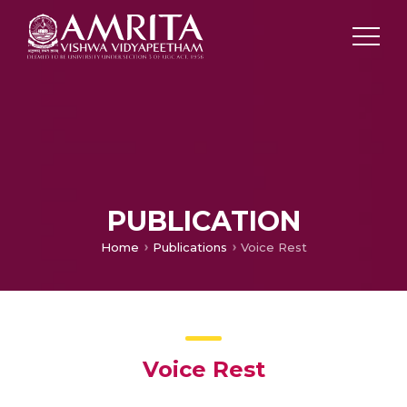
PUBLICATION
Home
Publications
Voice Rest
Voice Rest