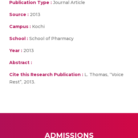
Publication Type :
Journal Article
Source :
2013
Campus :
Kochi
School :
School of Pharmacy
Year :
2013
Abstract :
Cite this Research Publication :
L. Thomas, “Voice
Rest”, 2013.
ADMISSIONS