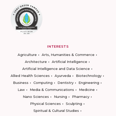
INTERESTS
Agriculture
Arts, Humanities & Commerce
Architecture
Artificial Intelligence
Artificial Intelligence and Data Science
Allied Health Sciences
Ayurveda
Biotechnology
Business
Computing
Dentistry
Engineering
Law
Media & Communications
Medicine
Nano Sciences
Nursing
Pharmacy
Physical Sciences
Sculpting
Spiritual & Cultural Studies