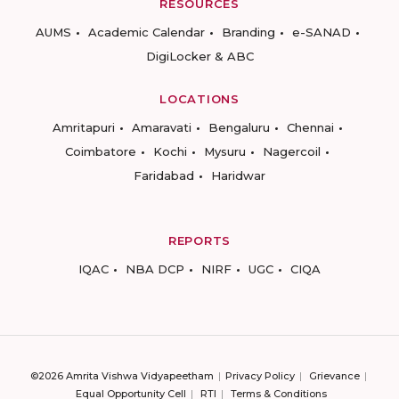
RESOURCES
AUMS
Academic Calendar
Branding
e-SANAD
DigiLocker & ABC
LOCATIONS
Amritapuri
Amaravati
Bengaluru
Chennai
Coimbatore
Kochi
Mysuru
Nagercoil
Faridabad
Haridwar
REPORTS
IQAC
NBA DCP
NIRF
UGC
CIQA
©2026 Amrita Vishwa Vidyapeetham
Privacy Policy
Grievance
Equal Opportunity Cell
RTI
Terms & Conditions