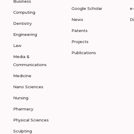
Business
Google Scholar
e
Computing
News
D
Dentistry
Patents
Engineering
Projects
Law
Publications
Media &
Communications
Medicine
Nano Sciences
Nursing
Pharmacy
Physical Sciences
Sculpting