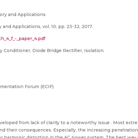
eory and Applications
and Applications, vol. 10, pp. 23-32, 2017.
_ch_4_f_-_paper_4.pdf
 Conditioner, Diode Bridge Rectifier, Isolation.
umentation Forum (ECIF)
veloped from lack of clarity to a noteworthy issue . Most extr
and their consequences. Especially, the increasing penetratio
for harmonic distortion in the AC power system. The best way 