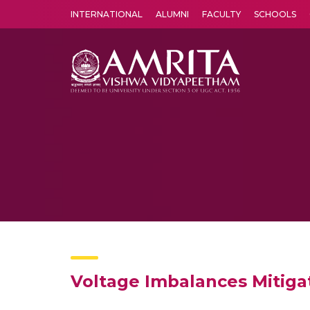
INTERNATIONAL
ALUMNI
FACULTY
SCHOOLS
Amrita Vishwa Vidyapeetham's Amritapuri campus located in the pleasing village of Vallikavu is 
Voltage Imbalances Mitigat