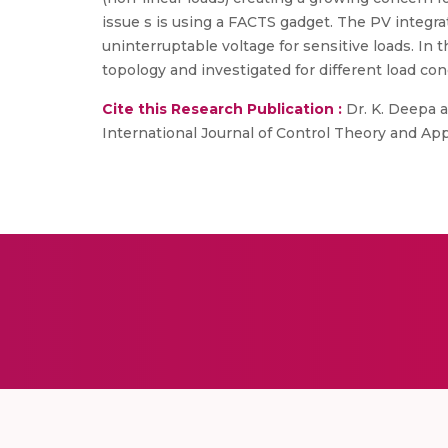
issue s is using a FACTS gadget. The PV integr
uninterruptable voltage for sensitive loads. In
topology and investigated for different load con
Cite this Research Publication :
Dr. K. Deepa a
International Journal of Control Theory and Appli