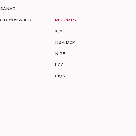
-SANAD
igiLocker & ABC
REPORTS
IQAC
NBA DCP
NIRF
UGC
CIQA