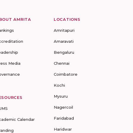
BOUT AMRITA
LOCATIONS
ankings
Amritapuri
ccreditation
Amaravati
eadership
Bengaluru
ress Media
Chennai
overnance
Coimbatore
Kochi
Mysuru
ESOURCES
Nagercoil
UMS
Faridabad
cademic Calendar
Haridwar
randing