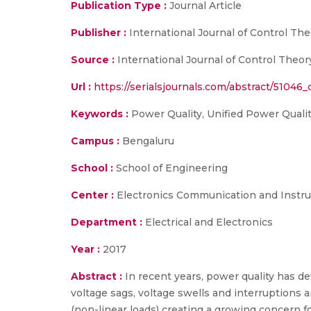
Publication Type :
Journal Article
Publisher :
International Journal of Control Th
Source :
International Journal of Control Theory 
Url :
https://serialsjournals.com/abstract/51046
Keywords :
Power Quality, Unified Power Quality
Campus :
Bengaluru
School :
School of Engineering
Center :
Electronics Communication and Instr
Department :
Electrical and Electronics
Year :
2017
Abstract :
In recent years, power quality has de
voltage sags, voltage swells and interruptions 
(non-linear loads) creating a growing concern 