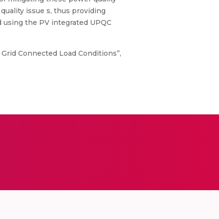
uality issue s, thus providing
ted using the PV integrated UPQC
1F Grid Connected Load Conditions”,