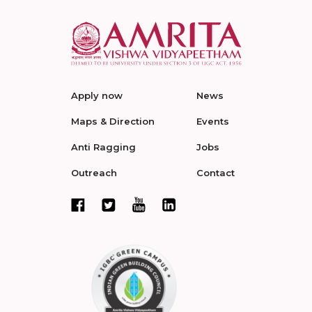
Apply now
News
Maps & Direction
Events
Anti Ragging
Jobs
Outreach
Contact