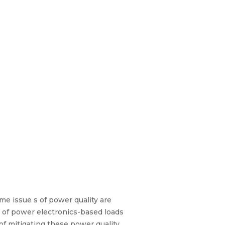
eme issue s of power quality are
n of power electronics-based loads
of mitigating these power quality