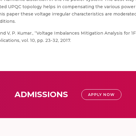
ated UPQC topology helps in compensating the various power q
 this paper these voltage irregular characteristics are modera
ditions.
nd V, P. Kumar., “Voltage Imbalances Mitigation Analysis for 
cations, vol. 10, pp. 23-32, 2017.
ADMISSIONS
APPLY NOW