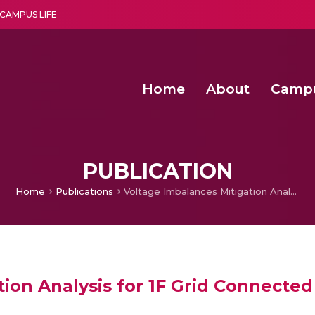
CAMPUS LIFE
Home
About
Camp
a multi-disciplinary research and teaching institute peacefully blended with science and spirituality
Second Convocation Day Ce
Agentic AI Hackathon 2026
Second Convocation Day Ce
PUBLICATION
Home
Publications
Voltage Imbalances Mitigation Analysis for 1F Grid Connected Load Conditions
ion Analysis for 1F Grid Connecte