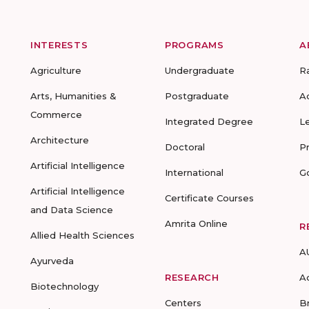
INTERESTS
PROGRAMS
A
Agriculture
Undergraduate
R
Arts, Humanities &
Postgraduate
A
Commerce
Integrated Degree
L
Architecture
Doctoral
P
Artificial Intelligence
International
G
Artificial Intelligence
Certificate Courses
and Data Science
Amrita Online
R
Allied Health Sciences
A
Ayurveda
RESEARCH
A
Biotechnology
Centers
B