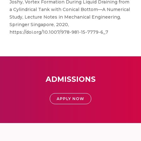
Joshy, Vortex Formation During Liquid Draining from
a Cylindrical Tank with Conical Bottom—A Numerical
Study, Lecture Notes in Mechanical Engineering,
Springer Singapore, 2020,
https://doi.org/10.1007/978-981-15-7779-6_7
ADMISSIONS
APPLY NOW