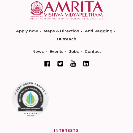
Apply now
Maps & Direction
Anti Ragging
Outreach
News
Events
Jobs
Contact
INTERESTS