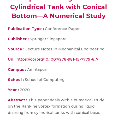
Cylindrical Tank with Conical
Bottom—A Numerical Study
Publication Type :
Conference Paper
Publisher :
Springer Singapore
Source :
Lecture Notes in Mechanical Engineering
Url :
https://doi.org/10.1007/978-981-15-7779-6_7
Campus :
Amritapuri
School :
School of Computing
Year :
2020
Abstract :
This paper deals with a numerical study
on the Rankine vortex formation during liquid
draining from cylindrical tanks with conical base.