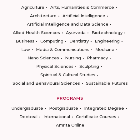
Agriculture
Arts, Humanities & Commerce
Architecture
Artificial Intelligence
Artificial Intelligence and Data Science
Allied Health Sciences
Ayurveda
Biotechnology
Business
Computing
Dentistry
Engineering
Law
Media & Communications
Medicine
Nano Sciences
Nursing
Pharmacy
Physical Sciences
Sculpting
Spiritual & Cultural Studies
Social and Behavioural Sciences
Sustainable Futures
PROGRAMS
Undergraduate
Postgraduate
Integrated Degree
Doctoral
International
Certificate Courses
Amrita Online