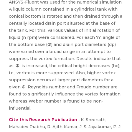
ANSYS-Fluent was used for the numerical simulation.
A liquid column contained in a cylindrical tank with
conical bottom is rotated and then drained through a
centrally located drain port situated at the base of
the tank. For this, various values of initial rotation of
liquid (n rpm) were considered. For each ‘n’, angle of
the bottom base (Ф) and drain port diameters (dp)
were varied over a broad range in an attempt to
suppress the vortex formation. Results indicate that
as ‘Ф’ is increased, the critical height decreases (hc);
i.e., vortex is more suppressed. Also, higher vortex
suppression occurs at larger port diameters for a
given Ф. Reynolds number and Froude number are
found to significantly influence the vortex formation,
whereas Weber number is found to be non-
influential.
Cite this Research Publication :
K. Sreenath,
Mahadev Prabhu, R. Ajith Kumar, J. S. Jayakumar, P. J.