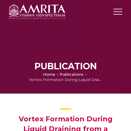
PUBLICATION
Home
Publications
Vortex Formation During Liquid Draining from a Cylindrical Tank with Conical Bottom—A Numerical Study
Vortex Formation During
Liquid Draining from a