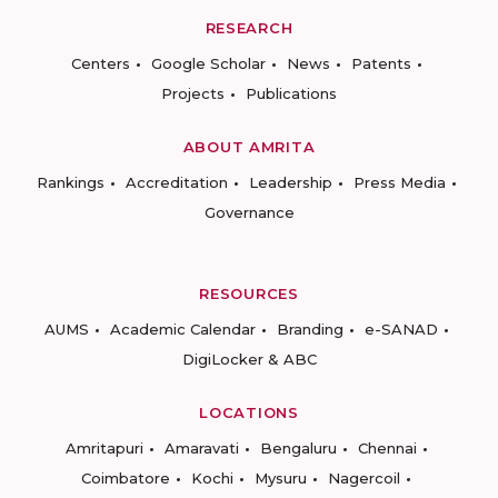
RESEARCH
Centers
Google Scholar
News
Patents
Projects
Publications
ABOUT AMRITA
Rankings
Accreditation
Leadership
Press Media
Governance
RESOURCES
AUMS
Academic Calendar
Branding
e-SANAD
DigiLocker & ABC
LOCATIONS
Amritapuri
Amaravati
Bengaluru
Chennai
Coimbatore
Kochi
Mysuru
Nagercoil