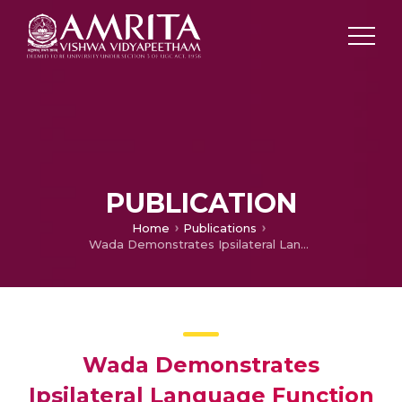
PUBLICATION
Home
Publications
Wada Demonstrates Ipsilateral Language Function in Dyke-Davidoff-Masson Syndrome
Wada Demonstrates
Ipsilateral Language Function