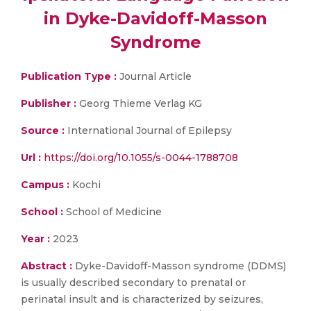
in Dyke-Davidoff-Masson
Syndrome
Publication Type :
Journal Article
Publisher :
Georg Thieme Verlag KG
Source :
International Journal of Epilepsy
Url :
https://doi.org/10.1055/s-0044-1788708
Campus :
Kochi
School :
School of Medicine
Year :
2023
Abstract :
Dyke-Davidoff-Masson syndrome (DDMS)
is usually described secondary to prenatal or
perinatal insult and is characterized by seizures,