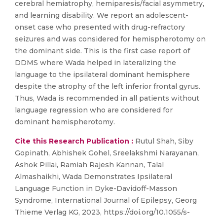
cerebral hemiatrophy, hemiparesis/facial asymmetry,
and learning disability. We report an adolescent-
onset case who presented with drug-refractory
seizures and was considered for hemispherotomy on
the dominant side. This is the first case report of
DDMS where Wada helped in lateralizing the
language to the ipsilateral dominant hemisphere
despite the atrophy of the left inferior frontal gyrus.
Thus, Wada is recommended in all patients without
language regression who are considered for
dominant hemispherotomy.
Cite this Research Publication :
Rutul Shah, Siby
Gopinath, Abhishek Gohel, Sreelakshmi Narayanan,
Ashok Pillai, Ramiah Rajesh Kannan, Talal
Almashaikhi, Wada Demonstrates Ipsilateral
Language Function in Dyke-Davidoff-Masson
Syndrome, International Journal of Epilepsy, Georg
Thieme Verlag KG, 2023, https://doi.org/10.1055/s-