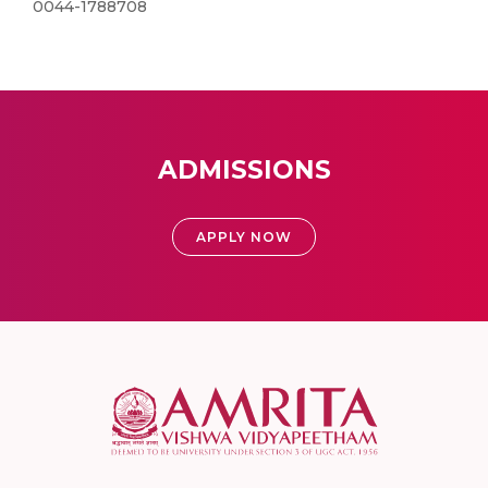
0044-1788708
ADMISSIONS
APPLY NOW