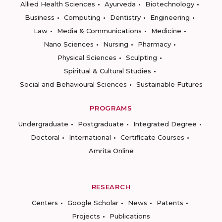
Allied Health Sciences
Ayurveda
Biotechnology
Business
Computing
Dentistry
Engineering
Law
Media & Communications
Medicine
Nano Sciences
Nursing
Pharmacy
Physical Sciences
Sculpting
Spiritual & Cultural Studies
Social and Behavioural Sciences
Sustainable Futures
PROGRAMS
Undergraduate
Postgraduate
Integrated Degree
Doctoral
International
Certificate Courses
Amrita Online
RESEARCH
Centers
Google Scholar
News
Patents
Projects
Publications