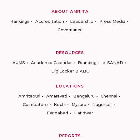
ABOUT AMRITA
Rankings
Accreditation
Leadership
Press Media
Governance
RESOURCES
AUMS
Academic Calendar
Branding
e-SANAD
DigiLocker & ABC
LOCATIONS
Amritapuri
Amaravati
Bengaluru
Chennai
Coimbatore
Kochi
Mysuru
Nagercoil
Faridabad
Haridwar
REPORTS