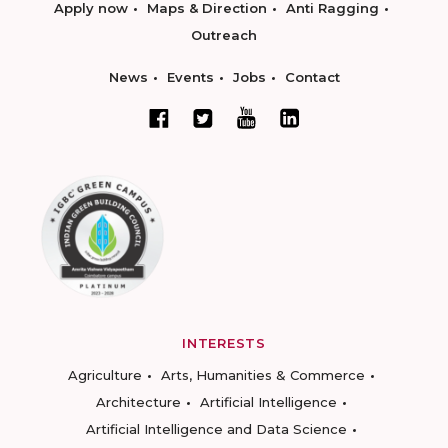
Apply now
Maps & Direction
Anti Ragging
Outreach
News
Events
Jobs
Contact
INTERESTS
Agriculture
Arts, Humanities & Commerce
Architecture
Artificial Intelligence
Artificial Intelligence and Data Science