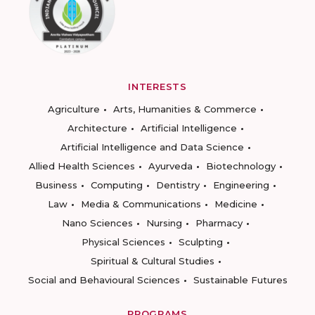
INTERESTS
Agriculture
Arts, Humanities & Commerce
Architecture
Artificial Intelligence
Artificial Intelligence and Data Science
Allied Health Sciences
Ayurveda
Biotechnology
Business
Computing
Dentistry
Engineering
Law
Media & Communications
Medicine
Nano Sciences
Nursing
Pharmacy
Physical Sciences
Sculpting
Spiritual & Cultural Studies
Social and Behavioural Sciences
Sustainable Futures
PROGRAMS