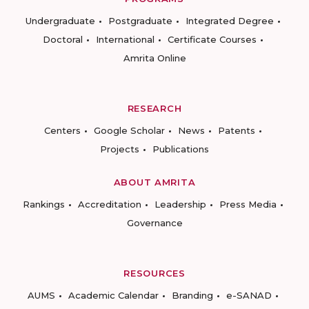
Undergraduate
Postgraduate
Integrated Degree
Doctoral
International
Certificate Courses
Amrita Online
RESEARCH
Centers
Google Scholar
News
Patents
Projects
Publications
ABOUT AMRITA
Rankings
Accreditation
Leadership
Press Media
Governance
RESOURCES
AUMS
Academic Calendar
Branding
e-SANAD