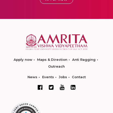
Apply now
Maps & Direction
Anti Ragging
Outreach
News
Events
Jobs
Contact