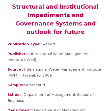
Structural and Institutional
Impediments and
Governance Systems and
outlook for future
Publication Type :
Report
Publisher :
International Water Management
Institute (IWMI)
Source :
International Water Management Institute
(IWMI), Hyderabad, 2009.
Campus :
Amritapuri
School :
Department of Management, School of
Business
Department :
Department of Management