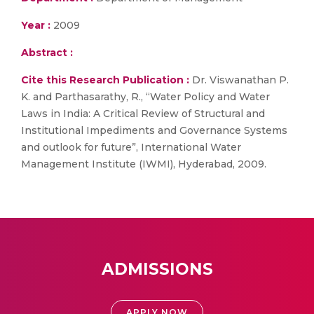
Year :
2009
Abstract :
Cite this Research Publication :
Dr. Viswanathan P.
K. and Parthasarathy, R., “Water Policy and Water
Laws in India: A Critical Review of Structural and
Institutional Impediments and Governance Systems
and outlook for future”, International Water
Management Institute (IWMI), Hyderabad, 2009.
ADMISSIONS
APPLY NOW