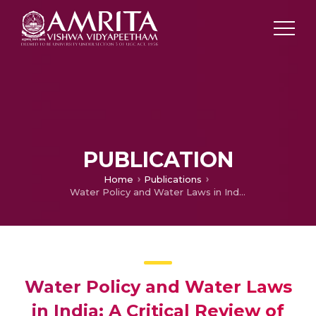
PUBLICATION
Home
Publications
Water Policy and Water Laws in India: A Critical Review of Structural and Institutional Impediments and Governance Systems and outlook for future
Water Policy and Water Laws
in India: A Critical Review of