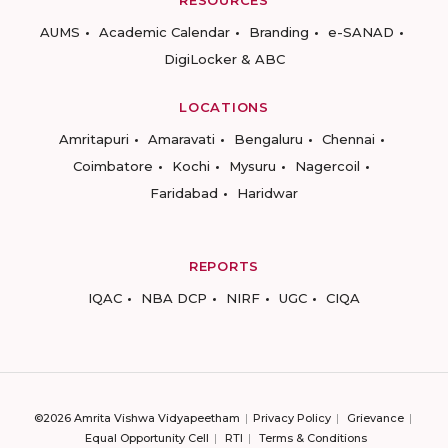
RESOURCES
AUMS
Academic Calendar
Branding
e-SANAD
DigiLocker & ABC
LOCATIONS
Amritapuri
Amaravati
Bengaluru
Chennai
Coimbatore
Kochi
Mysuru
Nagercoil
Faridabad
Haridwar
REPORTS
IQAC
NBA DCP
NIRF
UGC
CIQA
©2026 Amrita Vishwa Vidyapeetham
Privacy Policy
Grievance
Equal Opportunity Cell
RTI
Terms & Conditions