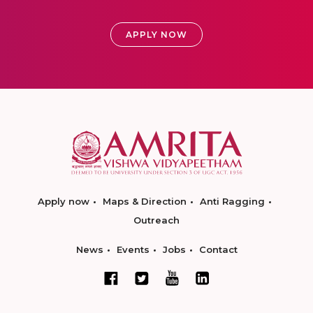
APPLY NOW
Apply now
Maps & Direction
Anti Ragging
Outreach
News
Events
Jobs
Contact