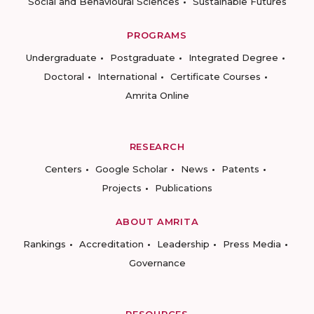
Social and Behavioural Sciences
Sustainable Futures
PROGRAMS
Undergraduate
Postgraduate
Integrated Degree
Doctoral
International
Certificate Courses
Amrita Online
RESEARCH
Centers
Google Scholar
News
Patents
Projects
Publications
ABOUT AMRITA
Rankings
Accreditation
Leadership
Press Media
Governance