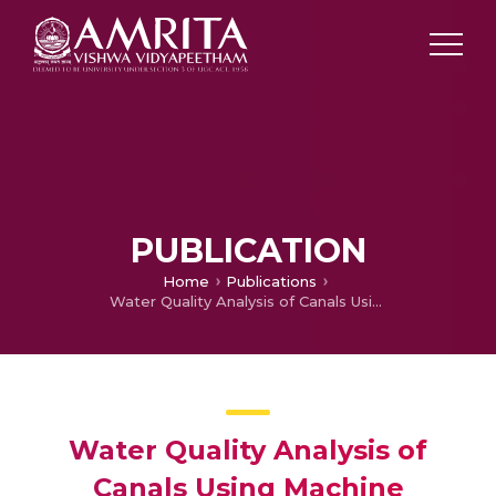
PUBLICATION
Home
Publications
Water Quality Analysis of Canals Using Machine Learning Algorithms and Hyperparameter Turning
Water Quality Analysis of
Canals Using Machine