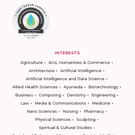
INTERESTS
Agriculture
Arts, Humanities & Commerce
Architecture
Artificial Intelligence
Artificial Intelligence and Data Science
Allied Health Sciences
Ayurveda
Biotechnology
Business
Computing
Dentistry
Engineering
Law
Media & Communications
Medicine
Nano Sciences
Nursing
Pharmacy
Physical Sciences
Sculpting
Spiritual & Cultural Studies