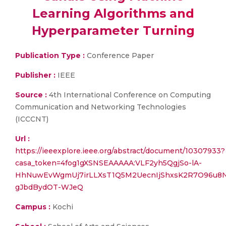
Learning Algorithms and
Hyperparameter Turning
Publication Type :
Conference Paper
Publisher :
IEEE
Source :
4th International Conference on Computing
Communication and Networking Technologies
(ICCCNT)
Url :
https://ieeexplore.ieee.org/abstract/document/10307933?
casa_token=4fog1gXSNSEAAAAA:VLF2yh5QgjSo-lA-
HhNuwEvWgmUj7irLLXsT1Q5M2UecnIjShxsK2R7O96u8
gJbdBydOT-WJeQ
Campus :
Kochi