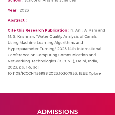
School :
School of Arts and Sciences
Year :
2023
Abstract :
Cite this Research Publication :
N. Anil, A. Ram and
M. S. Krishnan, "Water Quality Analysis of Canals
Using Machine Learning Algorithms and
Hyperparameter Turning," 2023 14th International
Conference on Computing Communication and
Networking Technologies (ICCCNT), Delhi, India,
2023, pp. 1-5, doi:
10.1109/ICCCNT56998.2023.10307933; IEEE Xplore
ADMISSIONS