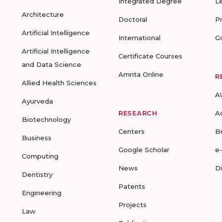
Integrated Degree
L
Architecture
Doctoral
P
Artificial Intelligence
International
G
Artificial Intelligence
Certificate Courses
and Data Science
Amrita Online
R
Allied Health Sciences
A
Ayurveda
RESEARCH
A
Biotechnology
Centers
B
Business
Google Scholar
e
Computing
News
D
Dentistry
Patents
Engineering
Projects
Law