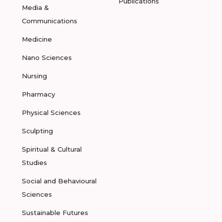
Publications
Media &
Communications
Medicine
Nano Sciences
Nursing
Pharmacy
Physical Sciences
Sculpting
Spiritual & Cultural
Studies
Social and Behavioural
Sciences
Sustainable Futures