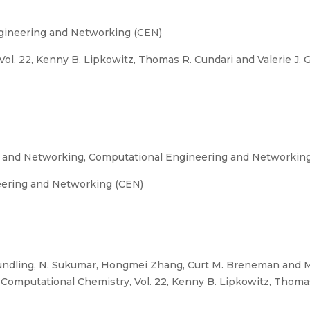
gineering and Networking (CEN)
l. 22, Kenny B. Lipkowitz, Thomas R. Cundari and Valerie J. G
g and Networking, Computational Engineering and Networkin
eering and Networking (CEN)
ndling, N. Sukumar, Hongmei Zhang, Curt M. Breneman and Ma
omputational Chemistry, Vol. 22, Kenny B. Lipkowitz, Thomas R