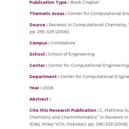
Publication Type :
Book Chapter
Thematic Areas :
Center for Computational En
Source :
Reviews in Computational Chemistry, Vo
pp. 295-329 (2006)
Campus :
Coimbatore
School :
School of Engineering
Center :
Center for Computational Engineerin
Department :
Center for Computational Engin
Year :
2006
Abstract :
Cite this Research Publication :
C. Matthew Su
Chemistry and Cheminformatics” in Reviews in C
(Eds), Wiley-VCH, Hoboken, pp. 295-329 (2006)