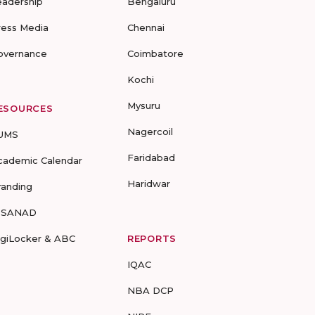
eadership
Bengaluru
ress Media
Chennai
overnance
Coimbatore
Kochi
Mysuru
ESOURCES
Nagercoil
UMS
Faridabad
cademic Calendar
Haridwar
randing
-SANAD
igiLocker & ABC
REPORTS
IQAC
NBA DCP