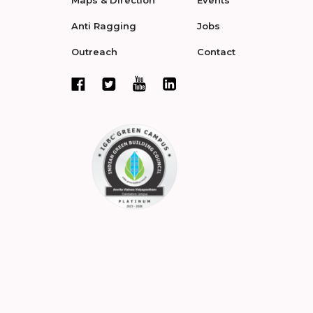
Maps & Direction
Events
Anti Ragging
Jobs
Outreach
Contact