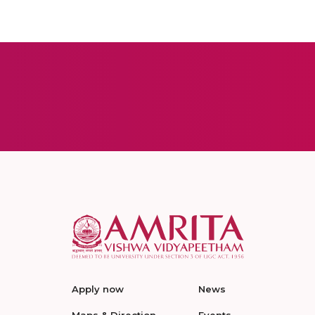
Apply now
News