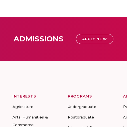
ADMISSIONS
APPLY NOW
INTERESTS
PROGRAMS
A
Agriculture
Undergraduate
R
Arts, Humanities &
Postgraduate
A
Commerce