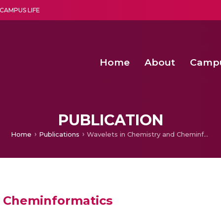
CAMPUS LIFE
Home
About
Camp
a multi-disciplinary research and teaching institute peacefully blended with science and spirituality
Second Convocation Day Ce
Agentic AI Hackathon 2026
PUBLICATION
Home
Publications
Wavelets in Chemistry and Cheminformatics
d Cheminformatics