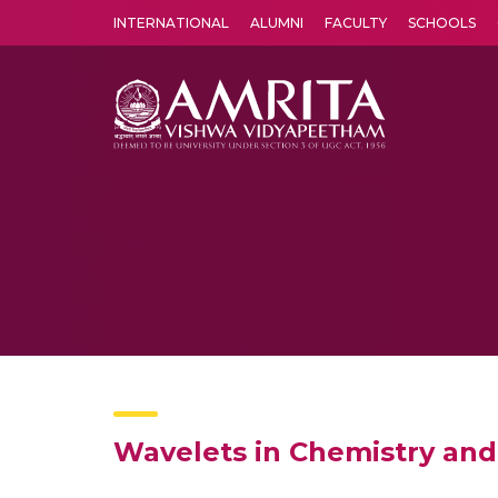
INTERNATIONAL
ALUMNI
FACULTY
SCHOOLS
Amrita Vishwa Vidyapeetham's Amritapuri campus located in the pleasing village of Vallikavu is 
Wavelets in Chemistry an