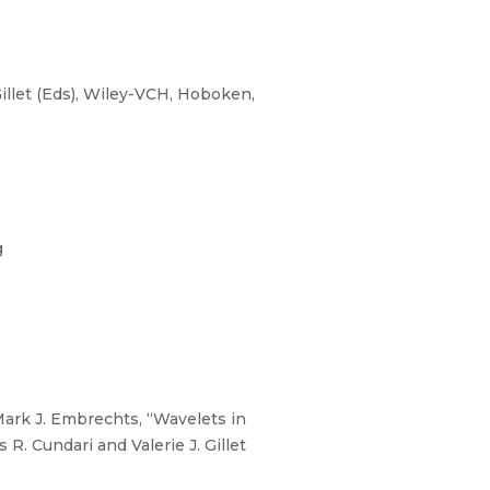
illet (Eds), Wiley-VCH, Hoboken,
g
rk J. Embrechts, “Wavelets in
. Cundari and Valerie J. Gillet