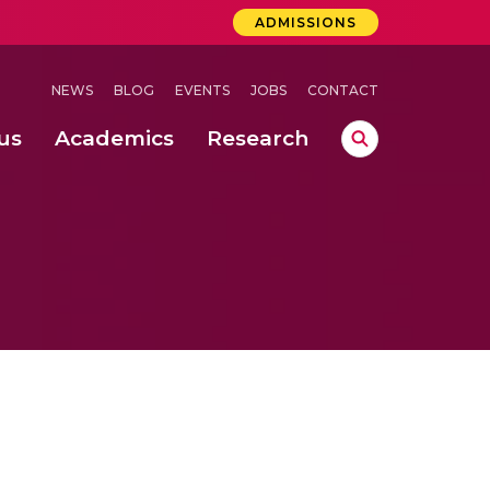
ADMISSIONS
NEWS
BLOG
EVENTS
JOBS
CONTACT
us
Academics
Research
lebrations Held at Amrita Vishwa Vidyapeetham, Amaravati Campus
 Concludes Successfully at Amrita Vishwa Vidyapeetham, Coimbatore