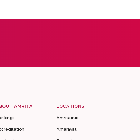
BOUT AMRITA
LOCATIONS
ankings
Amritapuri
ccreditation
Amaravati