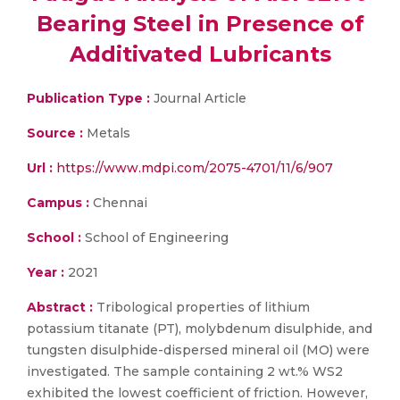
Bearing Steel in Presence of
Additivated Lubricants
Publication Type :
Journal Article
Source :
Metals
Url :
https://www.mdpi.com/2075-4701/11/6/907
Campus :
Chennai
School :
School of Engineering
Year :
2021
Abstract :
Tribological properties of lithium
potassium titanate (PT), molybdenum disulphide, and
tungsten disulphide-dispersed mineral oil (MO) were
investigated. The sample containing 2 wt.% WS2
exhibited the lowest coefficient of friction. However,