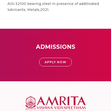
AISI 52100 bearing steel in presence of additivated
lubricants, Metals,2021.
ADMISSIONS
APPLY NOW