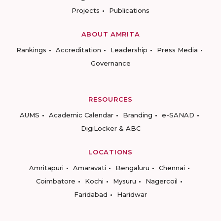
Projects
Publications
ABOUT AMRITA
Rankings
Accreditation
Leadership
Press Media
Governance
RESOURCES
AUMS
Academic Calendar
Branding
e-SANAD
DigiLocker & ABC
LOCATIONS
Amritapuri
Amaravati
Bengaluru
Chennai
Coimbatore
Kochi
Mysuru
Nagercoil
Faridabad
Haridwar