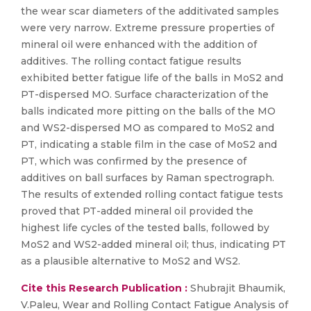
the wear scar diameters of the additivated samples
were very narrow. Extreme pressure properties of
mineral oil were enhanced with the addition of
additives. The rolling contact fatigue results
exhibited better fatigue life of the balls in MoS2 and
PT-dispersed MO. Surface characterization of the
balls indicated more pitting on the balls of the MO
and WS2-dispersed MO as compared to MoS2 and
PT, indicating a stable film in the case of MoS2 and
PT, which was confirmed by the presence of
additives on ball surfaces by Raman spectrograph.
The results of extended rolling contact fatigue tests
proved that PT-added mineral oil provided the
highest life cycles of the tested balls, followed by
MoS2 and WS2-added mineral oil; thus, indicating PT
as a plausible alternative to MoS2 and WS2.
Cite this Research Publication :
Shubrajit Bhaumik,
V.Paleu, Wear and Rolling Contact Fatigue Analysis of