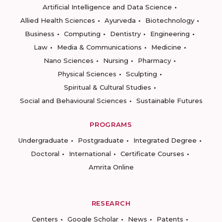
Artificial Intelligence and Data Science
Allied Health Sciences
Ayurveda
Biotechnology
Business
Computing
Dentistry
Engineering
Law
Media & Communications
Medicine
Nano Sciences
Nursing
Pharmacy
Physical Sciences
Sculpting
Spiritual & Cultural Studies
Social and Behavioural Sciences
Sustainable Futures
PROGRAMS
Undergraduate
Postgraduate
Integrated Degree
Doctoral
International
Certificate Courses
Amrita Online
RESEARCH
Centers
Google Scholar
News
Patents