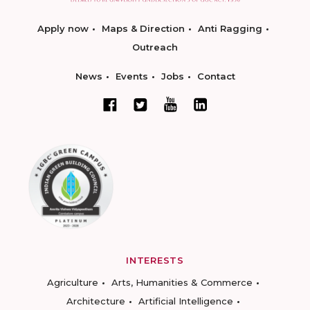
Apply now
Maps & Direction
Anti Ragging
Outreach
News
Events
Jobs
Contact
INTERESTS
Agriculture
Arts, Humanities & Commerce
Architecture
Artificial Intelligence