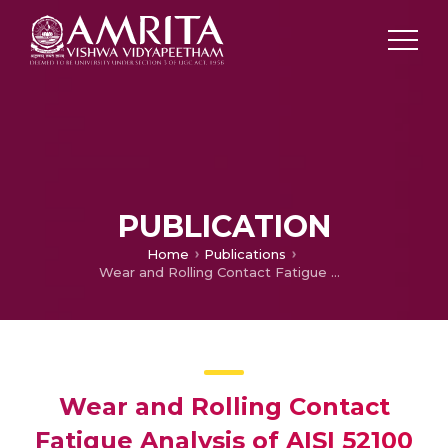
PUBLICATION
Home
Publications
Wear and Rolling Contact Fatigue Analysis of AISI 52100 Bearing Steel in Presence of Additivated Lubricants
Wear and Rolling Contact
Fatigue Analysis of AISI 52100