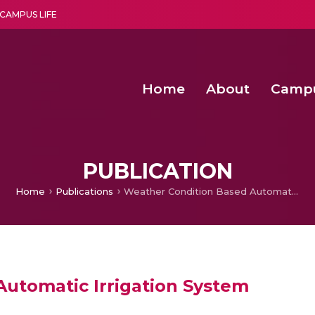
CAMPUS LIFE
Home
About
Camp
a multi-disciplinary research and teaching institute peacefully blended with science and spirituality
Second Convocation Day Ce
Agentic AI Hackathon 2026
PUBLICATION
Home
Publications
Weather Condition Based Automatic Irrigation System
utomatic Irrigation System