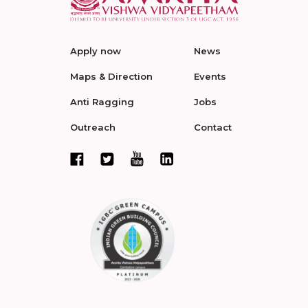
Apply now
News
Maps & Direction
Events
Anti Ragging
Jobs
Outreach
Contact