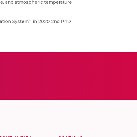
ture, and atmospheric temperature
igation System”, in 2020 2nd PhD