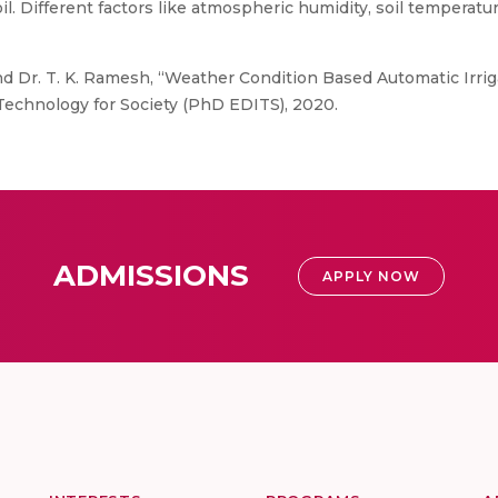
oil. Different factors like atmospheric humidity, soil tempera
 and Dr. T. K. Ramesh, “Weather Condition Based Automatic Irr
Technology for Society (PhD EDITS), 2020.
ADMISSIONS
APPLY NOW