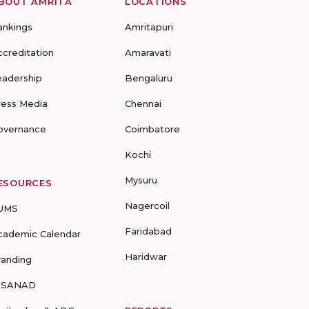
BOUT AMRITA
LOCATIONS
ankings
Amritapuri
ccreditation
Amaravati
eadership
Bengaluru
ress Media
Chennai
overnance
Coimbatore
Kochi
Mysuru
ESOURCES
Nagercoil
UMS
Faridabad
cademic Calendar
Haridwar
randing
-SANAD