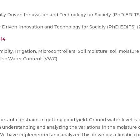
ly Driven Innovation and Technology for Society (PhD EDITS
 Driven Innovation and Technology for Society (PhD EDITS) (
314
ity, Irrigation, Microcontrollers, Soil moisture, soil moisture
tric Water Content (VWC)
portant constraint in getting good yield. Ground water level is
 understanding and analyzing the variations in the moisture c
We have implemented and analyzed this in various climatic co