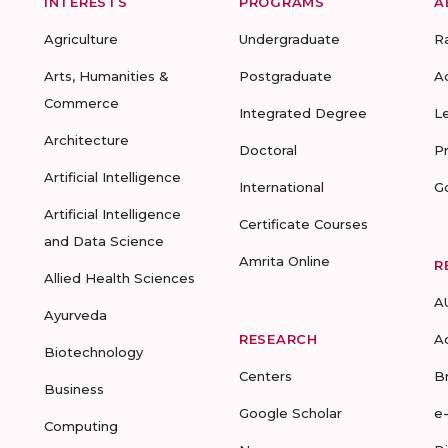
INTERESTS
PROGRAMS
A
Agriculture
Undergraduate
R
Arts, Humanities &
Postgraduate
A
Commerce
Integrated Degree
L
Architecture
Doctoral
P
Artificial Intelligence
International
G
Artificial Intelligence
Certificate Courses
and Data Science
Amrita Online
R
Allied Health Sciences
A
Ayurveda
RESEARCH
A
Biotechnology
Centers
B
Business
Google Scholar
e
Computing