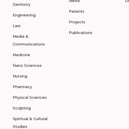
News
D
Dentistry
Patents
Engineering
Projects
Law
Publications
Media &
Communications
Medicine
Nano Sciences
Nursing
Pharmacy
Physical Sciences
Sculpting
Spiritual & Cultural
Studies