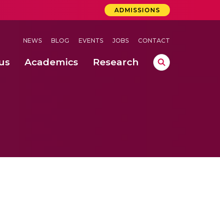
ADMISSIONS
NEWS
BLOG
EVENTS
JOBS
CONTACT
us
Academics
Research
lebrations Held at Amrita Vishwa Vidyapeetham, Amaravati Campus
 Concludes Successfully at Amrita Vishwa Vidyapeetham, Coimbatore