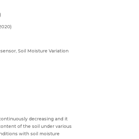
)
2020)
 sensor, Soil Moisture Variation
 continuously decreasing and it
ontent of the soil under various
nditions with soil moisture