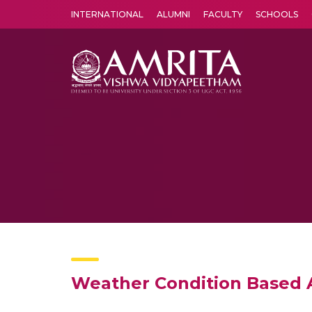
INTERNATIONAL
ALUMNI
FACULTY
SCHOOLS
Amrita Vishwa Vidyapeetham's Amritapuri campus located in the pleasing village of Vallikavu is 
Weather Condition Based A