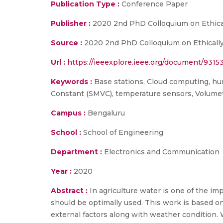
Publication Type :
Conference Paper
Publisher :
2020 2nd PhD Colloquium on Ethical
Source :
2020 2nd PhD Colloquium on Ethically
Url :
https://ieeexplore.ieee.org/document/9315
Keywords :
Base stations, Cloud computing, humid
Constant (SMVC), temperature sensors, Volume
Campus :
Bengaluru
School :
School of Engineering
Department :
Electronics and Communication
Year :
2020
Abstract :
In agriculture water is one of the im
should be optimally used. This work is based on
external factors along with weather condition. 