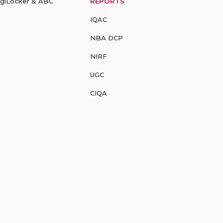
igiLocker & ABC
REPORTS
IQAC
NBA DCP
NIRF
UGC
CIQA