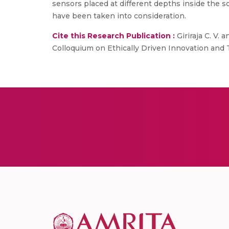
sensors placed at different depths inside the s
have been taken into consideration.
Cite this Research Publication :
Giriraja C. V.
Colloquium on Ethically Driven Innovation and 