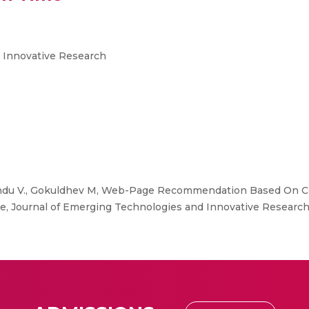
 Innovative Research
du V., Gokuldhev M, Web-Page Recommendation Based On Co
Journal of Emerging Technologies and Innovative Research, 