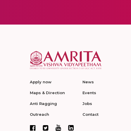
Apply now
News
Maps & Direction
Events
Anti Ragging
Jobs
Outreach
Contact