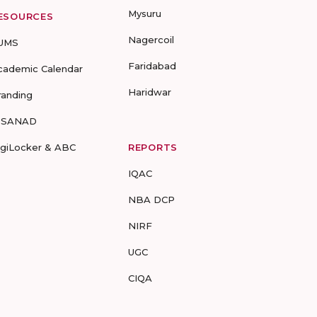
Mysuru
ESOURCES
Nagercoil
UMS
Faridabad
cademic Calendar
Haridwar
randing
-SANAD
igiLocker & ABC
REPORTS
IQAC
NBA DCP
NIRF
UGC
CIQA