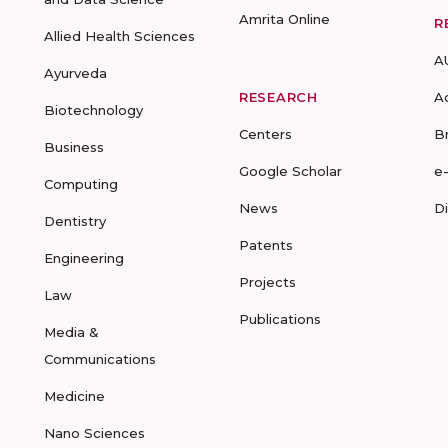
Amrita Online
R
Allied Health Sciences
A
Ayurveda
RESEARCH
A
Biotechnology
Centers
B
Business
Google Scholar
e
Computing
News
D
Dentistry
Patents
Engineering
Projects
Law
Publications
Media &
Communications
Medicine
Nano Sciences