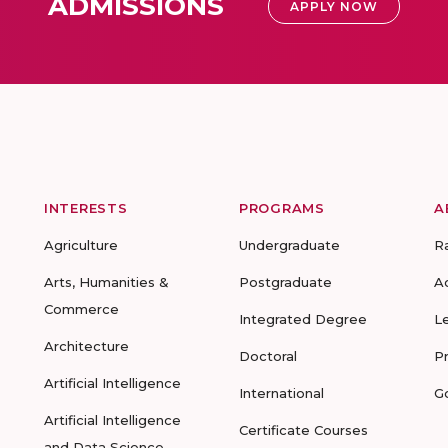
ADMISSIONS
APPLY NOW
INTERESTS
PROGRAMS
A
Agriculture
Undergraduate
R
Arts, Humanities &
Postgraduate
A
Commerce
Integrated Degree
L
Architecture
Doctoral
P
Artificial Intelligence
International
G
Artificial Intelligence
Certificate Courses
and Data Science