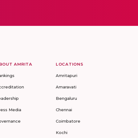
BOUT AMRITA
LOCATIONS
ankings
Amritapuri
ccreditation
Amaravati
eadership
Bengaluru
ress Media
Chennai
overnance
Coimbatore
Kochi