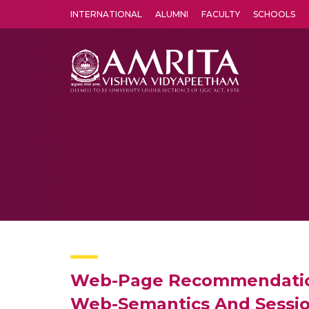
INTERNATIONAL
ALUMNI
FACULTY
SCHOOLS
Amrita Vishwa Vidyapeetham's Amritapuri campus located in the pleasing village of Vallikavu is 
Web-Page Recommendation
Web-Semantics And Sessi