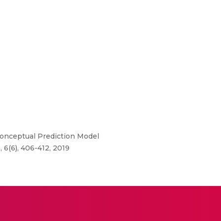
nceptual Prediction Model
6(6), 406-412, 2019