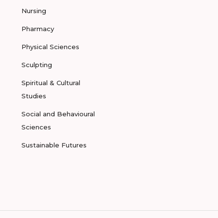
Nursing
Pharmacy
Physical Sciences
Sculpting
Spiritual & Cultural
Studies
Social and Behavioural
Sciences
Sustainable Futures