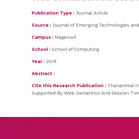
Publication Type :
Journal Article
Source :
Journal of Emerging Technologies and
Campus :
Nagercoil
School :
School of Computing
Year :
2019
Abstract :
Cite this Research Publication :
Thanammal In
Supported By Web-Semantics And Session Time, 