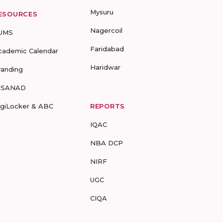
Mysuru
ESOURCES
Nagercoil
UMS
Faridabad
cademic Calendar
Haridwar
randing
-SANAD
igiLocker & ABC
REPORTS
IQAC
NBA DCP
NIRF
UGC
CIQA