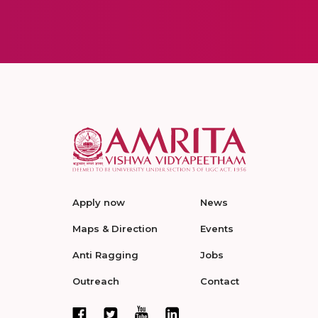
Apply now
News
Maps & Direction
Events
Anti Ragging
Jobs
Outreach
Contact