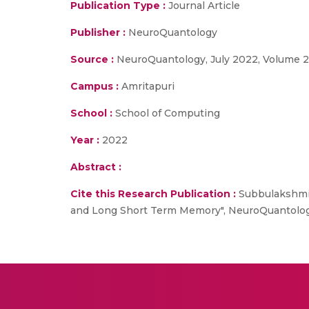
Publication Type :
Journal Article
Publisher :
NeuroQuantology
Source :
NeuroQuantology, July 2022, Volume 20
Campus :
Amritapuri
School :
School of Computing
Year :
2022
Abstract :
Cite this Research Publication :
Subbulakshmi 
and Long Short Term Memory", NeuroQuantology,