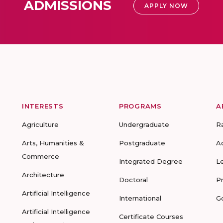
ADMISSIONS
APPLY NOW
INTERESTS
PROGRAMS
A
Agriculture
Undergraduate
R
Arts, Humanities &
Postgraduate
A
Commerce
Integrated Degree
L
Architecture
Doctoral
P
Artificial Intelligence
International
G
Artificial Intelligence
Certificate Courses