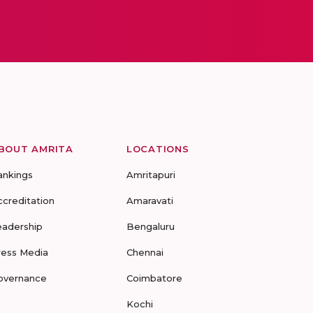
BOUT AMRITA
LOCATIONS
ankings
Amritapuri
ccreditation
Amaravati
eadership
Bengaluru
ress Media
Chennai
overnance
Coimbatore
Kochi