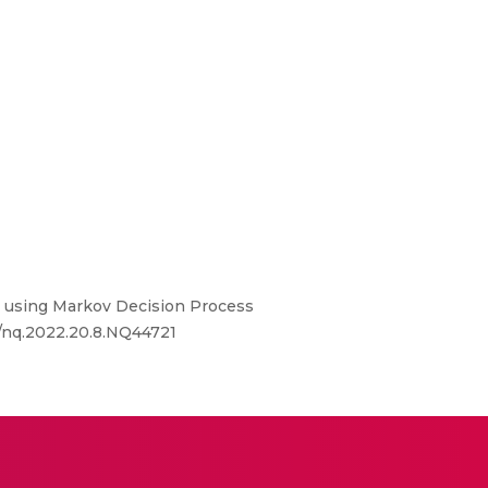
 using Markov Decision Process
4/nq.2022.20.8.NQ44721