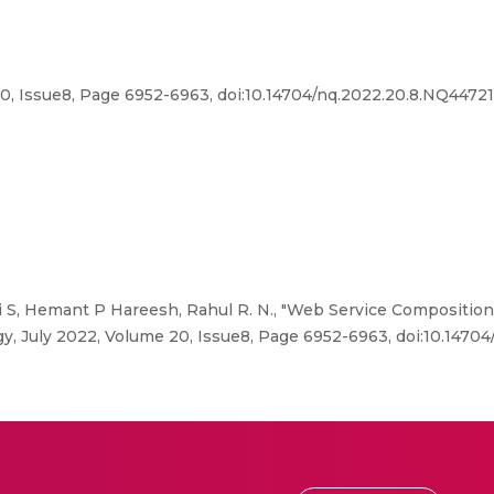
, Issue8, Page 6952-6963, doi:10.14704/nq.2022.20.8.NQ44721
S, Hemant P Hareesh, Rahul R. N., "Web Service Composition
 July 2022, Volume 20, Issue8, Page 6952-6963, doi:10.1470