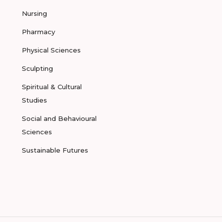
Nursing
Pharmacy
Physical Sciences
Sculpting
Spiritual & Cultural
Studies
Social and Behavioural
Sciences
Sustainable Futures