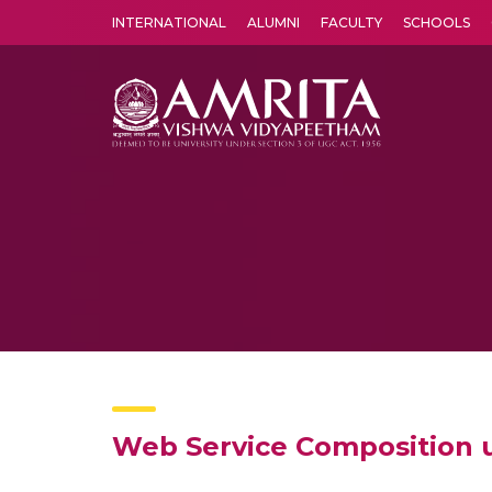
INTERNATIONAL
ALUMNI
FACULTY
SCHOOLS
Amrita Vishwa Vidyapeetham's Amritapuri campus located in the pleasing village of Vallikavu is 
Web Service Composition 