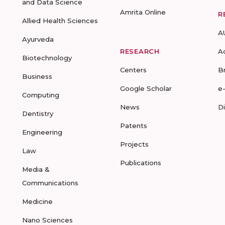
and Data Science
Amrita Online
R
Allied Health Sciences
A
Ayurveda
RESEARCH
A
Biotechnology
Centers
B
Business
Google Scholar
e
Computing
News
D
Dentistry
Patents
Engineering
Projects
Law
Publications
Media &
Communications
Medicine
Nano Sciences