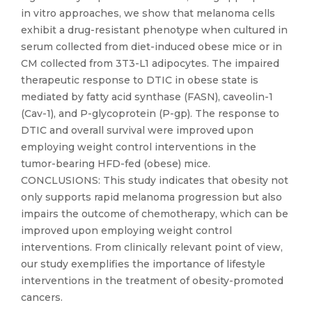
in vitro approaches, we show that melanoma cells
exhibit a drug-resistant phenotype when cultured in
serum collected from diet-induced obese mice or in
CM collected from 3T3-L1 adipocytes. The impaired
therapeutic response to DTIC in obese state is
mediated by fatty acid synthase (FASN), caveolin-1
(Cav-1), and P-glycoprotein (P-gp). The response to
DTIC and overall survival were improved upon
employing weight control interventions in the
tumor-bearing HFD-fed (obese) mice.
CONCLUSIONS: This study indicates that obesity not
only supports rapid melanoma progression but also
impairs the outcome of chemotherapy, which can be
improved upon employing weight control
interventions. From clinically relevant point of view,
our study exemplifies the importance of lifestyle
interventions in the treatment of obesity-promoted
cancers.