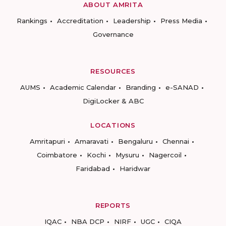
ABOUT AMRITA
Rankings
Accreditation
Leadership
Press Media
Governance
RESOURCES
AUMS
Academic Calendar
Branding
e-SANAD
DigiLocker & ABC
LOCATIONS
Amritapuri
Amaravati
Bengaluru
Chennai
Coimbatore
Kochi
Mysuru
Nagercoil
Faridabad
Haridwar
REPORTS
IQAC
NBA DCP
NIRF
UGC
CIQA