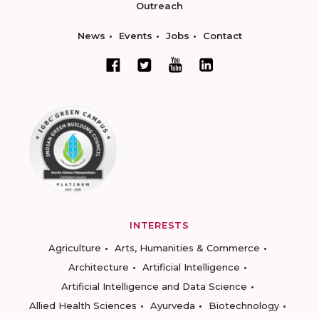
Outreach
News
Events
Jobs
Contact
INTERESTS
Agriculture
Arts, Humanities & Commerce
Architecture
Artificial Intelligence
Artificial Intelligence and Data Science
Allied Health Sciences
Ayurveda
Biotechnology