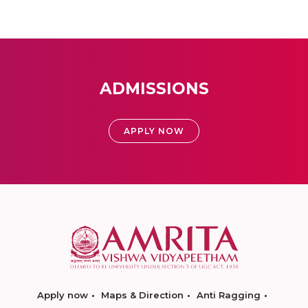
ADMISSIONS
APPLY NOW
Apply now
Maps & Direction
Anti Ragging