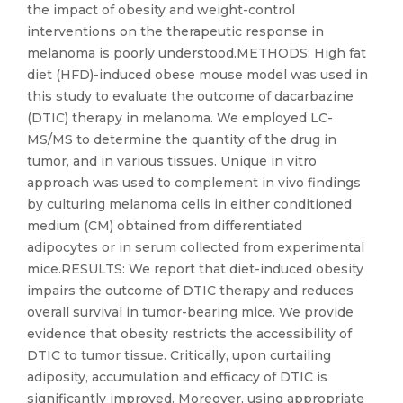
the impact of obesity and weight-control
interventions on the therapeutic response in
melanoma is poorly understood.METHODS: High fat
diet (HFD)-induced obese mouse model was used in
this study to evaluate the outcome of dacarbazine
(DTIC) therapy in melanoma. We employed LC-
MS/MS to determine the quantity of the drug in
tumor, and in various tissues. Unique in vitro
approach was used to complement in vivo findings
by culturing melanoma cells in either conditioned
medium (CM) obtained from differentiated
adipocytes or in serum collected from experimental
mice.RESULTS: We report that diet-induced obesity
impairs the outcome of DTIC therapy and reduces
overall survival in tumor-bearing mice. We provide
evidence that obesity restricts the accessibility of
DTIC to tumor tissue. Critically, upon curtailing
adiposity, accumulation and efficacy of DTIC is
significantly improved. Moreover, using appropriate