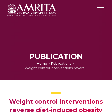
PUBLICATION
Home
Publications
Weight control interventions reverse diet-induced obesity impaired therapeutic response of melanoma to dacarbazine
Weight control interventions
reverse diet-induced obesity