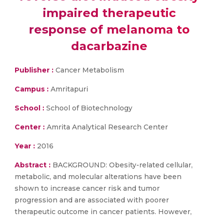
impaired therapeutic
response of melanoma to
dacarbazine
Publisher :
Cancer Metabolism
Campus :
Amritapuri
School :
School of Biotechnology
Center :
Amrita Analytical Research Center
Year :
2016
Abstract :
BACKGROUND: Obesity-related cellular,
metabolic, and molecular alterations have been
shown to increase cancer risk and tumor
progression and are associated with poorer
therapeutic outcome in cancer patients. However,