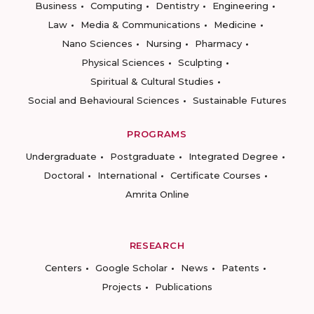
Business
Computing
Dentistry
Engineering
Law
Media & Communications
Medicine
Nano Sciences
Nursing
Pharmacy
Physical Sciences
Sculpting
Spiritual & Cultural Studies
Social and Behavioural Sciences
Sustainable Futures
PROGRAMS
Undergraduate
Postgraduate
Integrated Degree
Doctoral
International
Certificate Courses
Amrita Online
RESEARCH
Centers
Google Scholar
News
Patents
Projects
Publications