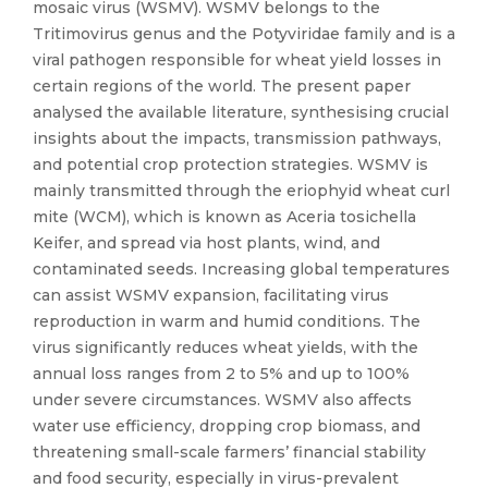
mosaic virus (WSMV). WSMV belongs to the
Tritimovirus genus and the Potyviridae family and is a
viral pathogen responsible for wheat yield losses in
certain regions of the world. The present paper
analysed the available literature, synthesising crucial
insights about the impacts, transmission pathways,
and potential crop protection strategies. WSMV is
mainly transmitted through the eriophyid wheat curl
mite (WCM), which is known as Aceria tosichella
Keifer, and spread via host plants, wind, and
contaminated seeds. Increasing global temperatures
can assist WSMV expansion, facilitating virus
reproduction in warm and humid conditions. The
virus significantly reduces wheat yields, with the
annual loss ranges from 2 to 5% and up to 100%
under severe circumstances. WSMV also affects
water use efficiency, dropping crop biomass, and
threatening small-scale farmers’ financial stability
and food security, especially in virus-prevalent