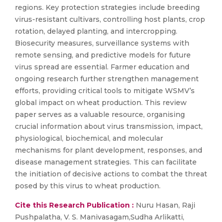
regions. Key protection strategies include breeding
virus-resistant cultivars, controlling host plants, crop
rotation, delayed planting, and intercropping.
Biosecurity measures, surveillance systems with
remote sensing, and predictive models for future
virus spread are essential. Farmer education and
ongoing research further strengthen management
efforts, providing critical tools to mitigate WSMV’s
global impact on wheat production. This review
paper serves as a valuable resource, organising
crucial information about virus transmission, impact,
physiological, biochemical, and molecular
mechanisms for plant development, responses, and
disease management strategies. This can facilitate
the initiation of decisive actions to combat the threat
posed by this virus to wheat production.
Cite this Research Publication :
Nuru Hasan, Raji
Pushpalatha, V. S. Manivasagam,Sudha Arlikatti,