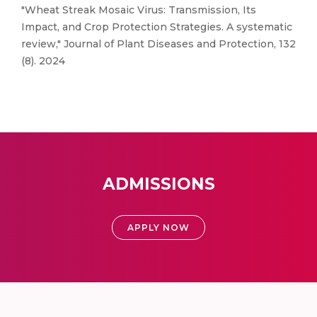
"Wheat Streak Mosaic Virus: Transmission, Its
Impact, and Crop Protection Strategies. A systematic
review," Journal of Plant Diseases and Protection, 132
(8). 2024
ADMISSIONS
APPLY NOW