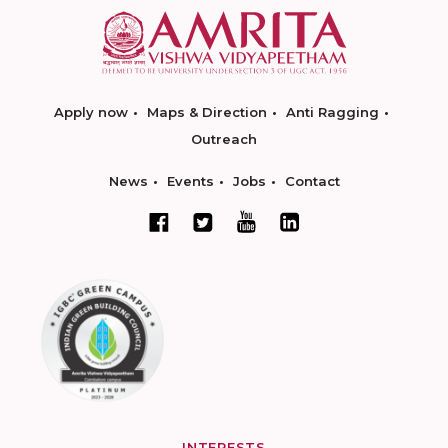
Apply now
Maps & Direction
Anti Ragging
Outreach
News
Events
Jobs
Contact
INTERESTS