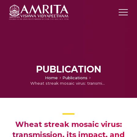
PUBLICATION
Home
Publications
Wheat streak mosaic virus: transmission, its impact, and crop protection strategies—a systematic review
Wheat streak mosaic virus:
transmission, its impact, and