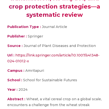
crop protection strategies—a
systematic review
Publication Type :
Journal Article
Publisher :
Springer
Source :
Journal of Plant Diseases and Protection
Url :
https://link.springer.com/article/10.1007/s41348-
024-01012-x
Campus :
Amritapuri
School :
School for Sustainable Futures
Year :
2024
Abstract :
Wheat, a vital cereal crop on a global scale,
encounters a challenge from the wheat streak