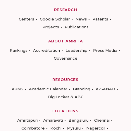
RESEARCH
Centers
Google Scholar
News
Patents
Projects
Publications
ABOUT AMRITA
Rankings
Accreditation
Leadership
Press Media
Governance
RESOURCES
AUMS
Academic Calendar
Branding
e-SANAD
DigiLocker & ABC
LOCATIONS
Amritapuri
Amaravati
Bengaluru
Chennai
Coimbatore
Kochi
Mysuru
Nagercoil