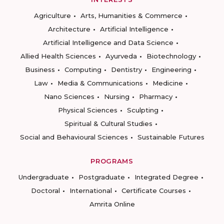
Agriculture
Arts, Humanities & Commerce
Architecture
Artificial Intelligence
Artificial Intelligence and Data Science
Allied Health Sciences
Ayurveda
Biotechnology
Business
Computing
Dentistry
Engineering
Law
Media & Communications
Medicine
Nano Sciences
Nursing
Pharmacy
Physical Sciences
Sculpting
Spiritual & Cultural Studies
Social and Behavioural Sciences
Sustainable Futures
PROGRAMS
Undergraduate
Postgraduate
Integrated Degree
Doctoral
International
Certificate Courses
Amrita Online