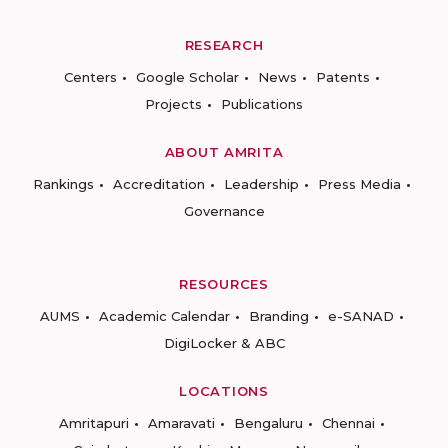
RESEARCH
Centers
Google Scholar
News
Patents
Projects
Publications
ABOUT AMRITA
Rankings
Accreditation
Leadership
Press Media
Governance
RESOURCES
AUMS
Academic Calendar
Branding
e-SANAD
DigiLocker & ABC
LOCATIONS
Amritapuri
Amaravati
Bengaluru
Chennai