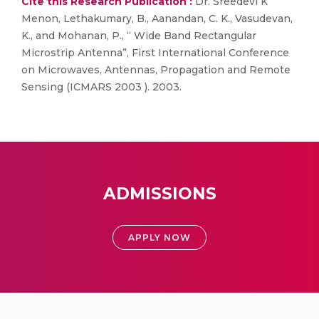
Cite this Research Publication :
Dr. Sreedevi K
Menon, Lethakumary, B., Aanandan, C. K., Vasudevan,
K., and Mohanan, P., “ Wide Band Rectangular
Microstrip Antenna”, First International Conference
on Microwaves, Antennas, Propagation and Remote
Sensing (ICMARS 2003 ). 2003.
ADMISSIONS
APPLY NOW