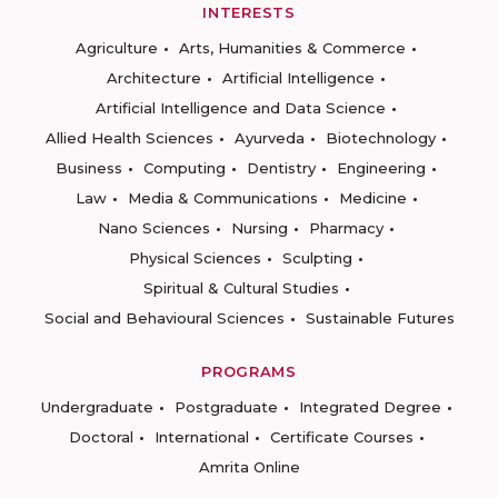
INTERESTS
Agriculture
Arts, Humanities & Commerce
Architecture
Artificial Intelligence
Artificial Intelligence and Data Science
Allied Health Sciences
Ayurveda
Biotechnology
Business
Computing
Dentistry
Engineering
Law
Media & Communications
Medicine
Nano Sciences
Nursing
Pharmacy
Physical Sciences
Sculpting
Spiritual & Cultural Studies
Social and Behavioural Sciences
Sustainable Futures
PROGRAMS
Undergraduate
Postgraduate
Integrated Degree
Doctoral
International
Certificate Courses
Amrita Online