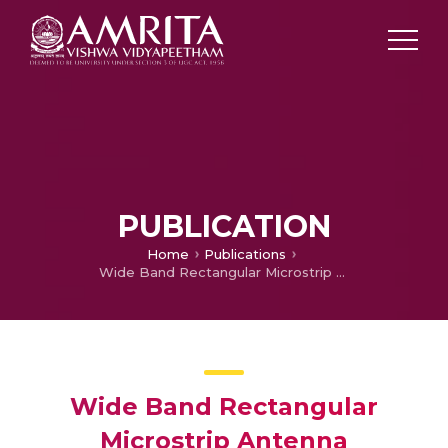
PUBLICATION
Home
Publications
Wide Band Rectangular Microstrip Antenna
Wide Band Rectangular
Microstrip Antenna