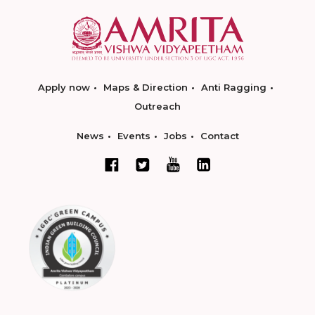
Apply now
Maps & Direction
Anti Ragging
Outreach
News
Events
Jobs
Contact