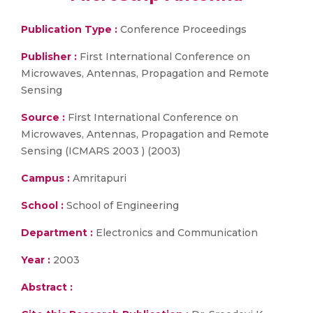
Publication Type :
Conference Proceedings
Publisher :
First International Conference on
Microwaves, Antennas, Propagation and Remote
Sensing
Source :
First International Conference on
Microwaves, Antennas, Propagation and Remote
Sensing (ICMARS 2003 ) (2003)
Campus :
Amritapuri
School :
School of Engineering
Department :
Electronics and Communication
Year :
2003
Abstract :